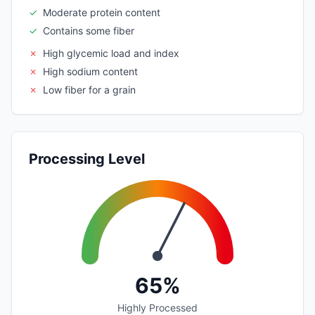
✓
Moderate protein content
✓
Contains some fiber
✗
High glycemic load and index
✗
High sodium content
✗
Low fiber for a grain
Processing Level
65%
Highly Processed