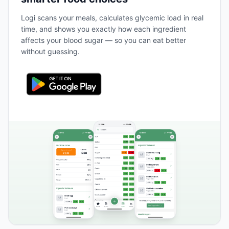
Logi scans your meals, calculates glycemic load in real
time, and shows you exactly how each ingredient
affects your blood sugar — so you can eat better
without guessing.