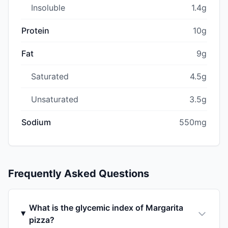
Insoluble
1.4g
Protein
10g
Fat
9g
Saturated
4.5g
Unsaturated
3.5g
Sodium
550mg
Frequently Asked Questions
What is the glycemic index of Margarita
pizza?