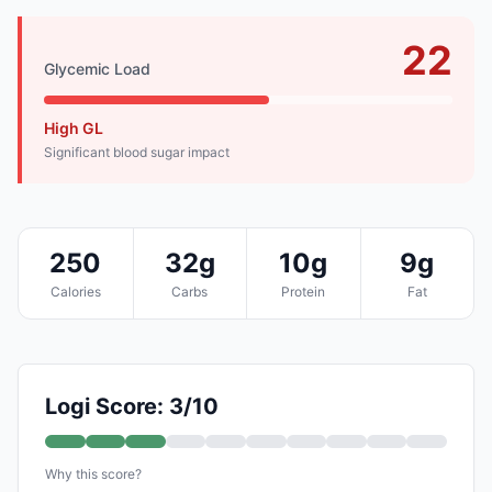
22
Glycemic Load
High GL
Significant blood sugar impact
250
32g
10g
9g
Calories
Carbs
Protein
Fat
Logi Score: 3/10
Why this score?