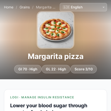
Home
/
Grains
/
Margarita pizza
Margarita pizza
GI 70 · High
GL 22 · High
Score 3/10
LOGI · MANAGE INSULIN RESISTANCE
Lower your blood sugar through