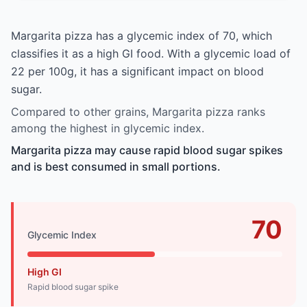
Margarita pizza has a glycemic index of 70, which
classifies it as a high GI food. With a glycemic load of
22 per 100g, it has a significant impact on blood
sugar.
Compared to other grains, Margarita pizza ranks
among the highest in glycemic index.
Margarita pizza may cause rapid blood sugar spikes
and is best consumed in small portions.
70
Glycemic Index
High GI
Rapid blood sugar spike