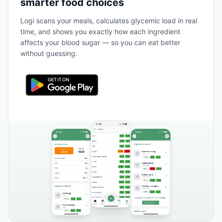
smarter food choices
Logi scans your meals, calculates glycemic load in real
time, and shows you exactly how each ingredient
affects your blood sugar — so you can eat better
without guessing.