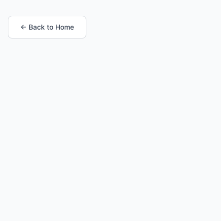
← Back to Home