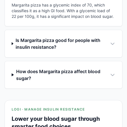
Margarita pizza has a glycemic index of 70, which
classifies it as a high GI food. With a glycemic load of
22 per 100g, it has a significant impact on blood sugar.
Is Margarita pizza good for people with
insulin resistance?
How does Margarita pizza affect blood
sugar?
LOGI · MANAGE INSULIN RESISTANCE
Lower your blood sugar through
smarter food choices