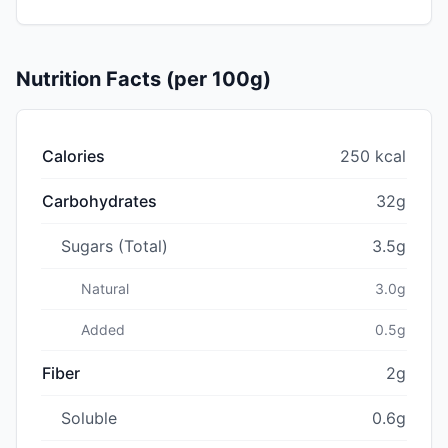
Nutrition Facts (per 100g)
Calories
250 kcal
Carbohydrates
32g
Sugars (Total)
3.5g
Natural
3.0g
Added
0.5g
Fiber
2g
Soluble
0.6g