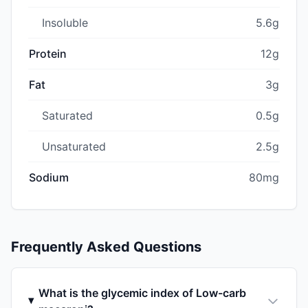
Insoluble
5.6g
Protein
12g
Fat
3g
Saturated
0.5g
Unsaturated
2.5g
Sodium
80mg
Frequently Asked Questions
What is the glycemic index of Low-carb