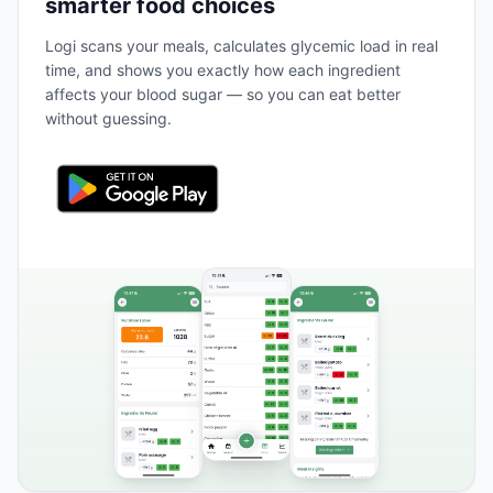
smarter food choices
Logi scans your meals, calculates glycemic load in real
time, and shows you exactly how each ingredient
affects your blood sugar — so you can eat better
without guessing.