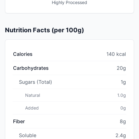
Highly Processed
Nutrition Facts (per 100g)
Calories
140 kcal
Carbohydrates
20g
Sugars (Total)
1g
Natural
1.0g
Added
0g
Fiber
8g
Soluble
2.4g