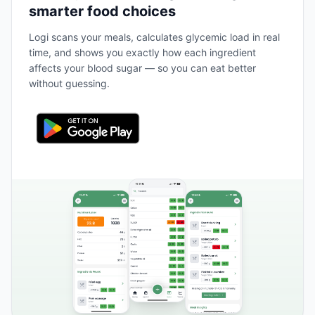
smarter food choices
Logi scans your meals, calculates glycemic load in real
time, and shows you exactly how each ingredient
affects your blood sugar — so you can eat better
without guessing.