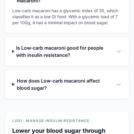
macaroni?
Low-carb macaroni has a glycemic index of 35, which
classifies it as a low GI food. With a glycemic load of 7
per 100g, it has a minimal impact on blood sugar.
Is Low-carb macaroni good for people
with insulin resistance?
How does Low-carb macaroni affect
blood sugar?
LOGI · MANAGE INSULIN RESISTANCE
Lower your blood sugar through