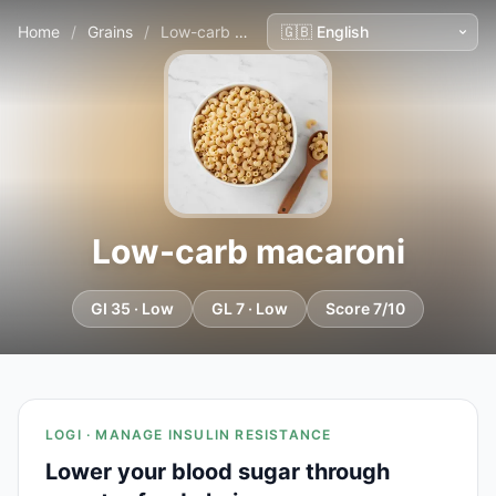
Home
/
Grains
/
Low-carb macaroni
Low-carb macaroni
GI 35 · Low
GL 7 · Low
Score 7/10
LOGI · MANAGE INSULIN RESISTANCE
Lower your blood sugar through