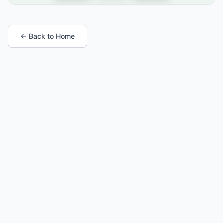
← Back to Home