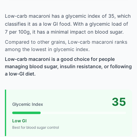
Low-carb macaroni has a glycemic index of 35, which
classifies it as a low GI food. With a glycemic load of
7 per 100g, it has a minimal impact on blood sugar.
Compared to other grains, Low-carb macaroni ranks
among the lowest in glycemic index.
Low-carb macaroni is a good choice for people
managing blood sugar, insulin resistance, or following
a low-GI diet.
35
Glycemic Index
Low GI
Best for blood sugar control