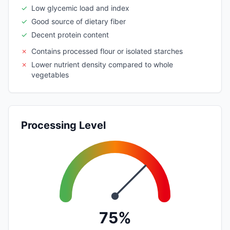
✓
Low glycemic load and index
✓
Good source of dietary fiber
✓
Decent protein content
✗
Contains processed flour or isolated starches
✗
Lower nutrient density compared to whole
vegetables
Processing Level
75%