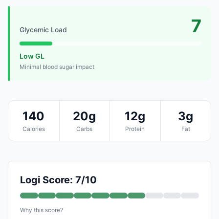
7
Glycemic Load
Low GL
Minimal blood sugar impact
140
20g
12g
3g
Calories
Carbs
Protein
Fat
Logi Score: 7/10
Why this score?