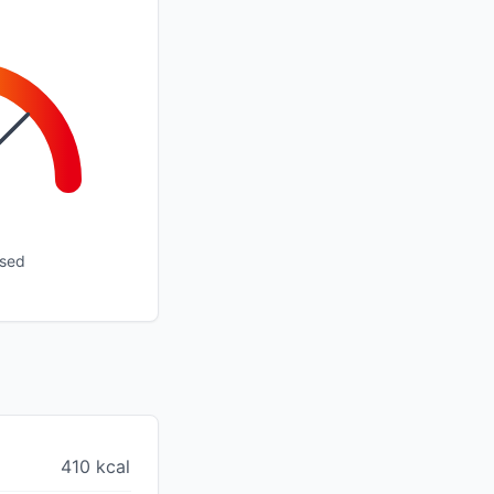
ssed
410 kcal