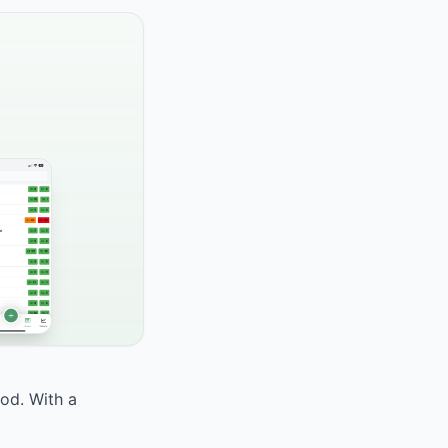
ood. With a