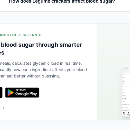
How does Legume crackers affect blood sugar?
 INSULIN RESISTANCE
 blood sugar through smarter
es
eals, calculates glycemic load in real time,
actly how each ingredient affects your blood
an eat better without guessing.
b →