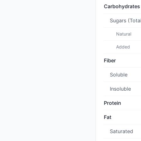
Carbohydrates
Sugars (Tota
Natural
Added
Fiber
Soluble
Insoluble
Protein
Fat
Saturated