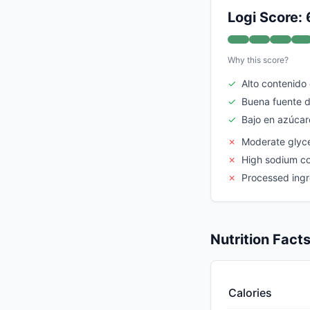
Logi Score: 
Why this score?
✓
Alto contenido
✓
Buena fuente d
✓
Bajo en azúcar
✗
Moderate glyc
✗
High sodium c
✗
Processed ingr
Nutrition Fact
Calories