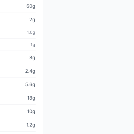
60g
2g
1.0g
1g
8g
2.4g
5.6g
18g
10g
1.2g