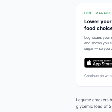
LOGI · MANAGE
Lower your
food choic
Logi scans your m
and shows you ex
sugar — so you c
Continue on we
Legume crackers ha
glycemic load of 27