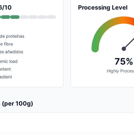
6/10
Processing Level
 de proteínas
e fibra
es añadidos
75%
emic load
ontent
Highly Proce
edient
s (per 100g)