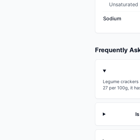
Unsaturated
Sodium
Frequently As
Legume crackers ha
27 per 100g, it ha
I