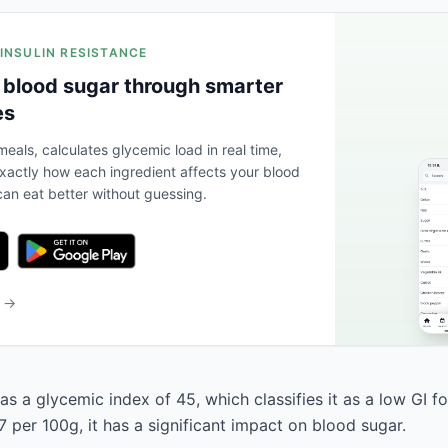
 INSULIN RESISTANCE
 blood sugar through smarter
es
eals, calculates glycemic load in real time,
actly how each ingredient affects your blood
an eat better without guessing.
b →
s a glycemic index of 45, which classifies it as a low GI f
 per 100g, it has a significant impact on blood sugar.