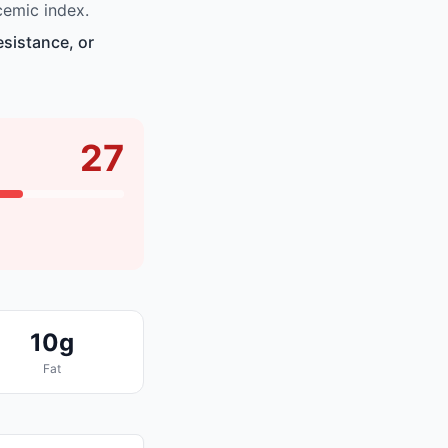
emic index.
esistance, or
27
10g
Fat