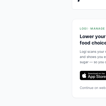
LOGI · MANAGE
Lower your
food choic
Logi scans your m
and shows you ex
sugar — so you c
Continue on we