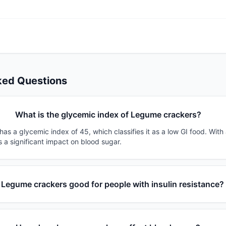
ked Questions
What is the glycemic index of Legume crackers?
s a glycemic index of 45, which classifies it as a low GI food. With
s a significant impact on blood sugar.
s Legume crackers good for people with insulin resistance?