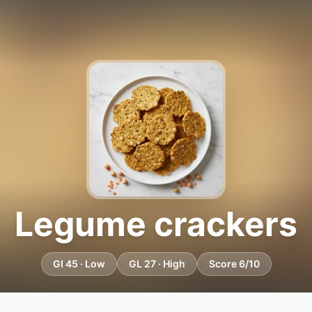
Legume crackers
GI 45 · Low
GL 27 · High
Score 6/10