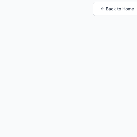
← Back to Home