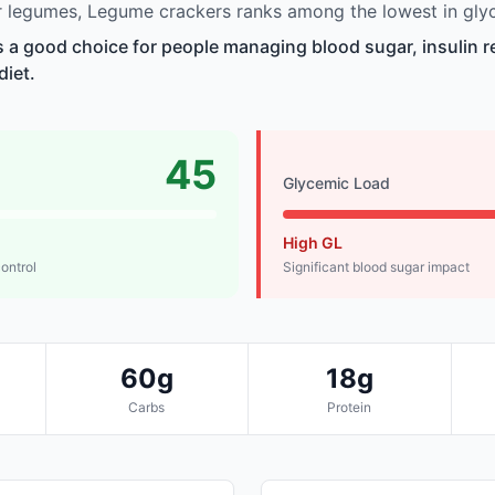
 legumes, Legume crackers ranks among the lowest in glyc
 a good choice for people managing blood sugar, insulin r
diet.
45
Glycemic Load
High GL
control
Significant blood sugar impact
60g
18g
Carbs
Protein