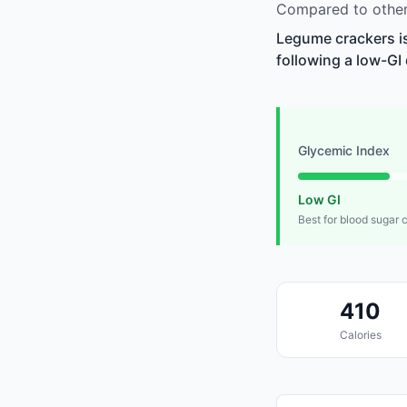
Compared to other
Legume crackers is
following a low-GI 
Glycemic Index
Low GI
Best for blood sugar 
410
Calories