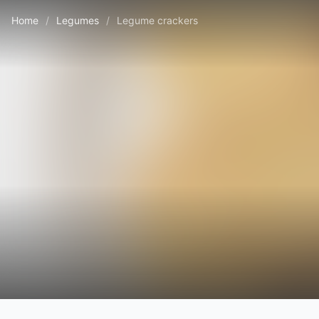
Home
/
Legumes
/
Legume crackers