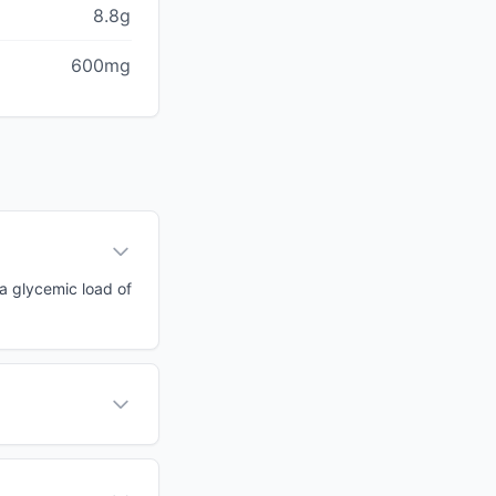
8.8g
600mg
 a glycemic load of