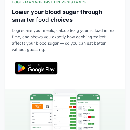
LOGI · MANAGE INSULIN RESISTANCE
Lower your blood sugar through
smarter food choices
Logi scans your meals, calculates glycemic load in real
time, and shows you exactly how each ingredient
affects your blood sugar — so you can eat better
without guessing.