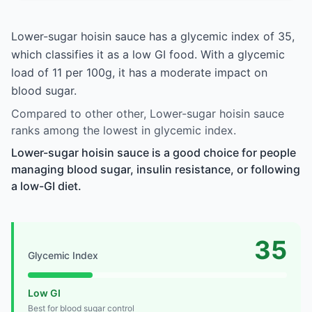
Lower-sugar hoisin sauce has a glycemic index of 35,
which classifies it as a low GI food. With a glycemic
load of 11 per 100g, it has a moderate impact on
blood sugar.
Compared to other other, Lower-sugar hoisin sauce
ranks among the lowest in glycemic index.
Lower-sugar hoisin sauce is a good choice for people
managing blood sugar, insulin resistance, or following
a low-GI diet.
35
Glycemic Index
Low GI
Best for blood sugar control