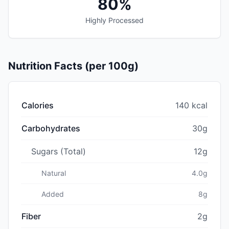
80%
Highly Processed
Nutrition Facts (per 100g)
Calories
140 kcal
Carbohydrates
30g
Sugars (Total)
12g
Natural
4.0g
Added
8g
Fiber
2g