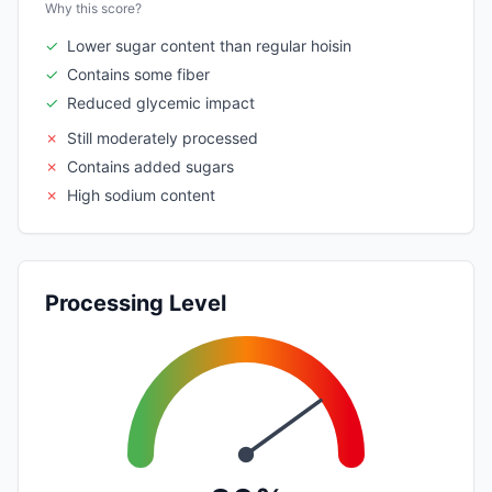
Why this score?
✓
Lower sugar content than regular hoisin
✓
Contains some fiber
✓
Reduced glycemic impact
✗
Still moderately processed
✗
Contains added sugars
✗
High sodium content
Processing Level