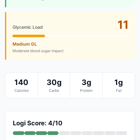
11
Glycemic Load
Medium GL
Moderate blood sugar impact
140
30g
3g
1g
Calories
Carbs
Protein
Fat
Logi Score: 4/10