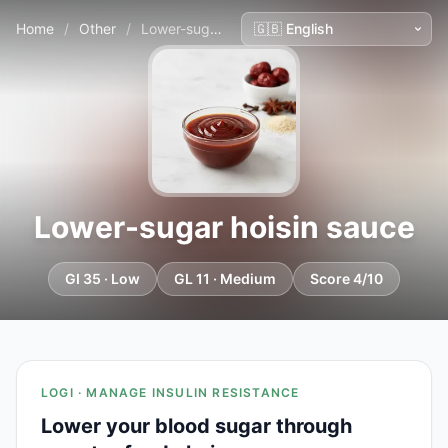
Home
/
Other
/
Lower-sugar hoisin sauce
Lower-sugar hoisin sauce
GI 35 · Low
GL 11 · Medium
Score 4/10
LOGI · MANAGE INSULIN RESISTANCE
Lower your blood sugar through