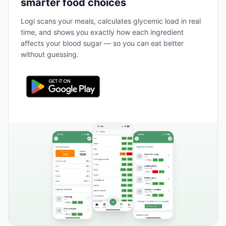
smarter food choices
Logi scans your meals, calculates glycemic load in real
time, and shows you exactly how each ingredient
affects your blood sugar — so you can eat better
without guessing.