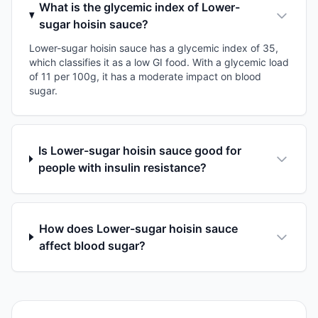
What is the glycemic index of Lower-
sugar hoisin sauce?
Lower-sugar hoisin sauce has a glycemic index of 35,
which classifies it as a low GI food. With a glycemic load
of 11 per 100g, it has a moderate impact on blood
sugar.
Is Lower-sugar hoisin sauce good for
people with insulin resistance?
How does Lower-sugar hoisin sauce
affect blood sugar?