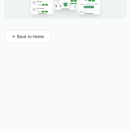
← Back to Home