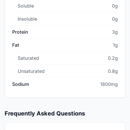
Soluble
0g
Insoluble
0g
Protein
3g
Fat
1g
Saturated
0.2g
Unsaturated
0.8g
Sodium
1800mg
Frequently Asked Questions