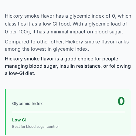
Hickory smoke flavor has a glycemic index of 0, which
classifies it as a low GI food. With a glycemic load of
0 per 100g, it has a minimal impact on blood sugar.
Compared to other other, Hickory smoke flavor ranks
among the lowest in glycemic index.
Hickory smoke flavor is a good choice for people
managing blood sugar, insulin resistance, or following
a low-GI diet.
0
Glycemic Index
Low GI
Best for blood sugar control