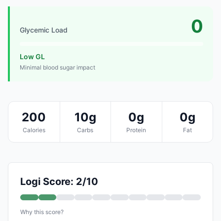
0
Glycemic Load
Low GL
Minimal blood sugar impact
200
10g
0g
0g
Calories
Carbs
Protein
Fat
Logi Score: 2/10
Why this score?