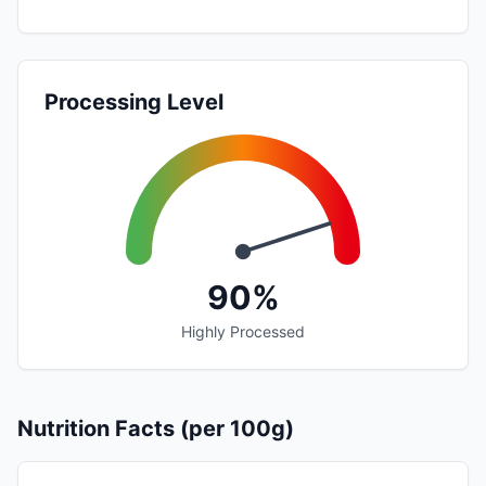
Processing Level
90%
Highly Processed
Nutrition Facts (per 100g)