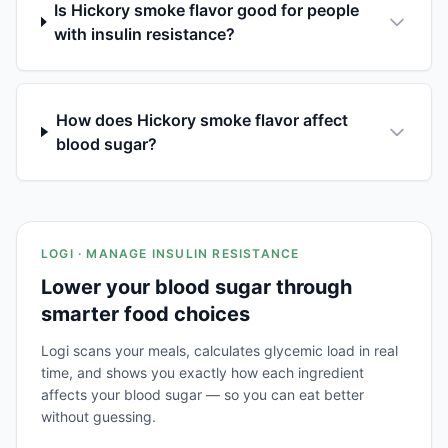
Is Hickory smoke flavor good for people
with insulin resistance?
How does Hickory smoke flavor affect
blood sugar?
LOGI · MANAGE INSULIN RESISTANCE
Lower your blood sugar through
smarter food choices
Logi scans your meals, calculates glycemic load in real
time, and shows you exactly how each ingredient
affects your blood sugar — so you can eat better
without guessing.