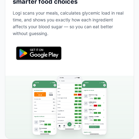
smarter food choices
Logi scans your meals, calculates glycemic load in real
time, and shows you exactly how each ingredient
affects your blood sugar — so you can eat better
without guessing.