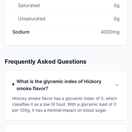
Saturated
0g
Unsaturated
0g
Sodium
4000mg
Frequently Asked Questions
What is the glycemic index of Hickory
smoke flavor?
Hickory smoke flavor has a glycemic index of 0, which
classifies it as a low GI food. With a glycemic load of 0
per 100g, it has a minimal impact on blood sugar.