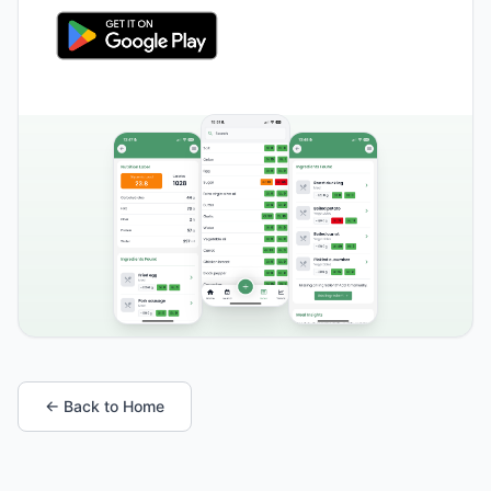
← Back to Home