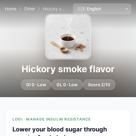
Home
/
Other
/
Hickory smoke flavor
Hickory smoke flavor
GI 0 · Low
GL 0 · Low
Score 2/10
LOGI · MANAGE INSULIN RESISTANCE
Lower your blood sugar through