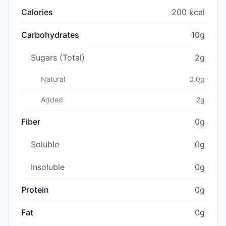
Calories
200 kcal
Carbohydrates
10g
Sugars (Total)
2g
Natural
0.0g
Added
2g
Fiber
0g
Soluble
0g
Insoluble
0g
Protein
0g
Fat
0g