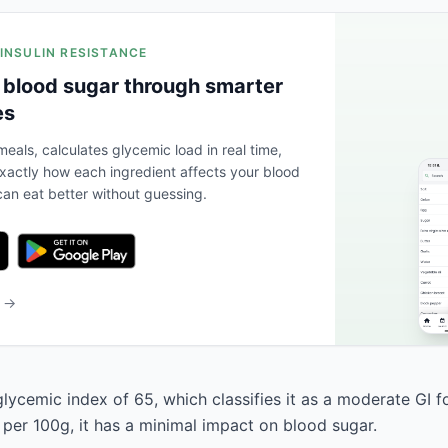
 INSULIN RESISTANCE
 blood sugar through smarter
es
eals, calculates glycemic load in real time,
actly how each ingredient affects your blood
an eat better without guessing.
b →
lycemic index of 65, which classifies it as a moderate GI f
 per 100g, it has a minimal impact on blood sugar.