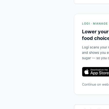
LOGI · MANAGE
Lower your
food choic
Logi scans your m
and shows you ex
sugar — so you c
Continue on we