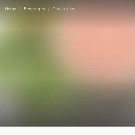
Home
/
Beverages
/
Guava juice