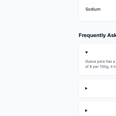
Sodium
Frequently As
Guava juice has a 
of 8 per 100g, it 