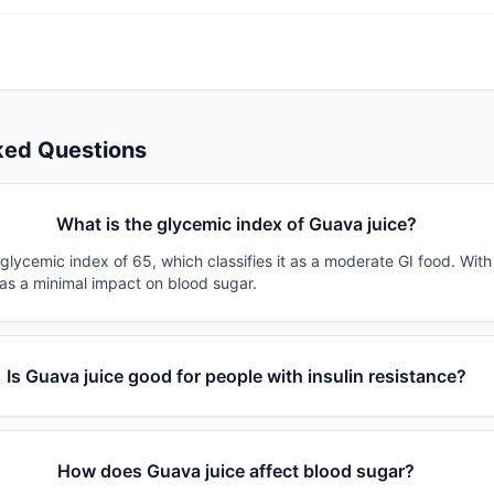
ked Questions
What is the glycemic index of Guava juice?
glycemic index of 65, which classifies it as a moderate GI food. Wit
has a minimal impact on blood sugar.
Is Guava juice good for people with insulin resistance?
How does Guava juice affect blood sugar?