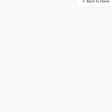
← Back to Home