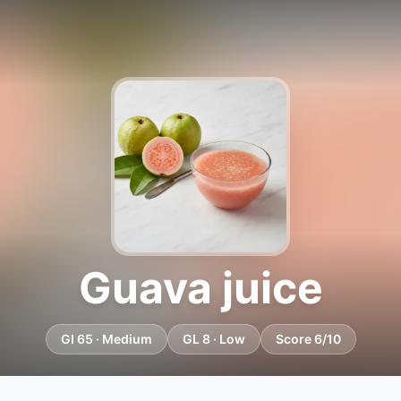
Guava juice
GI 65 · Medium
GL 8 · Low
Score 6/10