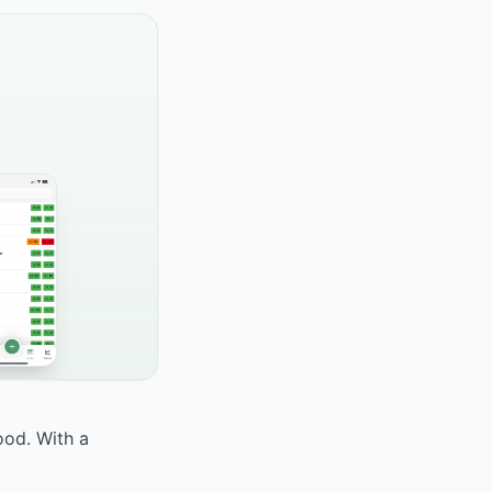
ood. With a