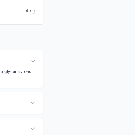
4mg
h a glycemic load