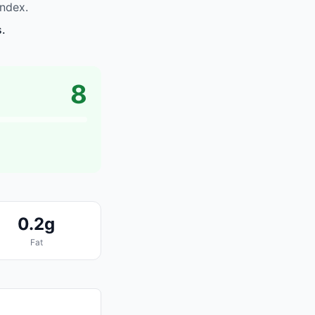
ndex.
s.
8
0.2g
Fat