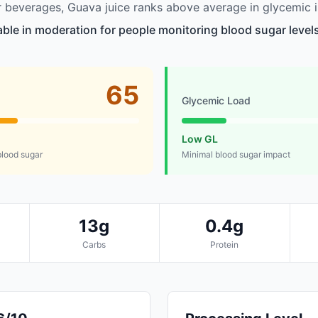
beverages, Guava juice ranks above average in glycemic i
table in moderation for people monitoring blood sugar level
65
Glycemic Load
Low GL
lood sugar
Minimal blood sugar impact
13g
0.4g
Carbs
Protein