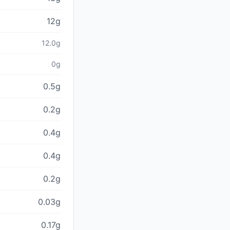
12g
12.0g
0g
0.5g
0.2g
0.4g
0.4g
0.2g
0.03g
0.17g