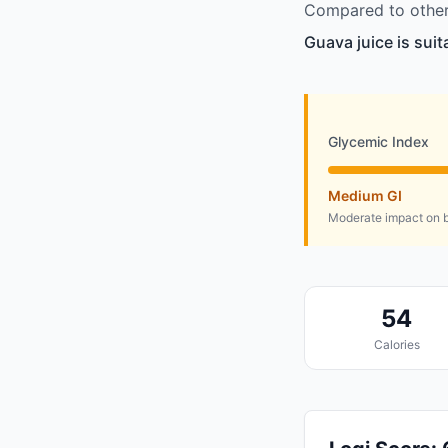
Compared to other 
Guava juice is sui
Glycemic Index
Medium GI
Moderate impact on b
54
Calories