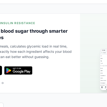
 INSULIN RESISTANCE
 blood sugar through smarter
es
eals, calculates glycemic load in real time,
actly how each ingredient affects your blood
an eat better without guessing.
b →