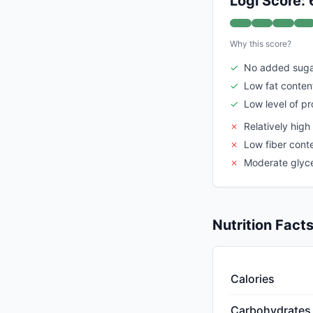
Logi Score: 
Why this score?
✓
No added sug
✓
Low fat conten
✓
Low level of p
✗
Relatively high
✗
Low fiber cont
✗
Moderate glyc
Nutrition Fact
Calories
Carbohydrates