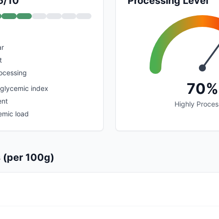
6/10
Processing Level
ar
t
rocessing
70%
 glycemic index
ent
Highly Proce
emic load
s (per 100g)