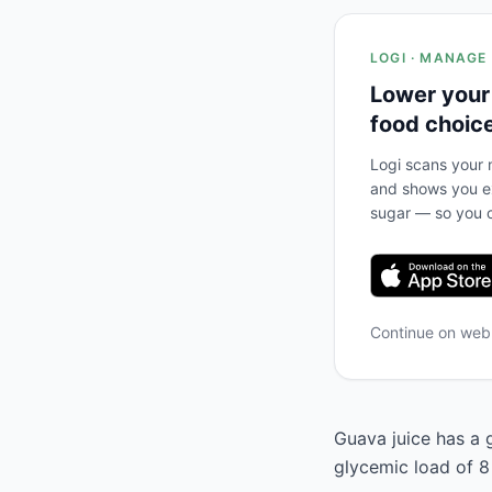
LOGI · MANAGE
Lower your
food choic
Logi scans your m
and shows you ex
sugar — so you c
Continue on we
Guava juice has a g
glycemic load of 8