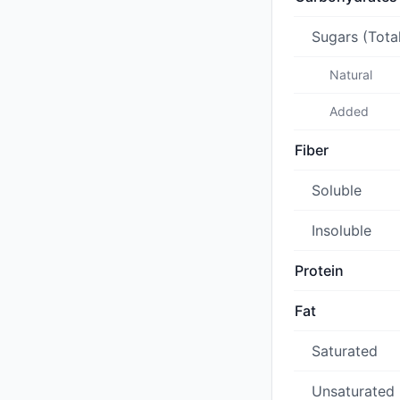
Sugars (Tota
Natural
Added
Fiber
Soluble
Insoluble
Protein
Fat
Saturated
Unsaturated