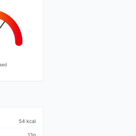
ssed
54 kcal
13g