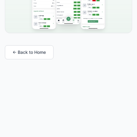
← Back to Home