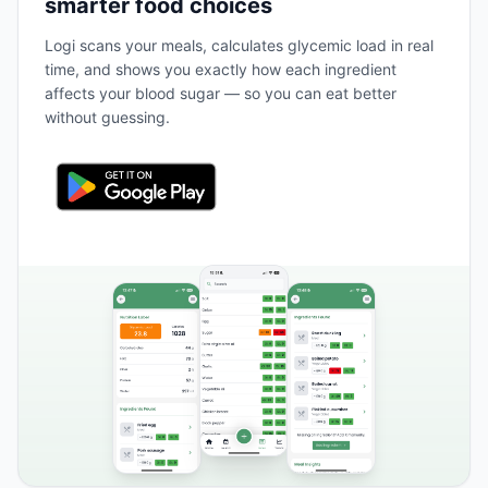
smarter food choices
Logi scans your meals, calculates glycemic load in real
time, and shows you exactly how each ingredient
affects your blood sugar — so you can eat better
without guessing.