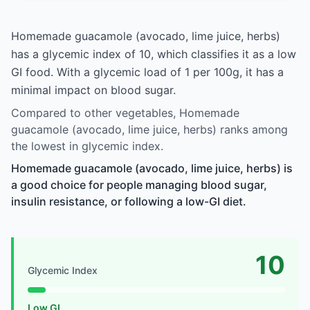
Homemade guacamole (avocado, lime juice, herbs)
has a glycemic index of 10, which classifies it as a low
GI food. With a glycemic load of 1 per 100g, it has a
minimal impact on blood sugar.
Compared to other vegetables, Homemade
guacamole (avocado, lime juice, herbs) ranks among
the lowest in glycemic index.
Homemade guacamole (avocado, lime juice, herbs) is
a good choice for people managing blood sugar,
insulin resistance, or following a low-GI diet.
10
Glycemic Index
Low GI