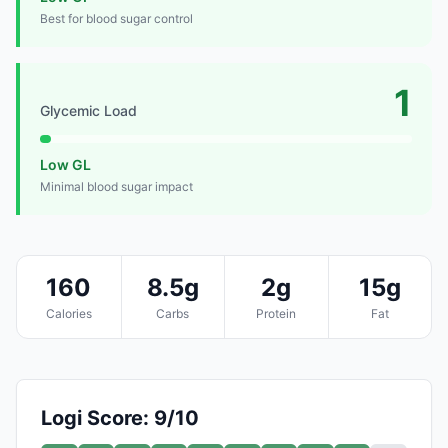
Best for blood sugar control
1
Glycemic Load
Low GL
Minimal blood sugar impact
160
8.5g
2g
15g
Calories
Carbs
Protein
Fat
Logi Score: 9/10