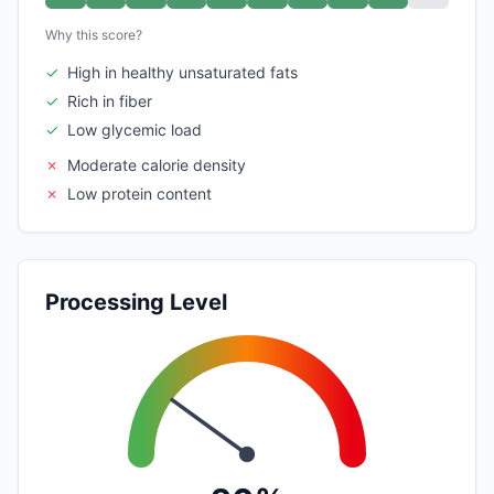
Why this score?
✓
High in healthy unsaturated fats
✓
Rich in fiber
✓
Low glycemic load
✗
Moderate calorie density
✗
Low protein content
Processing Level