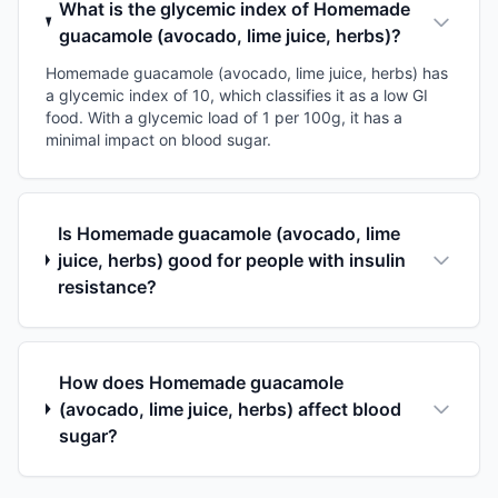
What is the glycemic index of Homemade
guacamole (avocado, lime juice, herbs)?
Homemade guacamole (avocado, lime juice, herbs) has
a glycemic index of 10, which classifies it as a low GI
food. With a glycemic load of 1 per 100g, it has a
minimal impact on blood sugar.
Is Homemade guacamole (avocado, lime
juice, herbs) good for people with insulin
resistance?
How does Homemade guacamole
(avocado, lime juice, herbs) affect blood
sugar?