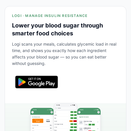
LOGI · MANAGE INSULIN RESISTANCE
Lower your blood sugar through
smarter food choices
Logi scans your meals, calculates glycemic load in real
time, and shows you exactly how each ingredient
affects your blood sugar — so you can eat better
without guessing.