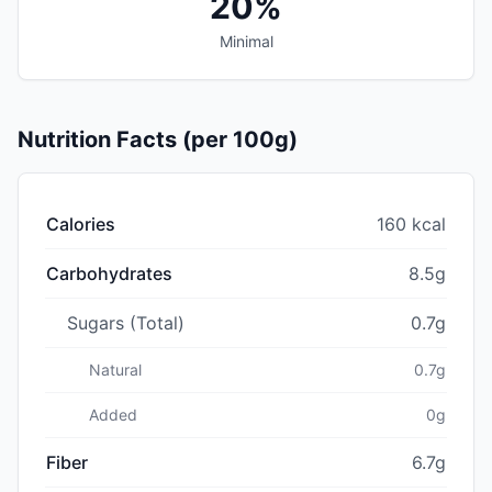
20%
Minimal
Nutrition Facts (per 100g)
Calories
160 kcal
Carbohydrates
8.5g
Sugars (Total)
0.7g
Natural
0.7g
Added
0g
Fiber
6.7g