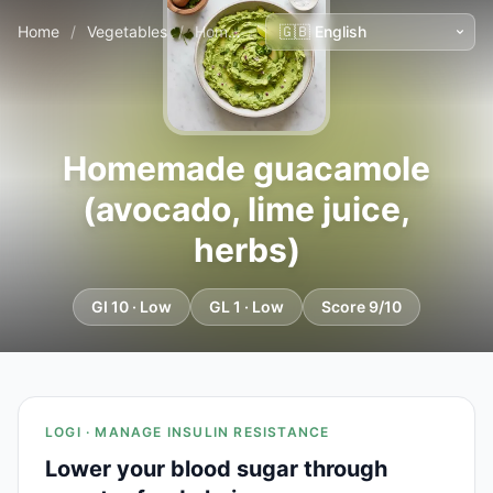
Home
/
Vegetables
/
Homemade guacamole (avocado, lime juice, herbs)
Homemade guacamole
(avocado, lime juice,
herbs)
GI 10 · Low
GL 1 · Low
Score 9/10
LOGI · MANAGE INSULIN RESISTANCE
Lower your blood sugar through