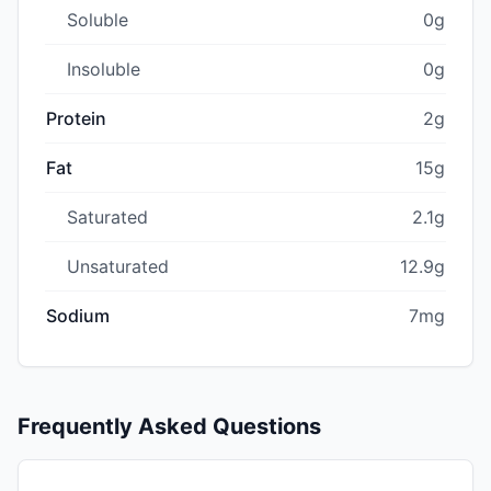
Soluble
0g
Insoluble
0g
Protein
2g
Fat
15g
Saturated
2.1g
Unsaturated
12.9g
Sodium
7mg
Frequently Asked Questions