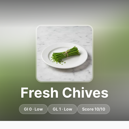
Fresh Chives
GI 0 · Low
GL 1 · Low
Score 10/10