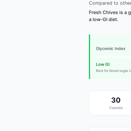
Compared to other 
Fresh Chives is a 
a low-GI diet.
Glycemic Index
Low GI
Best for blood sugar 
30
Calories