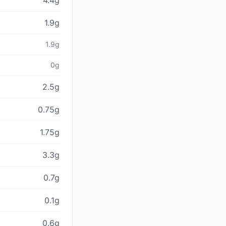
4.4g
1.9g
1.9g
0g
2.5g
0.75g
1.75g
3.3g
0.7g
0.1g
0.6g