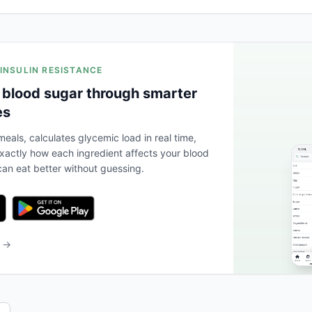
 INSULIN RESISTANCE
 blood sugar through smarter
es
eals, calculates glycemic load in real time,
actly how each ingredient affects your blood
an eat better without guessing.
b →