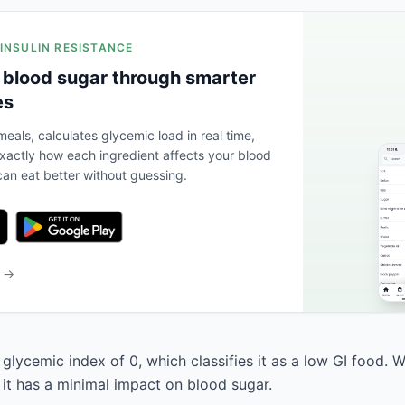
 INSULIN RESISTANCE
 blood sugar through smarter
es
eals, calculates glycemic load in real time,
actly how each ingredient affects your blood
an eat better without guessing.
b →
glycemic index of 0, which classifies it as a low GI food. 
 it has a minimal impact on blood sugar.