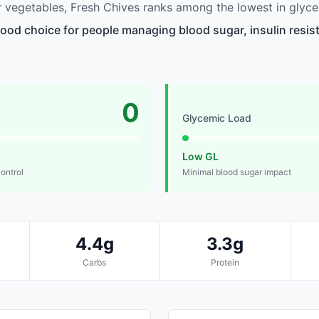
vegetables, Fresh Chives ranks among the lowest in glyce
good choice for people managing blood sugar, insulin resist
0
Glycemic Load
Low GL
control
Minimal blood sugar impact
4.4g
3.3g
Carbs
Protein