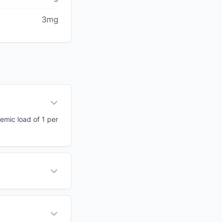
3mg
cemic load of 1 per