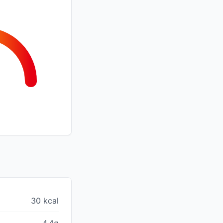
30 kcal