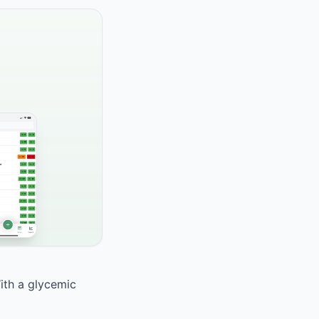
With a glycemic