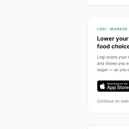
LOGI · MANAGE
Lower your
food choic
Logi scans your m
and shows you ex
sugar — so you c
Continue on we