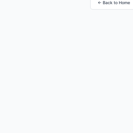
← Back to Home