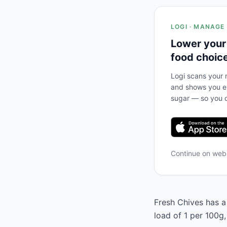
LOGI · MANAGE
Lower your
food choic
Logi scans your m
and shows you ex
sugar — so you c
Continue on we
Fresh Chives has a 
load of 1 per 100g,