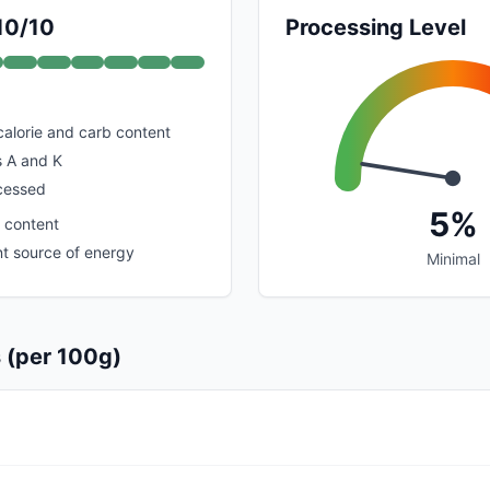
 10/10
Processing Level
calorie and carb content
s A and K
cessed
5%
n content
nt source of energy
Minimal
s (per 100g)