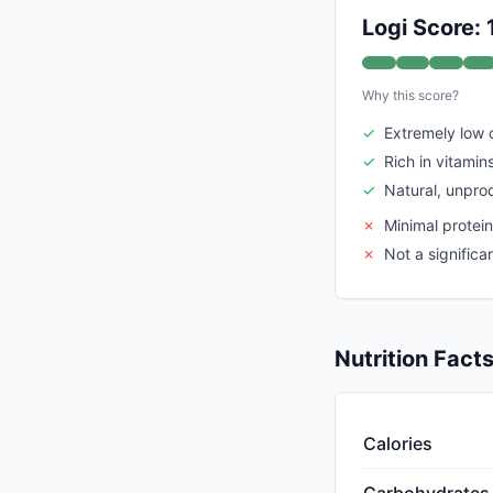
Logi Score:
Why this score?
✓
Extremely low 
✓
Rich in vitamin
✓
Natural, unpro
✗
Minimal protei
✗
Not a significa
Nutrition Fact
Calories