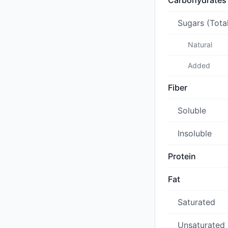
Carbohydrates
Sugars (Tota
Natural
Added
Fiber
Soluble
Insoluble
Protein
Fat
Saturated
Unsaturated