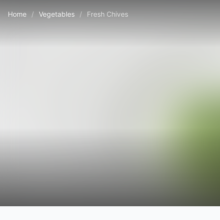
Home
/
Vegetables
/
Fresh Chives