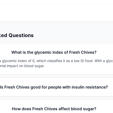
ked Questions
What is the glycemic index of Fresh Chives?
 glycemic index of 0, which classifies it as a low GI food. With a gly
imal impact on blood sugar.
Is Fresh Chives good for people with insulin resistance?
How does Fresh Chives affect blood sugar?