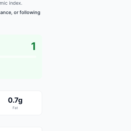
mic index.
ance, or following
1
0.7g
Fat