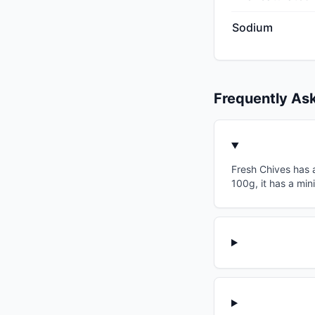
Sodium
Frequently As
Fresh Chives has a
100g, it has a min