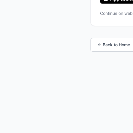
Continue on we
← Back to Home