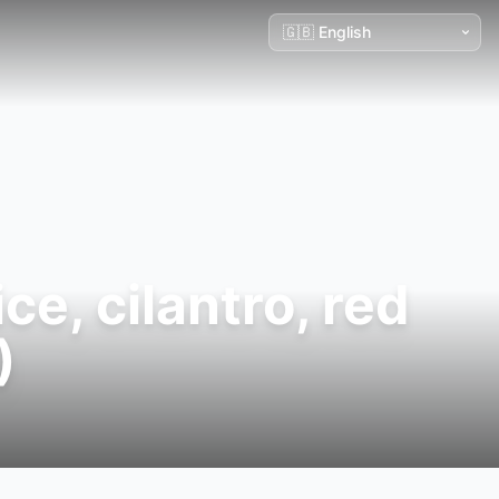
e, cilantro, red
)