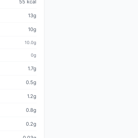
55 kcal
13g
10g
10.0g
0g
1.7g
0.5g
1.2g
0.8g
0.2g
0.03g