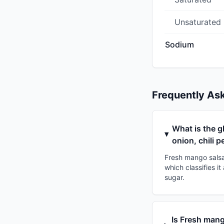
Unsaturated
Sodium
Frequently As
What is the g
onion, chili 
Fresh mango salsa 
which classifies i
sugar.
Is Fresh mang