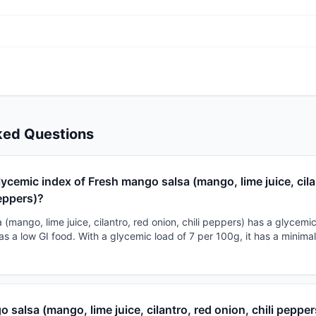
ked Questions
lycemic index of Fresh mango salsa (mango, lime juice, cila
peppers)?
(mango, lime juice, cilantro, red onion, chili peppers) has a glycemic
t as a low GI food. With a glycemic load of 7 per 100g, it has a minim
o salsa (mango, lime juice, cilantro, red onion, chili peppe