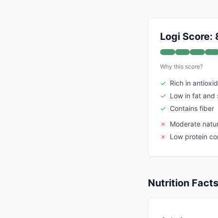
Logi Score: 
Why this score?
✓
Rich in antioxi
✓
Low in fat and
✓
Contains fiber
✗
Moderate natur
✗
Low protein co
Nutrition Fact