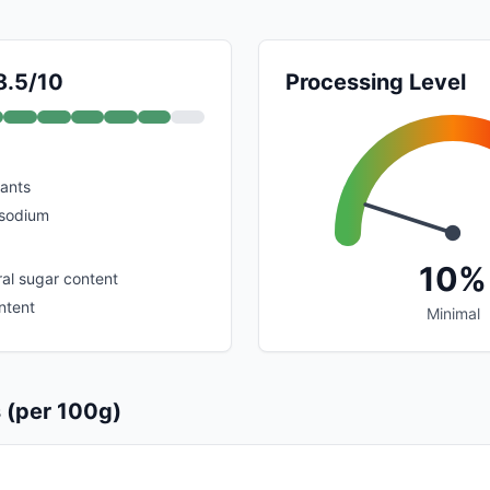
8.5/10
Processing Level
dants
 sodium
10%
al sugar content
ntent
Minimal
s (per 100g)