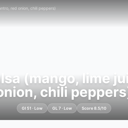
ntro, red onion, chili peppers)
sa (mango, lime juic
onion, chili peppers
GI 51 · Low
GL 7 · Low
Score 8.5/10