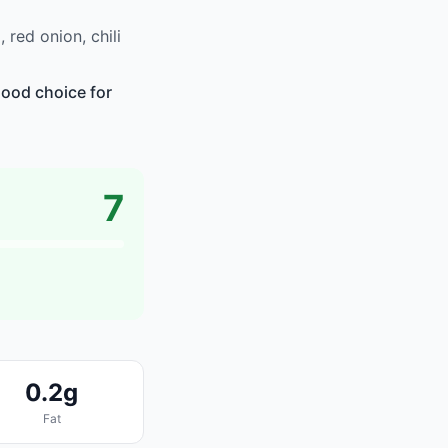
red onion, chili
good choice for
7
0.2g
Fat