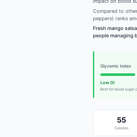
impact on blood su
Compared to other 
peppers) ranks amo
Fresh mango salsa (
people managing blo
Glycemic Index
Low GI
Best for blood sugar 
55
Calories