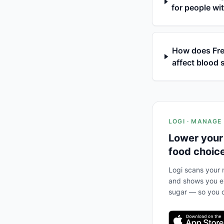
for people wi
How does Fres
affect blood 
LOGI · MANAGE
Lower your
food choic
Logi scans your m
and shows you ex
sugar — so you c