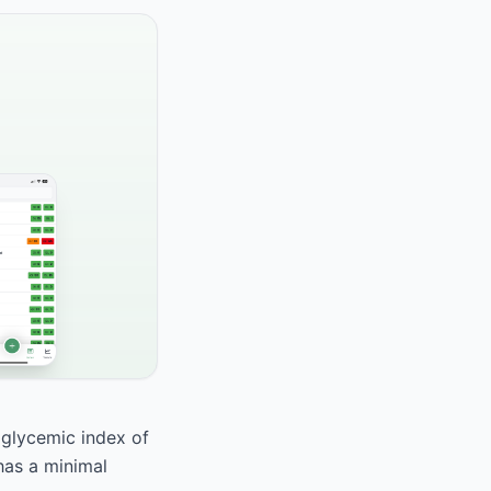
a glycemic index of
 has a minimal