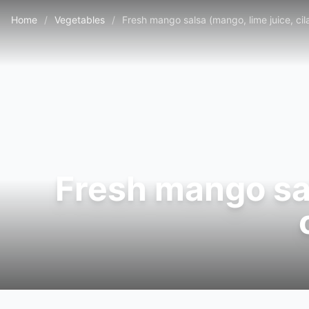
Home
/
Vegetables
/
Fresh mango salsa (mango, lime juice, cila
Fresh mango sal