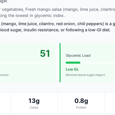
gar.
vegetables, Fresh mango salsa (mango, lime juice, cilantro, 
ng the lowest in glycemic index.
mango, lime juice, cilantro, red onion, chili peppers) is a 
od sugar, insulin resistance, or following a low-GI diet.
51
Glycemic Load
Low GL
control
Minimal blood sugar impact
13g
0.8g
Carbs
Protein