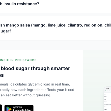
th insulin resistance?
h mango salsa (mango, lime juice, cilantro, red onion, chi
sugar?
 INSULIN RESISTANCE
 blood sugar through smarter
es
eals, calculates glycemic load in real time,
actly how each ingredient affects your blood
an eat better without guessing.