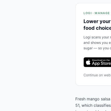
LOGI · MANAGE
Lower your
food choic
Logi scans your m
and shows you ex
sugar — so you c
Continue on we
Fresh mango salsa (
51, which classifie