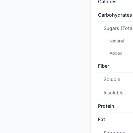
Calories
Carbohydrates
Sugars (Tota
Natural
Added
Fiber
Soluble
Insoluble
Protein
Fat
Saturated