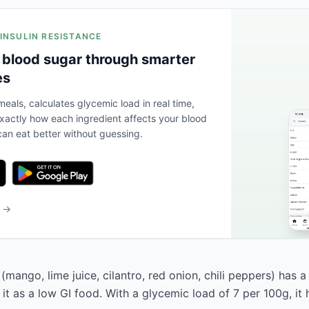
 INSULIN RESISTANCE
 blood sugar through smarter
es
eals, calculates glycemic load in real time,
actly how each ingredient affects your blood
an eat better without guessing.
b →
mango, lime juice, cilantro, red onion, chili peppers) has 
s it as a low GI food. With a glycemic load of 7 per 100g, it