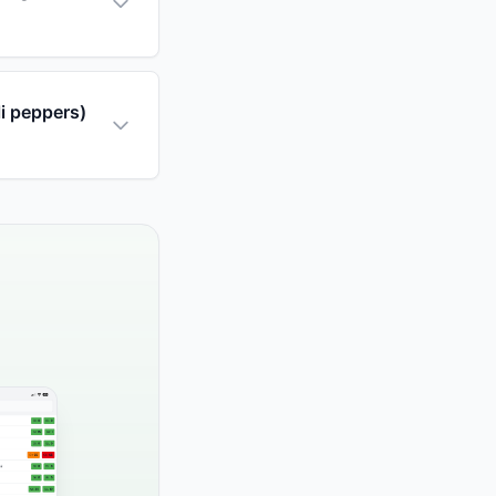
li peppers)