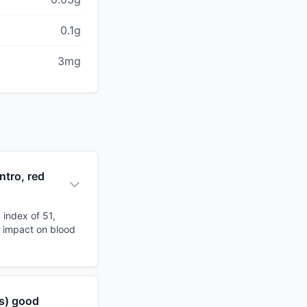
0.1g
3mg
ntro, red
 index of 51,
al impact on blood
rs) good