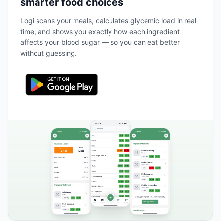
smarter food choices
Logi scans your meals, calculates glycemic load in real
time, and shows you exactly how each ingredient
affects your blood sugar — so you can eat better
without guessing.