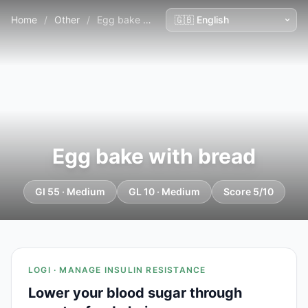
Home
/
Other
/
Egg bake with bread
Egg bake with bread
GI 55 · Medium
GL 10 · Medium
Score 5/10
LOGI · MANAGE INSULIN RESISTANCE
Lower your blood sugar through