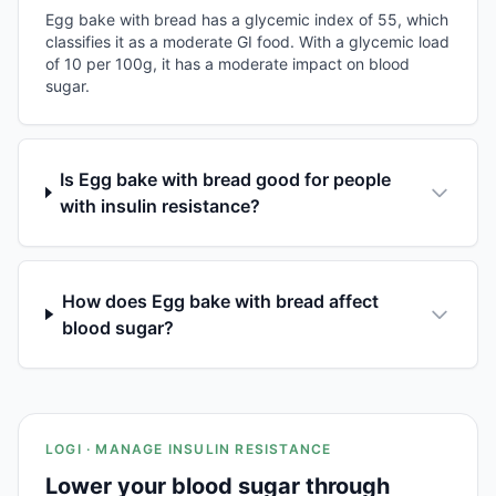
Egg bake with bread has a glycemic index of 55, which
classifies it as a moderate GI food. With a glycemic load
of 10 per 100g, it has a moderate impact on blood
sugar.
Is Egg bake with bread good for people
with insulin resistance?
How does Egg bake with bread affect
blood sugar?
LOGI · MANAGE INSULIN RESISTANCE
Lower your blood sugar through