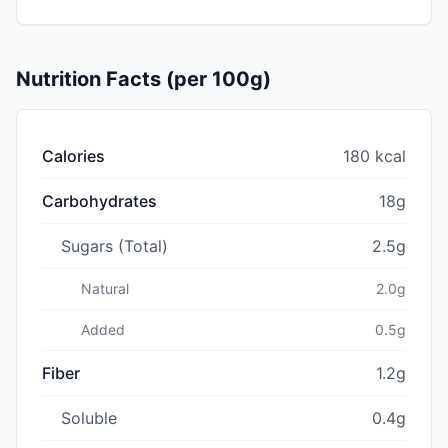
Nutrition Facts (per 100g)
Calories
180 kcal
Carbohydrates
18g
Sugars (Total)
2.5g
Natural
2.0g
Added
0.5g
Fiber
1.2g
Soluble
0.4g