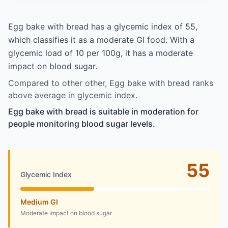
Egg bake with bread has a glycemic index of 55,
which classifies it as a moderate GI food. With a
glycemic load of 10 per 100g, it has a moderate
impact on blood sugar.
Compared to other other, Egg bake with bread ranks
above average in glycemic index.
Egg bake with bread is suitable in moderation for
people monitoring blood sugar levels.
55
Glycemic Index
Medium GI
Moderate impact on blood sugar