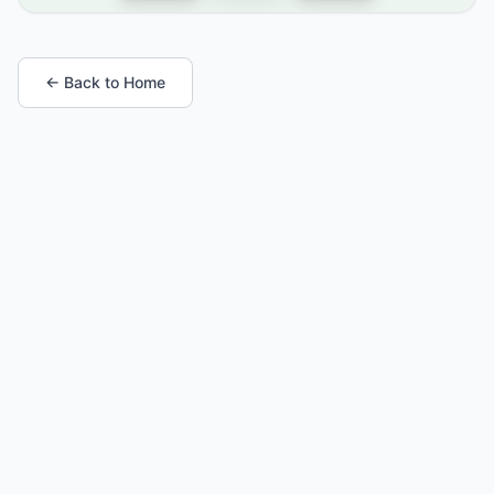
← Back to Home