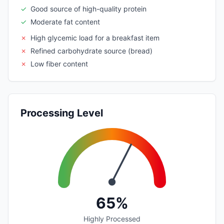
✓
Good source of high-quality protein
✓
Moderate fat content
✗
High glycemic load for a breakfast item
✗
Refined carbohydrate source (bread)
✗
Low fiber content
Processing Level
65%
Highly Processed