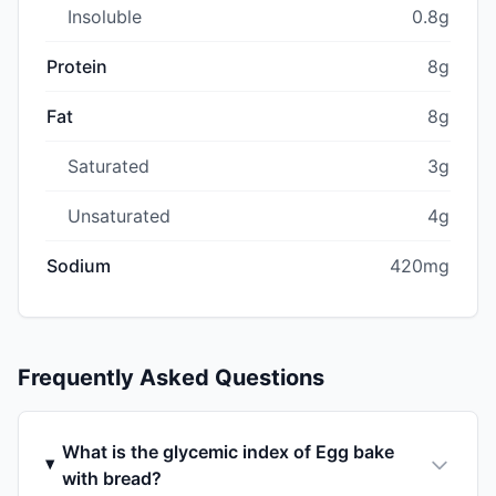
Insoluble
0.8g
Protein
8g
Fat
8g
Saturated
3g
Unsaturated
4g
Sodium
420mg
Frequently Asked Questions
What is the glycemic index of Egg bake
with bread?