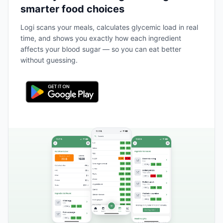
smarter food choices
Logi scans your meals, calculates glycemic load in real
time, and shows you exactly how each ingredient
affects your blood sugar — so you can eat better
without guessing.