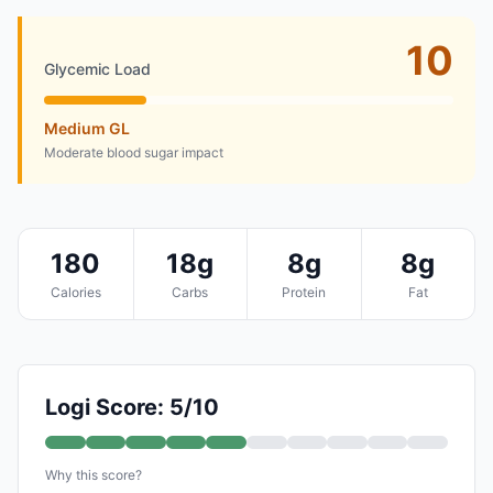
10
Glycemic Load
Medium GL
Moderate blood sugar impact
180
18g
8g
8g
Calories
Carbs
Protein
Fat
Logi Score: 5/10
Why this score?