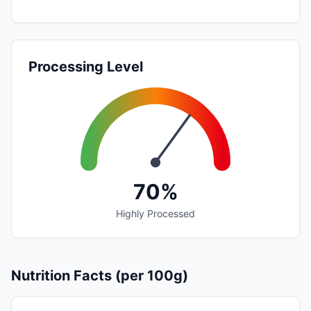
Processing Level
70%
Highly Processed
Nutrition Facts (per 100g)