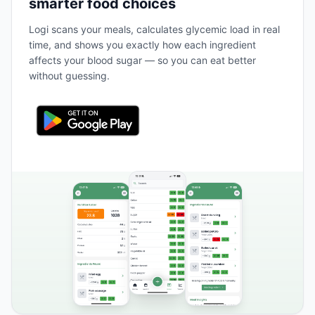
smarter food choices
Logi scans your meals, calculates glycemic load in real
time, and shows you exactly how each ingredient
affects your blood sugar — so you can eat better
without guessing.