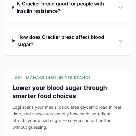
Is Cracker bread good for people with
insulin resistance?
How does Cracker bread affect blood
sugar?
LOGI · MANAGE INSULIN RESISTANCE
Lower your blood sugar through
smarter food choices
Logi scans your meals, calculates glycemic load in real
time, and shows you exactly how each ingredient
affects your blood sugar — so you can eat better
without guessing.