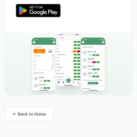
← Back to Home