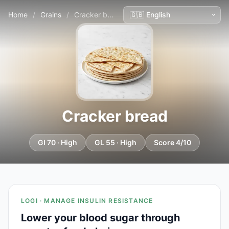
Home
/
Grains
/
Cracker bread
Cracker bread
GI 70 · High
GL 55 · High
Score 4/10
LOGI · MANAGE INSULIN RESISTANCE
Lower your blood sugar through