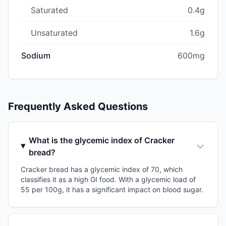
Saturated
0.4g
Unsaturated
1.6g
Sodium
600mg
Frequently Asked Questions
What is the glycemic index of Cracker
bread?
Cracker bread has a glycemic index of 70, which
classifies it as a high GI food. With a glycemic load of
55 per 100g, it has a significant impact on blood sugar.