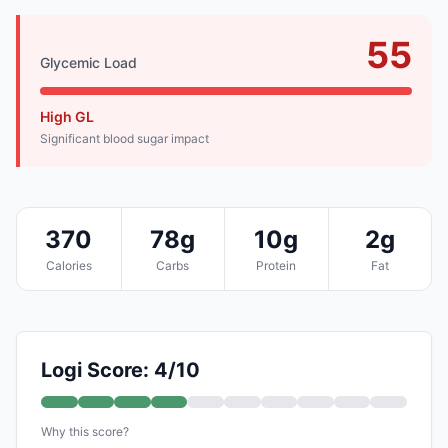
55
Glycemic Load
High GL
Significant blood sugar impact
370
78g
10g
2g
Calories
Carbs
Protein
Fat
Logi Score: 4/10
Why this score?