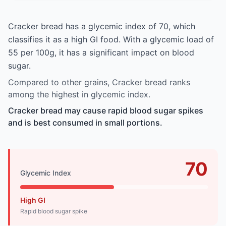
Cracker bread has a glycemic index of 70, which
classifies it as a high GI food. With a glycemic load of
55 per 100g, it has a significant impact on blood
sugar.
Compared to other grains, Cracker bread ranks
among the highest in glycemic index.
Cracker bread may cause rapid blood sugar spikes
and is best consumed in small portions.
70
Glycemic Index
High GI
Rapid blood sugar spike