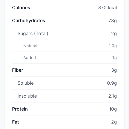
Calories
370 kcal
Carbohydrates
78g
Sugars (Total)
2g
Natural
1.0g
Added
1g
Fiber
3g
Soluble
0.9g
Insoluble
2.1g
Protein
10g
Fat
2g