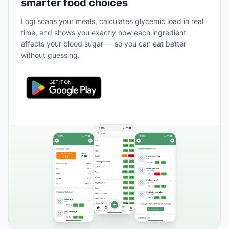
smarter food choices
Logi scans your meals, calculates glycemic load in real
time, and shows you exactly how each ingredient
affects your blood sugar — so you can eat better
without guessing.