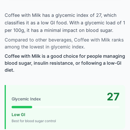
Coffee with Milk has a glycemic index of 27, which
classifies it as a low GI food. With a glycemic load of 1
per 100g, it has a minimal impact on blood sugar.
Compared to other beverages, Coffee with Milk ranks
among the lowest in glycemic index.
Coffee with Milk is a good choice for people managing
blood sugar, insulin resistance, or following a low-GI
diet.
27
Glycemic Index
Low GI
Best for blood sugar control