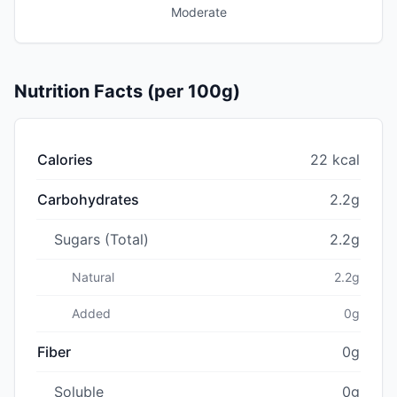
Moderate
Nutrition Facts (per 100g)
Calories
22 kcal
Carbohydrates
2.2g
Sugars (Total)
2.2g
Natural
2.2g
Added
0g
Fiber
0g
Soluble
0g