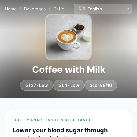
Home
/
Beverages
/
Coffee with Milk
Coffee with Milk
GI 27 · Low
GL 1 · Low
Score 8/10
LOGI · MANAGE INSULIN RESISTANCE
Lower your blood sugar through