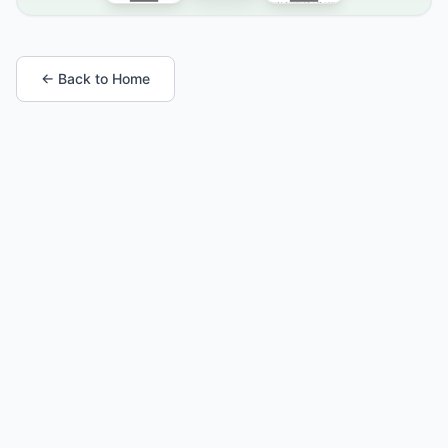
← Back to Home