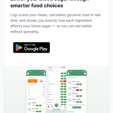
smarter food choices
Logi scans your meals, calculates glycemic load in real
time, and shows you exactly how each ingredient
affects your blood sugar — so you can eat better
without guessing.