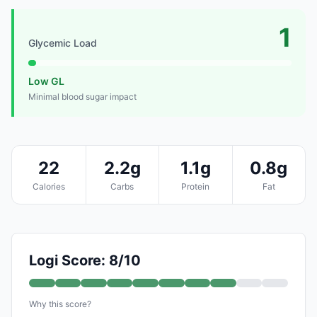
1
Glycemic Load
Low GL
Minimal blood sugar impact
22
2.2g
1.1g
0.8g
Calories
Carbs
Protein
Fat
Logi Score: 8/10
Why this score?