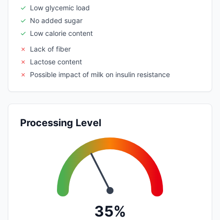
✓
Low glycemic load
✓
No added sugar
✓
Low calorie content
✗
Lack of fiber
✗
Lactose content
✗
Possible impact of milk on insulin resistance
Processing Level
35%