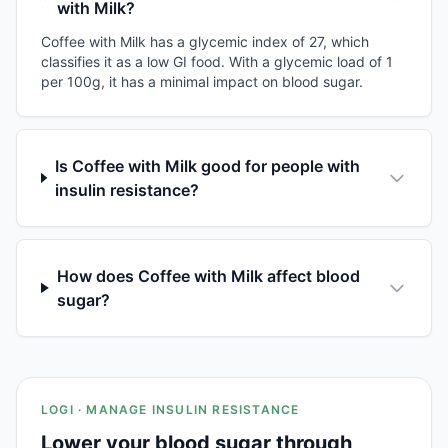
with Milk?
Coffee with Milk has a glycemic index of 27, which
classifies it as a low GI food. With a glycemic load of 1
per 100g, it has a minimal impact on blood sugar.
Is Coffee with Milk good for people with
insulin resistance?
How does Coffee with Milk affect blood
sugar?
LOGI · MANAGE INSULIN RESISTANCE
Lower your blood sugar through