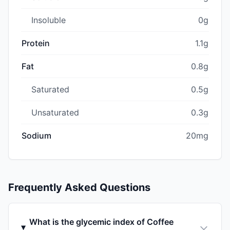
Insoluble
0g
Protein
1.1g
Fat
0.8g
Saturated
0.5g
Unsaturated
0.3g
Sodium
20mg
Frequently Asked Questions
What is the glycemic index of Coffee