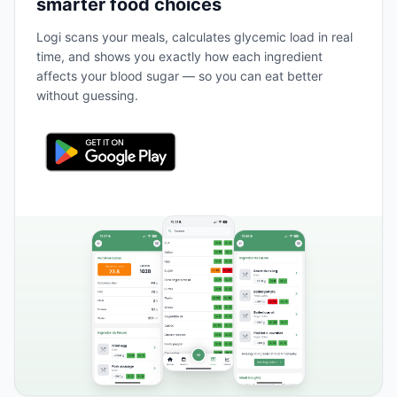
smarter food choices
Logi scans your meals, calculates glycemic load in real
time, and shows you exactly how each ingredient
affects your blood sugar — so you can eat better
without guessing.