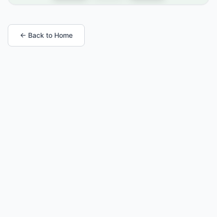
← Back to Home