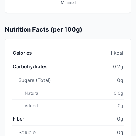
Minimal
Nutrition Facts (per 100g)
Calories
1 kcal
Carbohydrates
0.2g
Sugars (Total)
0g
Natural
0.0g
Added
0g
Fiber
0g
Soluble
0g