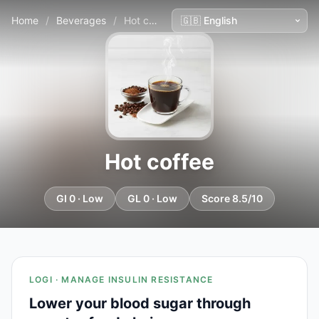
Home
/
Beverages
/
Hot coffee
Hot coffee
GI 0 · Low
GL 0 · Low
Score 8.5/10
LOGI · MANAGE INSULIN RESISTANCE
Lower your blood sugar through