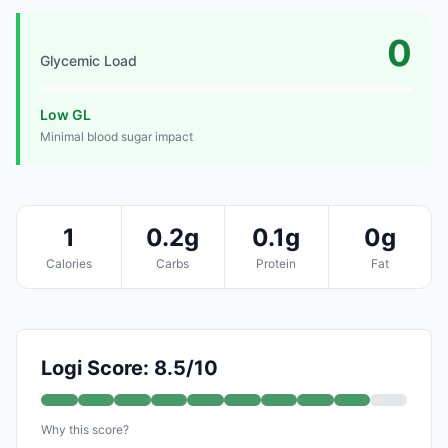
0
Glycemic Load
Low GL
Minimal blood sugar impact
1
0.2g
0.1g
0g
Calories
Carbs
Protein
Fat
Logi Score: 8.5/10
Why this score?