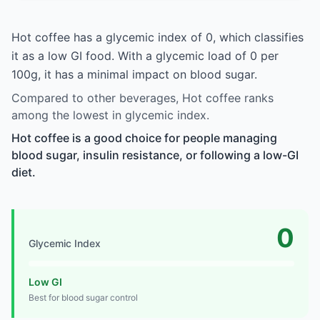
Hot coffee has a glycemic index of 0, which classifies
it as a low GI food. With a glycemic load of 0 per
100g, it has a minimal impact on blood sugar.
Compared to other beverages, Hot coffee ranks
among the lowest in glycemic index.
Hot coffee is a good choice for people managing
blood sugar, insulin resistance, or following a low-GI
diet.
0
Glycemic Index
Low GI
Best for blood sugar control