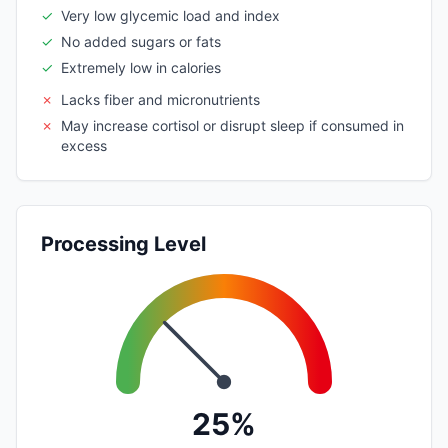
✓
Very low glycemic load and index
✓
No added sugars or fats
✓
Extremely low in calories
✗
Lacks fiber and micronutrients
✗
May increase cortisol or disrupt sleep if consumed in
excess
Processing Level
25%