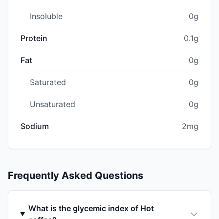
Insoluble
0g
Protein
0.1g
Fat
0g
Saturated
0g
Unsaturated
0g
Sodium
2mg
Frequently Asked Questions
What is the glycemic index of Hot