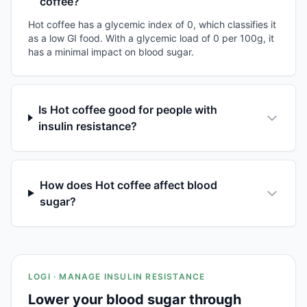
coffee?
Hot coffee has a glycemic index of 0, which classifies it
as a low GI food. With a glycemic load of 0 per 100g, it
has a minimal impact on blood sugar.
Is Hot coffee good for people with
insulin resistance?
How does Hot coffee affect blood
sugar?
LOGI · MANAGE INSULIN RESISTANCE
Lower your blood sugar through