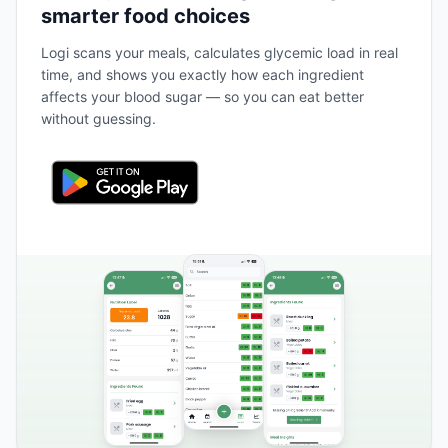
smarter food choices
Logi scans your meals, calculates glycemic load in real
time, and shows you exactly how each ingredient
affects your blood sugar — so you can eat better
without guessing.