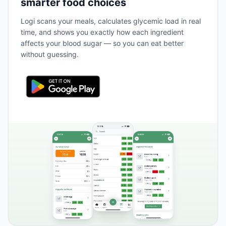
smarter food choices
Logi scans your meals, calculates glycemic load in real
time, and shows you exactly how each ingredient
affects your blood sugar — so you can eat better
without guessing.