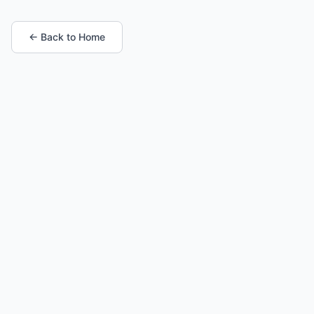
← Back to Home