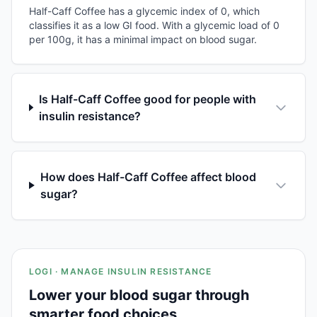
Half-Caff Coffee has a glycemic index of 0, which
classifies it as a low GI food. With a glycemic load of 0
per 100g, it has a minimal impact on blood sugar.
Is Half-Caff Coffee good for people with
insulin resistance?
How does Half-Caff Coffee affect blood
sugar?
LOGI · MANAGE INSULIN RESISTANCE
Lower your blood sugar through
smarter food choices