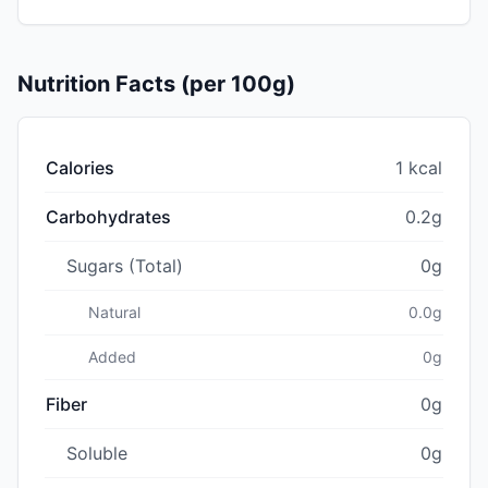
Nutrition Facts (per 100g)
Calories
1 kcal
Carbohydrates
0.2g
Sugars (Total)
0g
Natural
0.0g
Added
0g
Fiber
0g
Soluble
0g