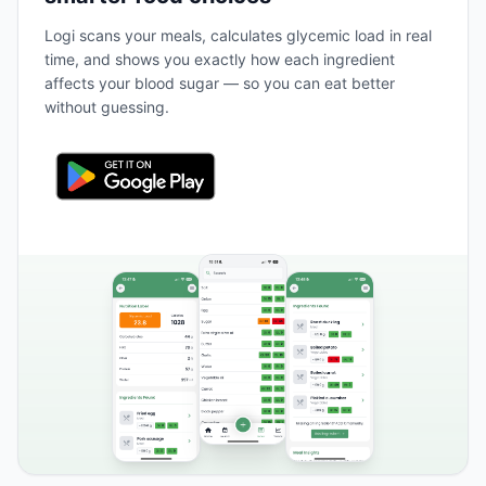
Logi scans your meals, calculates glycemic load in real
time, and shows you exactly how each ingredient
affects your blood sugar — so you can eat better
without guessing.