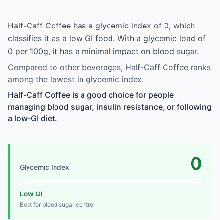
Half-Caff Coffee has a glycemic index of 0, which
classifies it as a low GI food. With a glycemic load of
0 per 100g, it has a minimal impact on blood sugar.
Compared to other beverages, Half-Caff Coffee ranks
among the lowest in glycemic index.
Half-Caff Coffee is a good choice for people
managing blood sugar, insulin resistance, or following
a low-GI diet.
0
Glycemic Index
Low GI
Best for blood sugar control