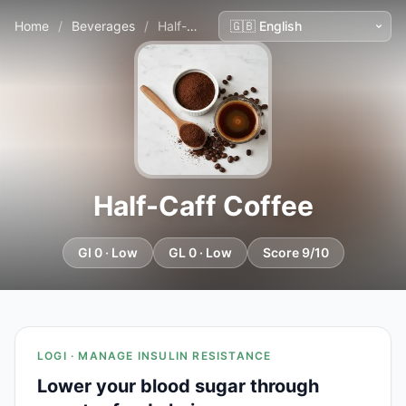
Home
/
Beverages
/
Half-Caff Coffee
Half-Caff Coffee
GI 0 · Low
GL 0 · Low
Score 9/10
LOGI · MANAGE INSULIN RESISTANCE
Lower your blood sugar through