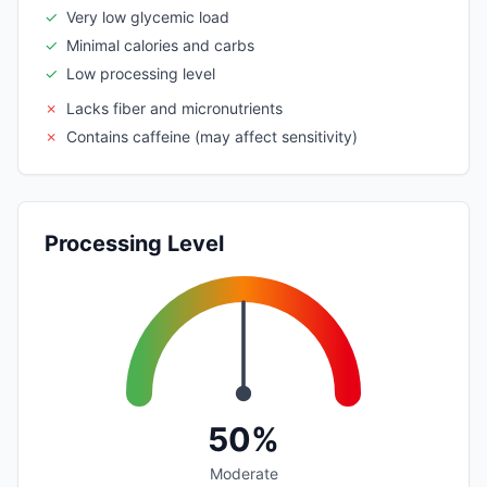
✓
Very low glycemic load
✓
Minimal calories and carbs
✓
Low processing level
✗
Lacks fiber and micronutrients
✗
Contains caffeine (may affect sensitivity)
Processing Level
50%
Moderate