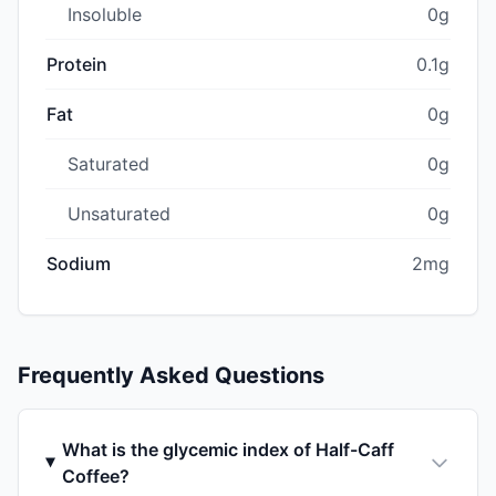
Insoluble
0g
Protein
0.1g
Fat
0g
Saturated
0g
Unsaturated
0g
Sodium
2mg
Frequently Asked Questions
What is the glycemic index of Half-Caff
Coffee?