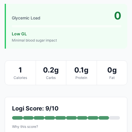
0
Glycemic Load
Low GL
Minimal blood sugar impact
1
0.2g
0.1g
0g
Calories
Carbs
Protein
Fat
Logi Score: 9/10
Why this score?