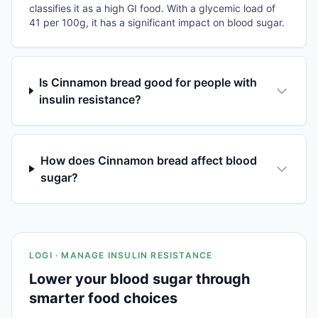
classifies it as a high GI food. With a glycemic load of
41 per 100g, it has a significant impact on blood sugar.
Is Cinnamon bread good for people with
insulin resistance?
How does Cinnamon bread affect blood
sugar?
LOGI · MANAGE INSULIN RESISTANCE
Lower your blood sugar through
smarter food choices