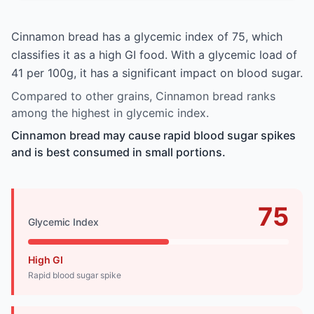
Cinnamon bread has a glycemic index of 75, which
classifies it as a high GI food. With a glycemic load of
41 per 100g, it has a significant impact on blood sugar.
Compared to other grains, Cinnamon bread ranks
among the highest in glycemic index.
Cinnamon bread may cause rapid blood sugar spikes
and is best consumed in small portions.
75
Glycemic Index
High GI
Rapid blood sugar spike