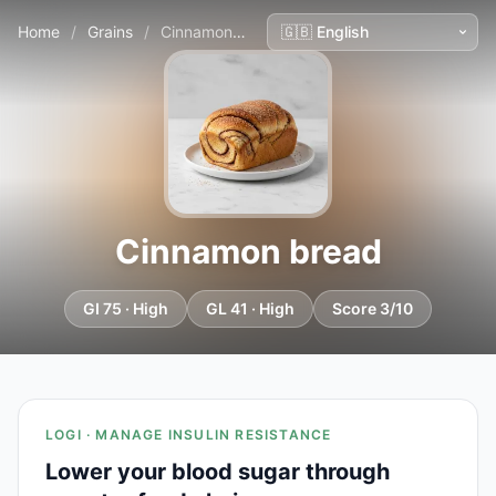
Home
/
Grains
/
Cinnamon bread
Cinnamon bread
GI 75 · High
GL 41 · High
Score 3/10
LOGI · MANAGE INSULIN RESISTANCE
Lower your blood sugar through