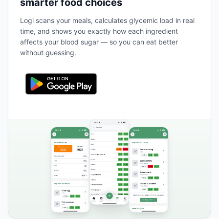
smarter food choices
Logi scans your meals, calculates glycemic load in real
time, and shows you exactly how each ingredient
affects your blood sugar — so you can eat better
without guessing.