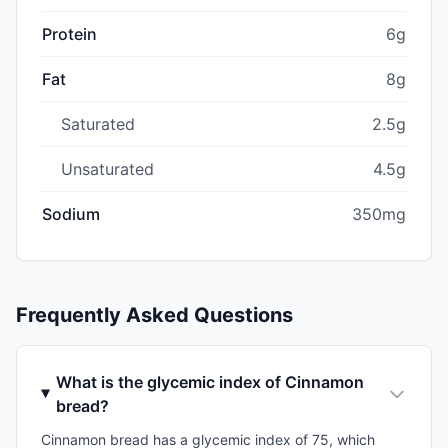
Protein
6g
Fat
8g
Saturated
2.5g
Unsaturated
4.5g
Sodium
350mg
Frequently Asked Questions
What is the glycemic index of Cinnamon
bread?
Cinnamon bread has a glycemic index of 75, which