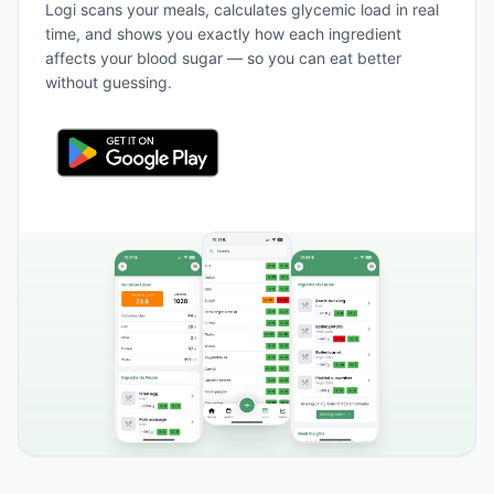
Logi scans your meals, calculates glycemic load in real
time, and shows you exactly how each ingredient
affects your blood sugar — so you can eat better
without guessing.