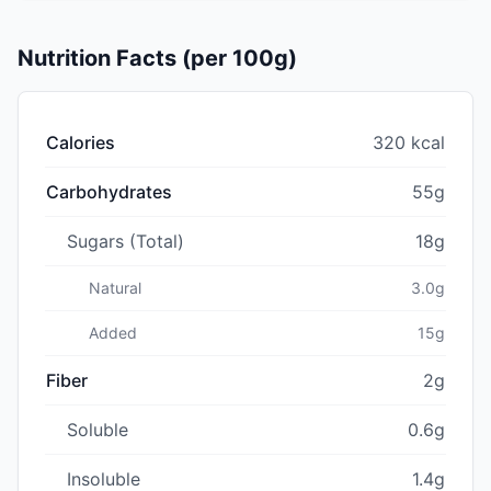
Nutrition Facts (per 100g)
Calories
320 kcal
Carbohydrates
55g
Sugars (Total)
18g
Natural
3.0g
Added
15g
Fiber
2g
Soluble
0.6g
Insoluble
1.4g