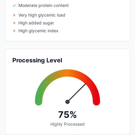
✓
Moderate protein content
✗
Very high glycemic load
✗
High added sugar
✗
High glycemic index
Processing Level
75%
Highly Processed