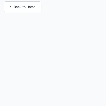
← Back to Home