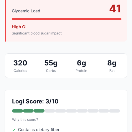
41
Glycemic Load
High GL
Significant blood sugar impact
320
55g
6g
8g
Calories
Carbs
Protein
Fat
Logi Score: 3/10
Why this score?
✓
Contains dietary fiber