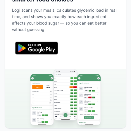
Logi scans your meals, calculates glycemic load in real
time, and shows you exactly how each ingredient
affects your blood sugar — so you can eat better
without guessing.