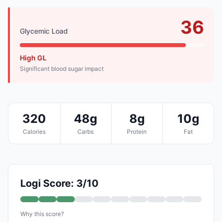
36
Glycemic Load
High GL
Significant blood sugar impact
320
48g
8g
10g
Calories
Carbs
Protein
Fat
Logi Score: 3/10
Why this score?