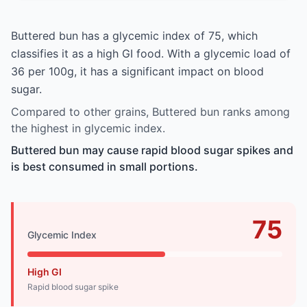
Buttered bun has a glycemic index of 75, which
classifies it as a high GI food. With a glycemic load of
36 per 100g, it has a significant impact on blood
sugar.
Compared to other grains, Buttered bun ranks among
the highest in glycemic index.
Buttered bun may cause rapid blood sugar spikes and
is best consumed in small portions.
75
Glycemic Index
High GI
Rapid blood sugar spike