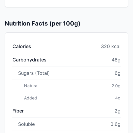
Nutrition Facts (per 100g)
Calories
320 kcal
Carbohydrates
48g
Sugars (Total)
6g
Natural
2.0g
Added
4g
Fiber
2g
Soluble
0.6g