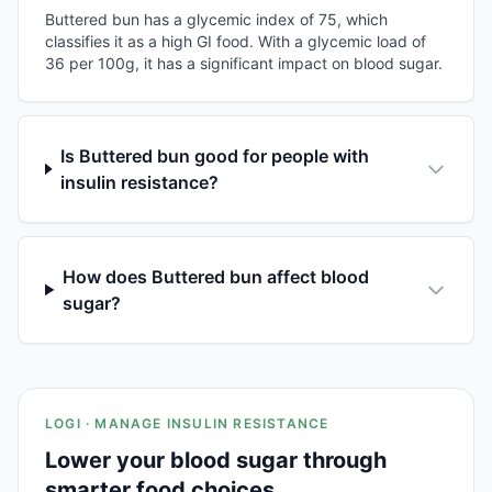
Buttered bun has a glycemic index of 75, which
classifies it as a high GI food. With a glycemic load of
36 per 100g, it has a significant impact on blood sugar.
Is Buttered bun good for people with
insulin resistance?
How does Buttered bun affect blood
sugar?
LOGI · MANAGE INSULIN RESISTANCE
Lower your blood sugar through
smarter food choices