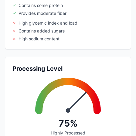
✓
Contains some protein
✓
Provides moderate fiber
✗
High glycemic index and load
✗
Contains added sugars
✗
High sodium content
Processing Level
75%
Highly Processed