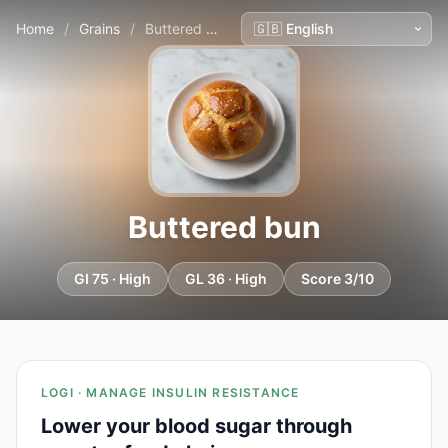
Home
/
Grains
/
Buttered bun
Buttered bun
GI 75 · High
GL 36 · High
Score 3/10
LOGI · MANAGE INSULIN RESISTANCE
Lower your blood sugar through