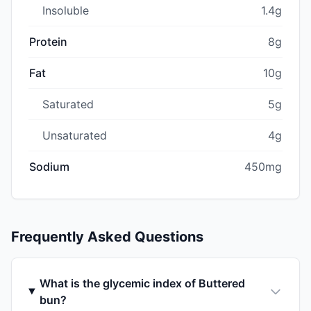
Insoluble
1.4g
Protein
8g
Fat
10g
Saturated
5g
Unsaturated
4g
Sodium
450mg
Frequently Asked Questions
What is the glycemic index of Buttered
bun?