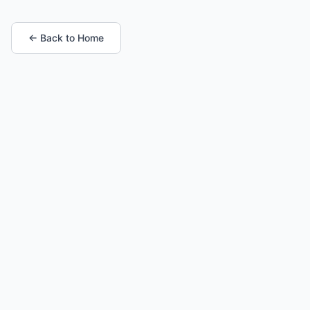
← Back to Home