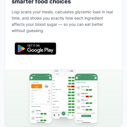
smarter food choices
Logi scans your meals, calculates glycemic load in real
time, and shows you exactly how each ingredient
affects your blood sugar — so you can eat better
without guessing.