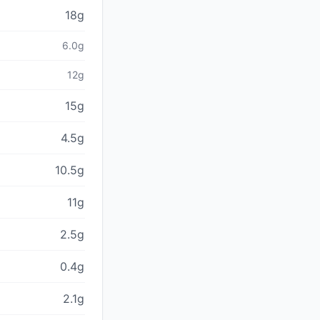
18g
6.0g
12g
15g
4.5g
10.5g
11g
2.5g
0.4g
2.1g