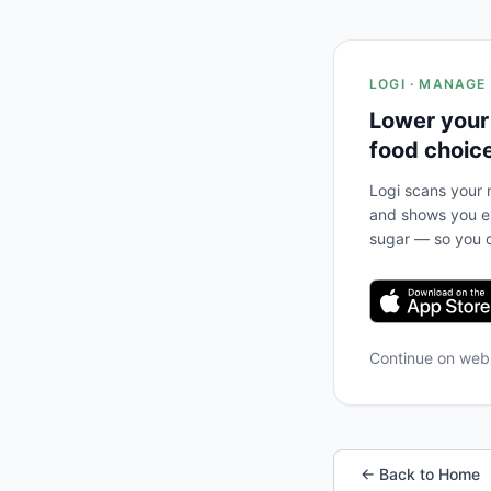
LOGI · MANAGE
Lower your
food choic
Logi scans your m
and shows you ex
sugar — so you c
Continue on we
← Back to Home