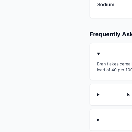
Sodium
Frequently As
Bran flakes cereal
load of 40 per 100
Is