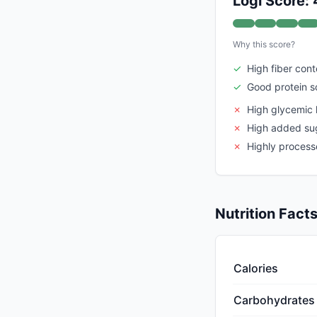
Logi Score:
Why this score?
✓
High fiber cont
✓
Good protein s
✗
High glycemic 
✗
High added su
✗
Highly proces
Nutrition Fact
Calories
Carbohydrates