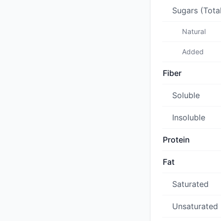
Sugars (Tota
Natural
Added
Fiber
Soluble
Insoluble
Protein
Fat
Saturated
Unsaturated