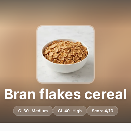
Bran flakes cereal
GI 60 · Medium
GL 40 · High
Score 4/10