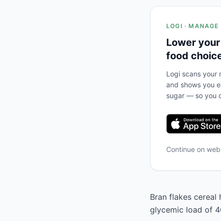
LOGI · MANAGE
Lower your
food choic
Logi scans your m
and shows you ex
sugar — so you c
Continue on we
Bran flakes cereal 
glycemic load of 40