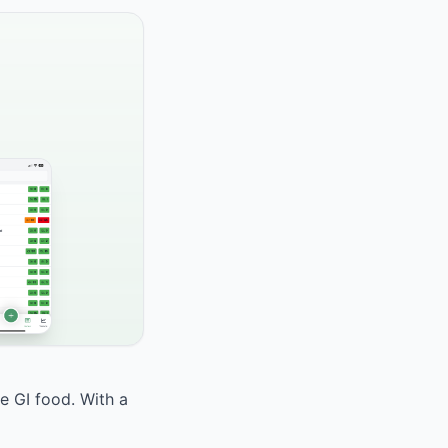
te GI food. With a