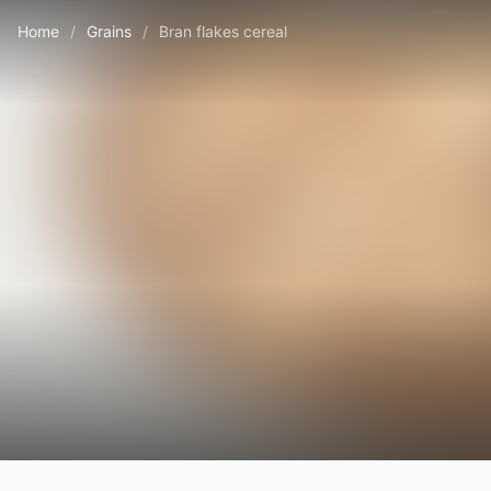
Home
/
Grains
/
Bran flakes cereal