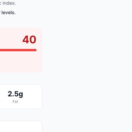
 index.
 levels.
40
2.5g
Fat