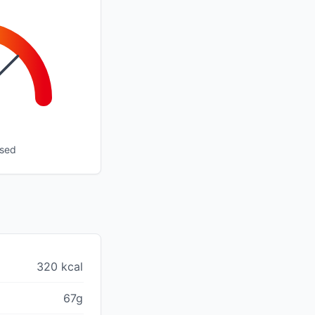
ssed
320 kcal
67g