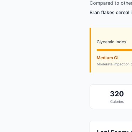
Compared to other 
Bran flakes cereal 
Glycemic Index
Medium GI
Moderate impact on b
320
Calories