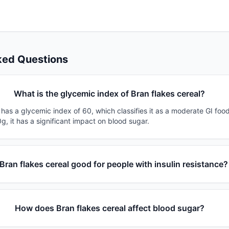
ked Questions
What is the glycemic index of Bran flakes cereal?
 has a glycemic index of 60, which classifies it as a moderate GI foo
g, it has a significant impact on blood sugar.
 Bran flakes cereal good for people with insulin resistance?
How does Bran flakes cereal affect blood sugar?