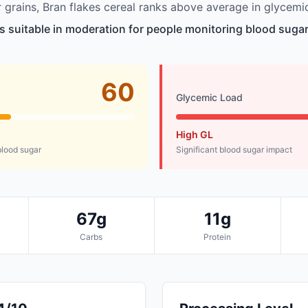
grains, Bran flakes cereal ranks above average in glycemic
is suitable in moderation for people monitoring blood sugar
60
Glycemic Load
High GL
lood sugar
Significant blood sugar impact
67g
11g
Carbs
Protein