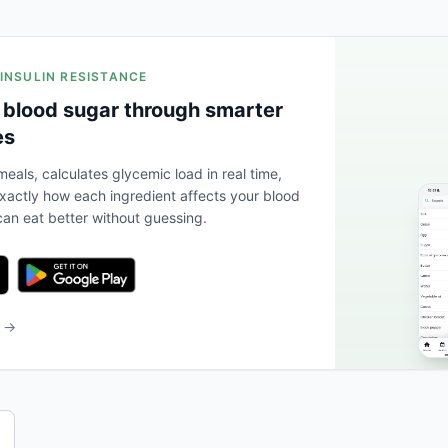
 INSULIN RESISTANCE
 blood sugar through smarter
es
eals, calculates glycemic load in real time,
actly how each ingredient affects your blood
an eat better without guessing.
b →