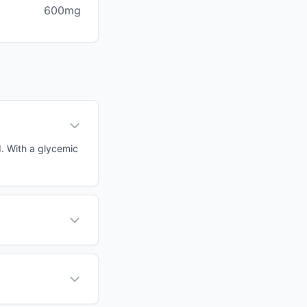
600mg
d. With a glycemic