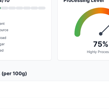
 4/10
Processing Level
ent
ource
load
75%
gar
sed
Highly Proce
s (per 100g)