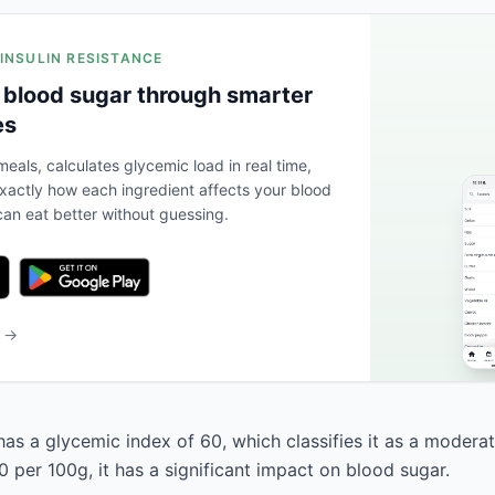
 INSULIN RESISTANCE
 blood sugar through smarter
es
eals, calculates glycemic load in real time,
actly how each ingredient affects your blood
an eat better without guessing.
b →
has a glycemic index of 60, which classifies it as a modera
 per 100g, it has a significant impact on blood sugar.