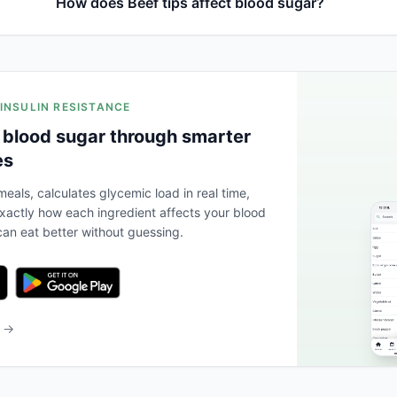
How does Beef tips affect blood sugar?
 INSULIN RESISTANCE
 blood sugar through smarter
es
eals, calculates glycemic load in real time,
actly how each ingredient affects your blood
an eat better without guessing.
b →