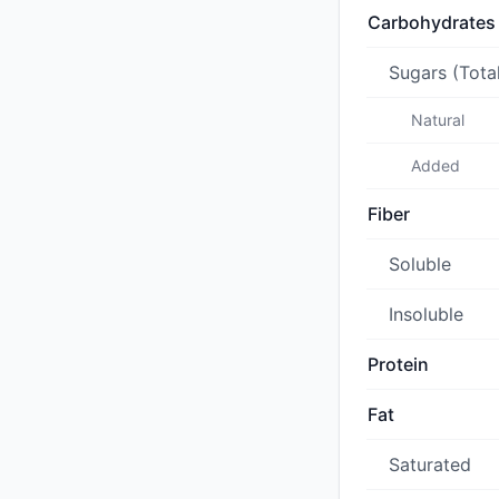
Carbohydrates
Sugars (Tota
Natural
Added
Fiber
Soluble
Insoluble
Protein
Fat
Saturated