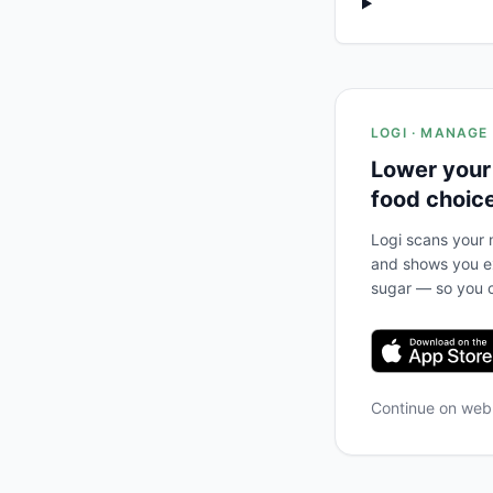
LOGI · MANAGE
Lower your
food choic
Logi scans your m
and shows you ex
sugar — so you c
Continue on we