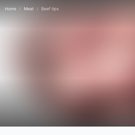
Home
/
Meat
/
Beef tips