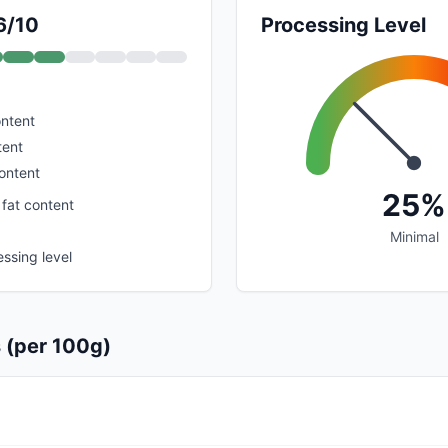
6/10
Processing Level
ontent
tent
ontent
25%
 fat content
Minimal
ssing level
s (per 100g)