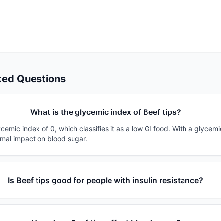
ked Questions
What is the glycemic index of Beef tips?
ycemic index of 0, which classifies it as a low GI food. With a glycemi
imal impact on blood sugar.
Is Beef tips good for people with insulin resistance?