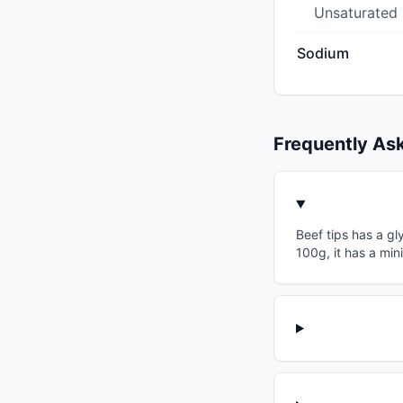
Unsaturated
Sodium
Frequently As
Beef tips has a gl
100g, it has a min