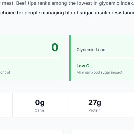
meat, Beef tips ranks among the lowest in glycemic index
 choice for people managing blood sugar, insulin resistance
0
Glycemic Load
Low GL
control
Minimal blood sugar impact
0g
27g
Carbs
Protein