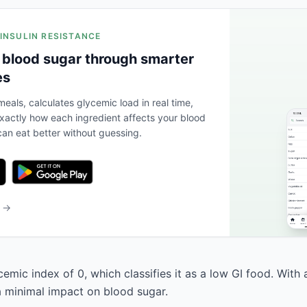
 INSULIN RESISTANCE
 blood sugar through smarter
es
eals, calculates glycemic load in real time,
actly how each ingredient affects your blood
an eat better without guessing.
b →
cemic index of 0, which classifies it as a low GI food. With
 a minimal impact on blood sugar.