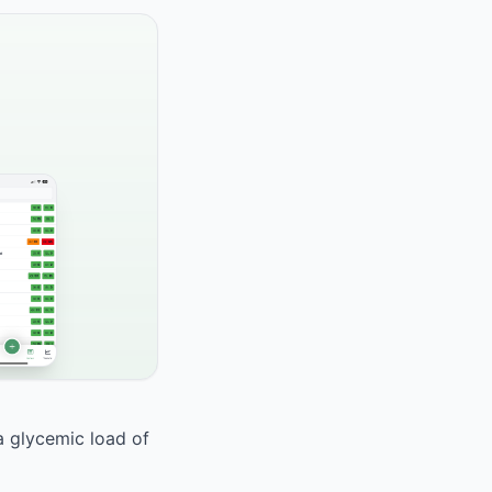
 a glycemic load of