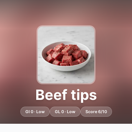
Beef tips
GI 0 · Low
GL 0 · Low
Score 6/10