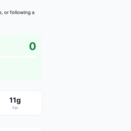
.
, or following a
0
11g
Fat