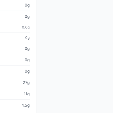
0g
0g
0.0g
0g
0g
0g
0g
27g
11g
4.5g