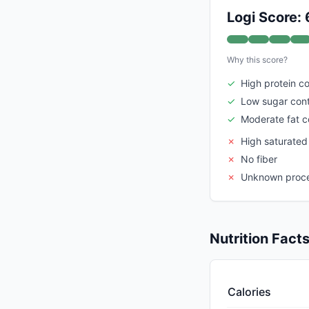
Logi Score: 
Why this score?
✓
High protein c
✓
Low sugar con
✓
Moderate fat c
✗
High saturated
✗
No fiber
✗
Unknown proce
Nutrition Fact
Calories