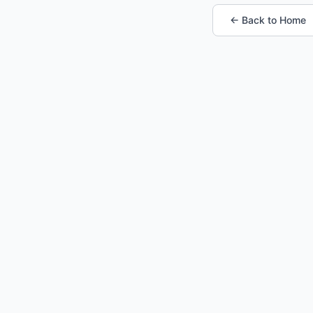
← Back to Home