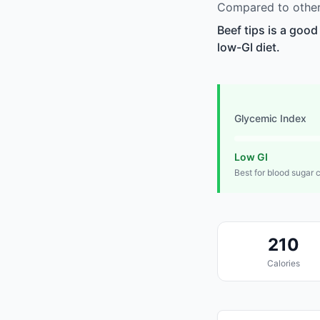
Compared to other 
Beef tips is a good
low-GI diet.
Glycemic Index
Low GI
Best for blood sugar 
210
Calories