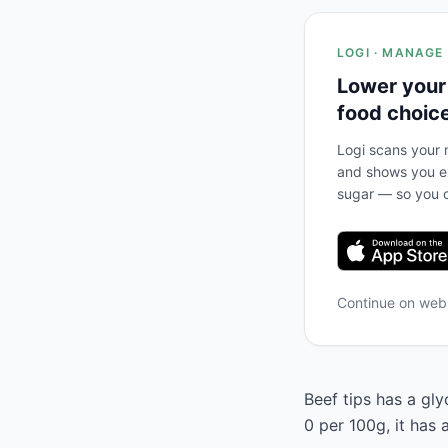
LOGI · MANAGE
Lower your
food choic
Logi scans your m
and shows you ex
sugar — so you c
Continue on we
Beef tips has a gly
0 per 100g, it has