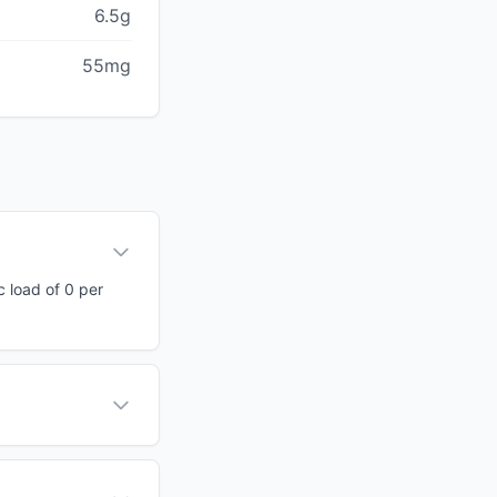
6.5g
55mg
c load of 0 per