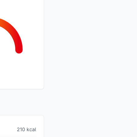
210 kcal