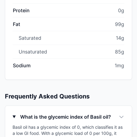
Protein
0g
Fat
99g
Saturated
14g
Unsaturated
85g
Sodium
1mg
Frequently Asked Questions
What is the glycemic index of Basil oil?
Basil oil has a glycemic index of 0, which classifies it as
a low GI food. With a glycemic load of 0 per 100g, it