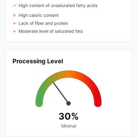
✓
High content of unsaturated fatty acids
✗
High caloric content
✗
Lack of fiber and protein
✗
Moderate level of saturated fats
Processing Level
30%
Minimal