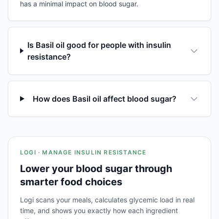
has a minimal impact on blood sugar.
Is Basil oil good for people with insulin
resistance?
How does Basil oil affect blood sugar?
LOGI · MANAGE INSULIN RESISTANCE
Lower your blood sugar through
smarter food choices
Logi scans your meals, calculates glycemic load in real
time, and shows you exactly how each ingredient