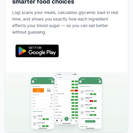
smarter food choices
Logi scans your meals, calculates glycemic load in real
time, and shows you exactly how each ingredient
affects your blood sugar — so you can eat better
without guessing.