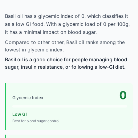
Basil oil has a glycemic index of 0, which classifies it
as a low GI food. With a glycemic load of 0 per 100g,
it has a minimal impact on blood sugar.
Compared to other other, Basil oil ranks among the
lowest in glycemic index.
Basil oil is a good choice for people managing blood
sugar, insulin resistance, or following a low-GI diet.
0
Glycemic Index
Low GI
Best for blood sugar control