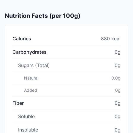
Nutrition Facts (per 100g)
Calories
880 kcal
Carbohydrates
0g
Sugars (Total)
0g
Natural
0.0g
Added
0g
Fiber
0g
Soluble
0g
Insoluble
0g