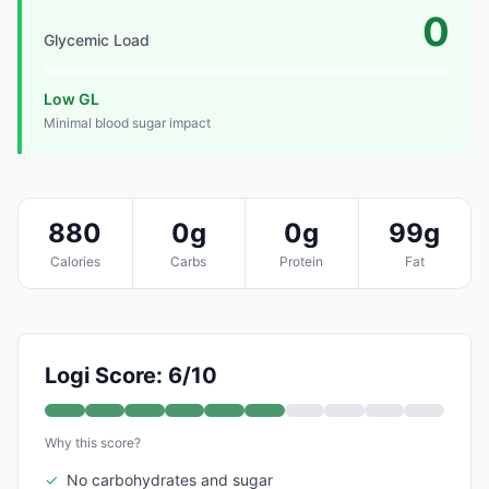
0
Glycemic Load
Low GL
Minimal blood sugar impact
880
0g
0g
99g
Calories
Carbs
Protein
Fat
Logi Score: 6/10
Why this score?
✓
No carbohydrates and sugar