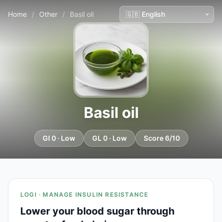
Home
/
Other
/
Basil oil
Basil oil
GI 0 · Low
GL 0 · Low
Score 6/10
LOGI · MANAGE INSULIN RESISTANCE
Lower your blood sugar through