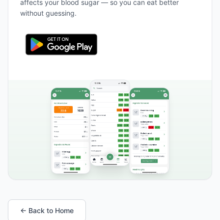
affects your blood sugar — so you can eat better
without guessing.
← Back to Home