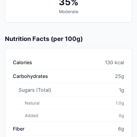
35%
Moderate
Nutrition Facts (per 100g)
Calories
130 kcal
Carbohydrates
25g
Sugars (Total)
1g
Natural
1.0g
Added
0g
Fiber
6g