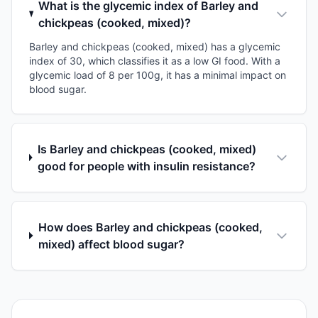
What is the glycemic index of Barley and
chickpeas (cooked, mixed)?
Barley and chickpeas (cooked, mixed) has a glycemic
index of 30, which classifies it as a low GI food. With a
glycemic load of 8 per 100g, it has a minimal impact on
blood sugar.
Is Barley and chickpeas (cooked, mixed)
good for people with insulin resistance?
How does Barley and chickpeas (cooked,
mixed) affect blood sugar?