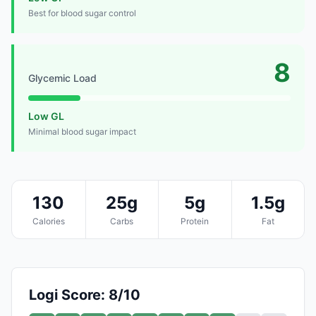
Best for blood sugar control
8
Glycemic Load
Low GL
Minimal blood sugar impact
130
25g
5g
1.5g
Calories
Carbs
Protein
Fat
Logi Score: 8/10