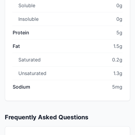
Soluble
0g
Insoluble
0g
Protein
5g
Fat
1.5g
Saturated
0.2g
Unsaturated
1.3g
Sodium
5mg
Frequently Asked Questions