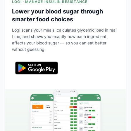
LOGI · MANAGE INSULIN RESISTANCE
Lower your blood sugar through
smarter food choices
Logi scans your meals, calculates glycemic load in real
time, and shows you exactly how each ingredient
affects your blood sugar — so you can eat better
without guessing.