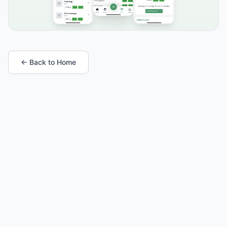
← Back to Home