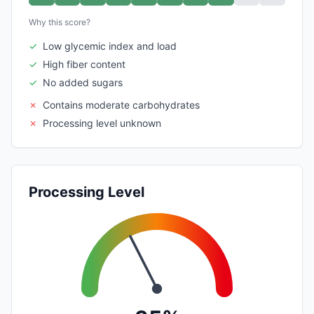
Why this score?
✓
Low glycemic index and load
✓
High fiber content
✓
No added sugars
✗
Contains moderate carbohydrates
✗
Processing level unknown
Processing Level