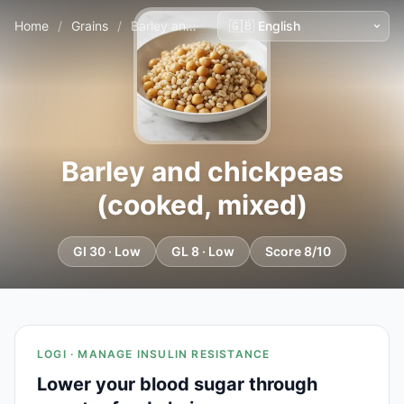
Home
/
Grains
/
Barley and chickpeas (cooked, mixed)
Barley and chickpeas
(cooked, mixed)
GI 30 · Low
GL 8 · Low
Score 8/10
LOGI · MANAGE INSULIN RESISTANCE
Lower your blood sugar through