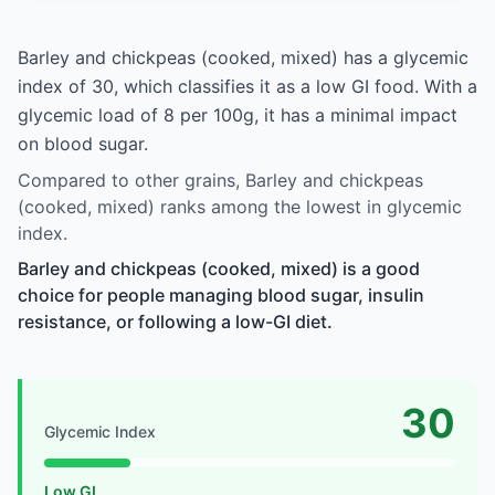
Barley and chickpeas (cooked, mixed) has a glycemic
index of 30, which classifies it as a low GI food. With a
glycemic load of 8 per 100g, it has a minimal impact
on blood sugar.
Compared to other grains, Barley and chickpeas
(cooked, mixed) ranks among the lowest in glycemic
index.
Barley and chickpeas (cooked, mixed) is a good
choice for people managing blood sugar, insulin
resistance, or following a low-GI diet.
30
Glycemic Index
Low GI