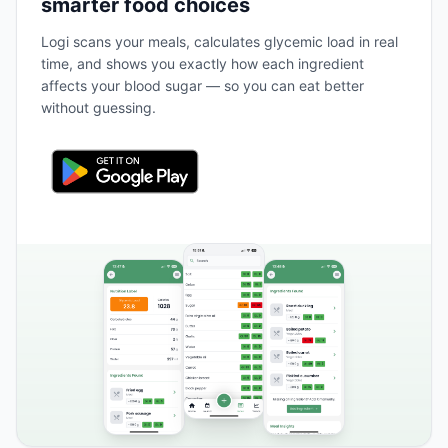
smarter food choices
Logi scans your meals, calculates glycemic load in real
time, and shows you exactly how each ingredient
affects your blood sugar — so you can eat better
without guessing.