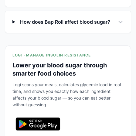
How does Bap Roll affect blood sugar?
LOGI · MANAGE INSULIN RESISTANCE
Lower your blood sugar through
smarter food choices
Logi scans your meals, calculates glycemic load in real
time, and shows you exactly how each ingredient
affects your blood sugar — so you can eat better
without guessing.