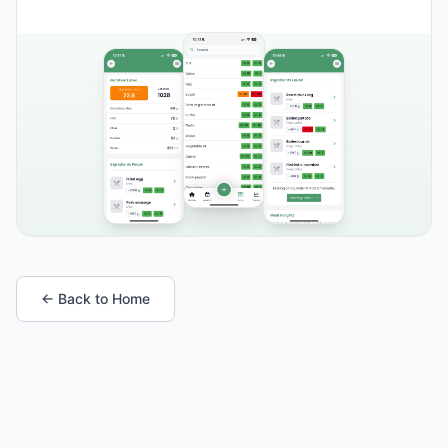
← Back to Home