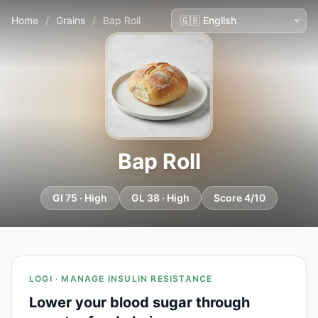
Home
/
Grains
/
Bap Roll
Bap Roll
GI 75 · High
GL 38 · High
Score 4/10
LOGI · MANAGE INSULIN RESISTANCE
Lower your blood sugar through