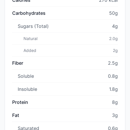
Carbohydrates
50g
Sugars (Total)
4g
Natural
2.0g
Added
2g
Fiber
2.5g
Soluble
0.8g
Insoluble
1.8g
Protein
8g
Fat
3g
Saturated
0.6g