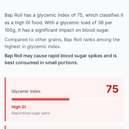
Bap Roll has a glycemic index of 75, which classifies it
as a high GI food. With a glycemic load of 38 per
100g, it has a significant impact on blood sugar.
Compared to other grains, Bap Roll ranks among the
highest in glycemic index.
Bap Roll may cause rapid blood sugar spikes and is
best consumed in small portions.
75
Glycemic Index
High GI
Rapid blood sugar spike