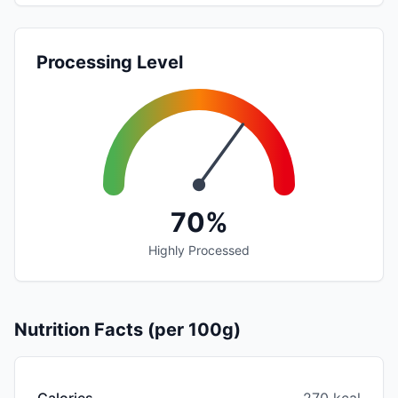
Processing Level
70%
Highly Processed
Nutrition Facts (per 100g)
Calories
270 kcal