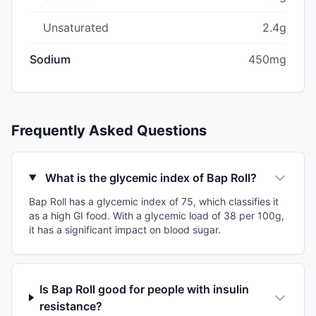
Unsaturated
2.4g
Sodium
450mg
Frequently Asked Questions
What is the glycemic index of Bap Roll?
Bap Roll has a glycemic index of 75, which classifies it
as a high GI food. With a glycemic load of 38 per 100g,
it has a significant impact on blood sugar.
Is Bap Roll good for people with insulin
resistance?