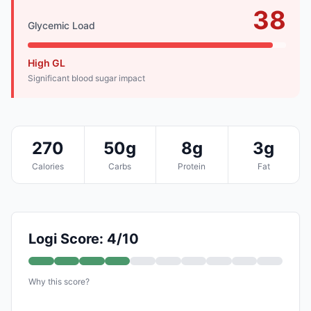
38
Glycemic Load
High GL
Significant blood sugar impact
270
50g
8g
3g
Calories
Carbs
Protein
Fat
Logi Score: 4/10
Why this score?