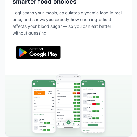
smarter food choices
Logi scans your meals, calculates glycemic load in real
time, and shows you exactly how each ingredient
affects your blood sugar — so you can eat better
without guessing.