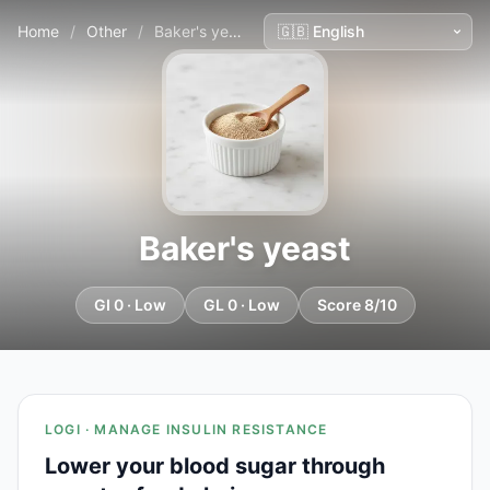
Home
/
Other
/
Baker's yeast
Baker's yeast
GI 0 · Low
GL 0 · Low
Score 8/10
LOGI · MANAGE INSULIN RESISTANCE
Lower your blood sugar through