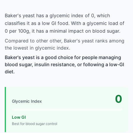
Baker's yeast has a glycemic index of 0, which
classifies it as a low GI food. With a glycemic load of
0 per 100g, it has a minimal impact on blood sugar.
Compared to other other, Baker's yeast ranks among
the lowest in glycemic index.
Baker's yeast is a good choice for people managing
blood sugar, insulin resistance, or following a low-GI
diet.
0
Glycemic Index
Low GI
Best for blood sugar control