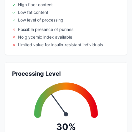
✓
High fiber content
✓
Low fat content
✓
Low level of processing
✗
Possible presence of purines
✗
No glycemic index available
✗
Limited value for insulin-resistant individuals
Processing Level
30%