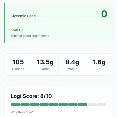
0
Glycemic Load
Low GL
Minimal blood sugar impact
105
13.5g
8.4g
1.6g
Calories
Carbs
Protein
Fat
Logi Score: 8/10
Why this score?