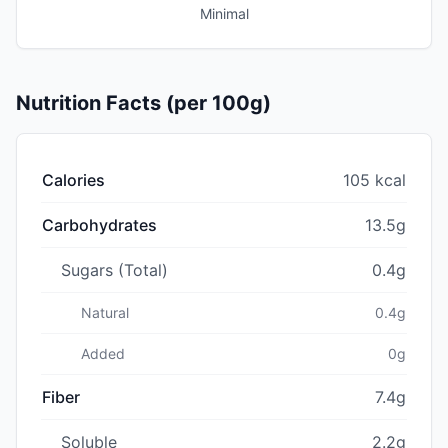
Minimal
Nutrition Facts (per 100g)
Calories
105 kcal
Carbohydrates
13.5g
Sugars (Total)
0.4g
Natural
0.4g
Added
0g
Fiber
7.4g
Soluble
2.2g