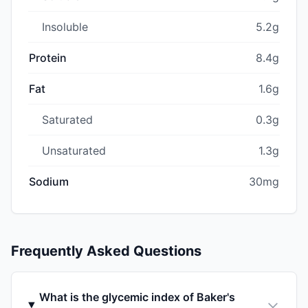
Insoluble
5.2g
Protein
8.4g
Fat
1.6g
Saturated
0.3g
Unsaturated
1.3g
Sodium
30mg
Frequently Asked Questions
What is the glycemic index of Baker's