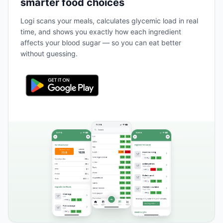
smarter food choices
Logi scans your meals, calculates glycemic load in real
time, and shows you exactly how each ingredient
affects your blood sugar — so you can eat better
without guessing.