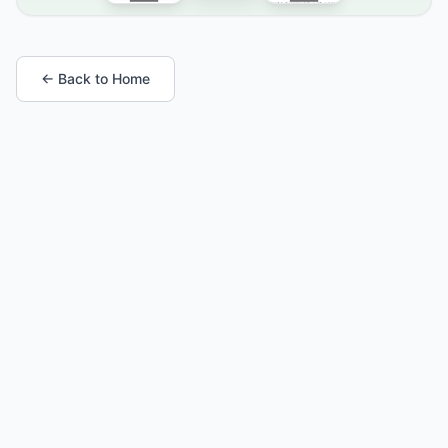
← Back to Home