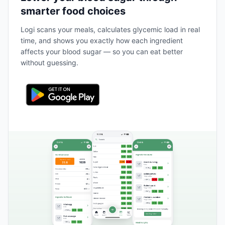
smarter food choices
Logi scans your meals, calculates glycemic load in real
time, and shows you exactly how each ingredient
affects your blood sugar — so you can eat better
without guessing.