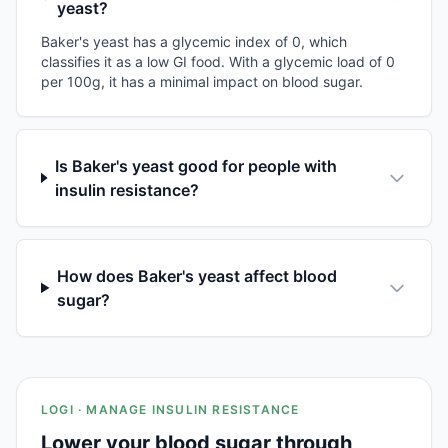
yeast?
Baker's yeast has a glycemic index of 0, which
classifies it as a low GI food. With a glycemic load of 0
per 100g, it has a minimal impact on blood sugar.
Is Baker's yeast good for people with
insulin resistance?
How does Baker's yeast affect blood
sugar?
LOGI · MANAGE INSULIN RESISTANCE
Lower your blood sugar through