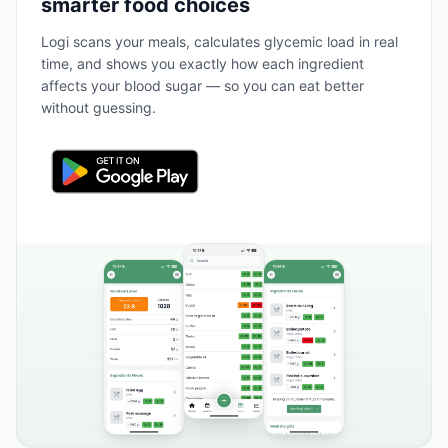
smarter food choices
Logi scans your meals, calculates glycemic load in real
time, and shows you exactly how each ingredient
affects your blood sugar — so you can eat better
without guessing.