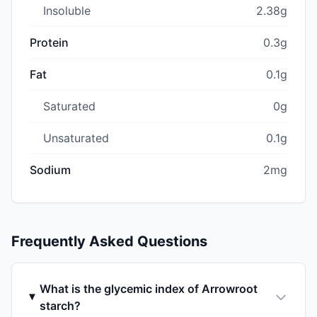
Insoluble
2.38g
Protein
0.3g
Fat
0.1g
Saturated
0g
Unsaturated
0.1g
Sodium
2mg
Frequently Asked Questions
What is the glycemic index of Arrowroot
starch?