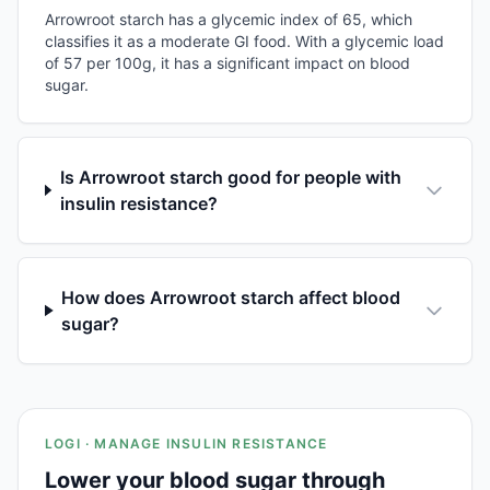
Arrowroot starch has a glycemic index of 65, which
classifies it as a moderate GI food. With a glycemic load
of 57 per 100g, it has a significant impact on blood
sugar.
Is Arrowroot starch good for people with
insulin resistance?
How does Arrowroot starch affect blood
sugar?
LOGI · MANAGE INSULIN RESISTANCE
Lower your blood sugar through