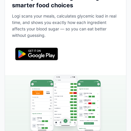
smarter food choices
Logi scans your meals, calculates glycemic load in real
time, and shows you exactly how each ingredient
affects your blood sugar — so you can eat better
without guessing.