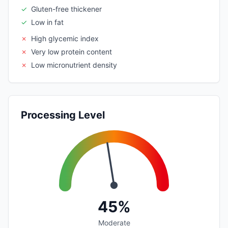
✓
Gluten-free thickener
✓
Low in fat
✗
High glycemic index
✗
Very low protein content
✗
Low micronutrient density
Processing Level
45%
Moderate