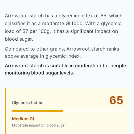
Arrowroot starch has a glycemic index of 65, which
classifies it as a moderate GI food. With a glycemic
load of 57 per 100g, it has a significant impact on
blood sugar.
Compared to other grains, Arrowroot starch ranks
above average in glycemic index.
Arrowroot starch is suitable in moderation for people
monitoring blood sugar levels.
65
Glycemic Index
Medium GI
Moderate impact on blood sugar