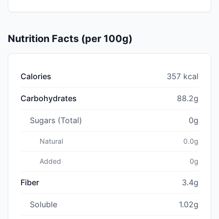
Nutrition Facts (per 100g)
Calories
357 kcal
Carbohydrates
88.2g
Sugars (Total)
0g
Natural
0.0g
Added
0g
Fiber
3.4g
Soluble
1.02g