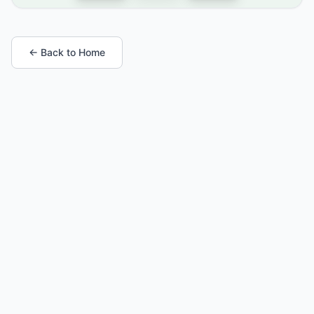
← Back to Home