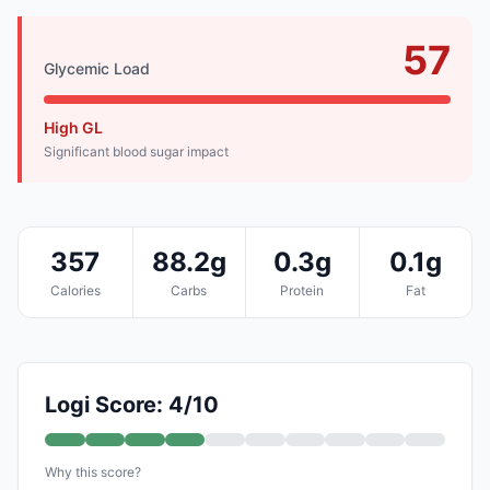
57
Glycemic Load
High GL
Significant blood sugar impact
357
88.2g
0.3g
0.1g
Calories
Carbs
Protein
Fat
Logi Score: 4/10
Why this score?