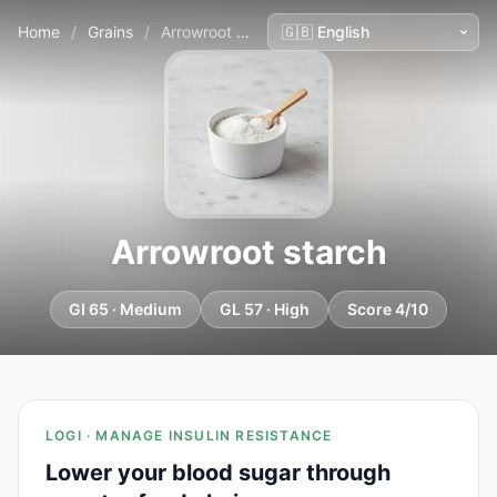
Home
/
Grains
/
Arrowroot starch
Arrowroot starch
GI 65 · Medium
GL 57 · High
Score 4/10
LOGI · MANAGE INSULIN RESISTANCE
Lower your blood sugar through