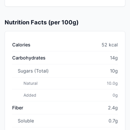
Nutrition Facts (per 100g)
Calories
52 kcal
Carbohydrates
14g
Sugars (Total)
10g
Natural
10.0g
Added
0g
Fiber
2.4g
Soluble
0.7g