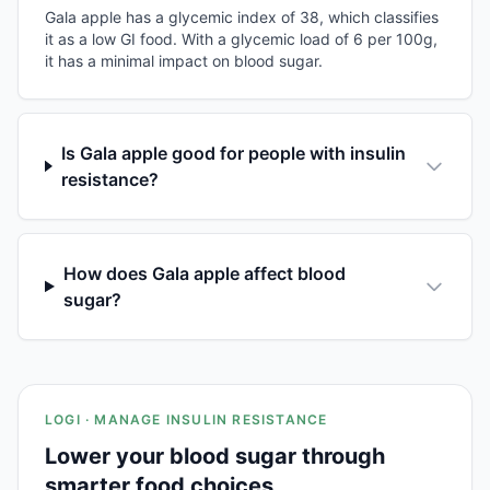
Gala apple has a glycemic index of 38, which classifies
it as a low GI food. With a glycemic load of 6 per 100g,
it has a minimal impact on blood sugar.
Is Gala apple good for people with insulin
resistance?
How does Gala apple affect blood
sugar?
LOGI · MANAGE INSULIN RESISTANCE
Lower your blood sugar through
smarter food choices