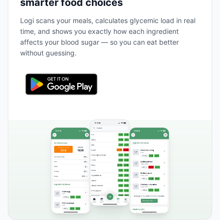
smarter food choices
Logi scans your meals, calculates glycemic load in real
time, and shows you exactly how each ingredient
affects your blood sugar — so you can eat better
without guessing.