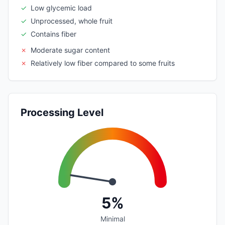
✓
Low glycemic load
✓
Unprocessed, whole fruit
✓
Contains fiber
✗
Moderate sugar content
✗
Relatively low fiber compared to some fruits
Processing Level
5%
Minimal