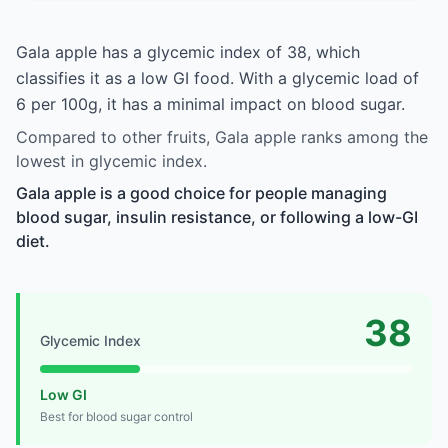
Gala apple has a glycemic index of 38, which
classifies it as a low GI food. With a glycemic load of
6 per 100g, it has a minimal impact on blood sugar.
Compared to other fruits, Gala apple ranks among the
lowest in glycemic index.
Gala apple is a good choice for people managing
blood sugar, insulin resistance, or following a low-GI
diet.
38
Glycemic Index
Low GI
Best for blood sugar control