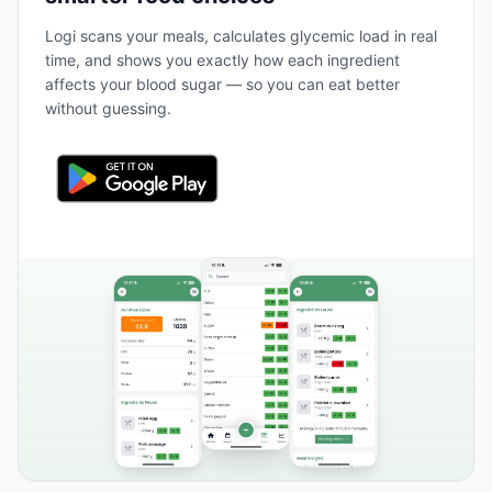
Logi scans your meals, calculates glycemic load in real
time, and shows you exactly how each ingredient
affects your blood sugar — so you can eat better
without guessing.