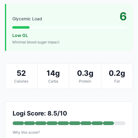
6
Glycemic Load
Low GL
Minimal blood sugar impact
52
14g
0.3g
0.2g
Calories
Carbs
Protein
Fat
Logi Score: 8.5/10
Why this score?