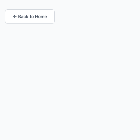
← Back to Home