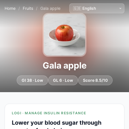
Home
/
Fruits
/
Gala apple
Gala apple
GI 38 · Low
GL 6 · Low
Score 8.5/10
LOGI · MANAGE INSULIN RESISTANCE
Lower your blood sugar through