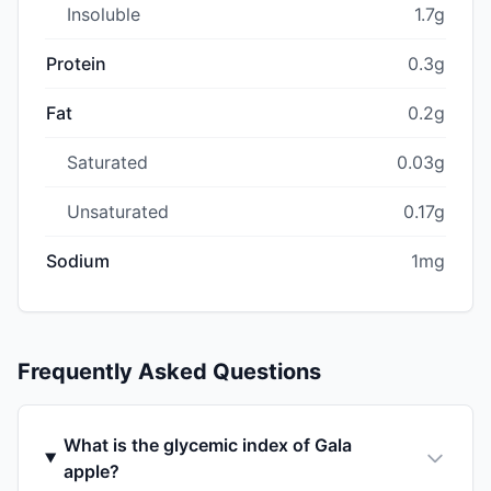
Insoluble
1.7g
Protein
0.3g
Fat
0.2g
Saturated
0.03g
Unsaturated
0.17g
Sodium
1mg
Frequently Asked Questions
What is the glycemic index of Gala
apple?