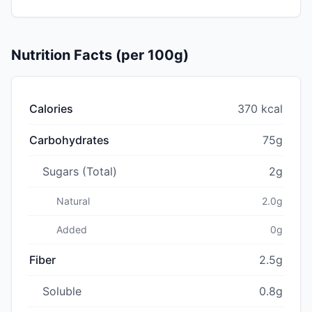
Nutrition Facts (per 100g)
Calories
370 kcal
Carbohydrates
75g
Sugars (Total)
2g
Natural
2.0g
Added
0g
Fiber
2.5g
Soluble
0.8g