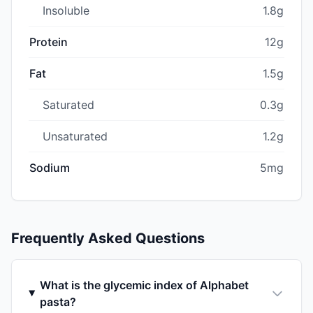
Insoluble
1.8g
Protein
12g
Fat
1.5g
Saturated
0.3g
Unsaturated
1.2g
Sodium
5mg
Frequently Asked Questions
What is the glycemic index of Alphabet
pasta?