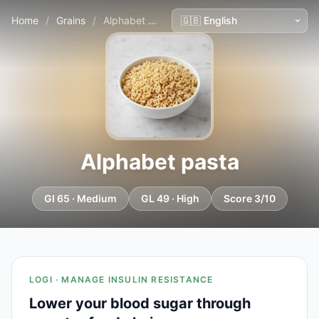
Home
/
Grains
/
Alphabet pasta
Alphabet pasta
GI 65 · Medium
GL 49 · High
Score 3/10
LOGI · MANAGE INSULIN RESISTANCE
Lower your blood sugar through