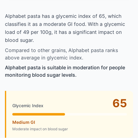
Alphabet pasta has a glycemic index of 65, which
classifies it as a moderate GI food. With a glycemic
load of 49 per 100g, it has a significant impact on
blood sugar.
Compared to other grains, Alphabet pasta ranks
above average in glycemic index.
Alphabet pasta is suitable in moderation for people
monitoring blood sugar levels.
65
Glycemic Index
Medium GI
Moderate impact on blood sugar