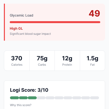
49
Glycemic Load
High GL
Significant blood sugar impact
370
75g
12g
1.5g
Calories
Carbs
Protein
Fat
Logi Score: 3/10
Why this score?