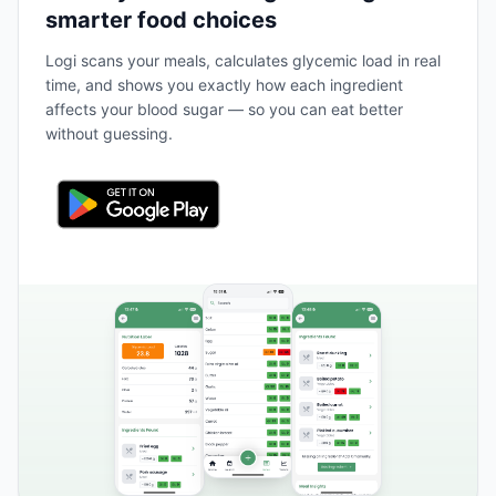
smarter food choices
Logi scans your meals, calculates glycemic load in real
time, and shows you exactly how each ingredient
affects your blood sugar — so you can eat better
without guessing.