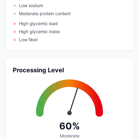
✓
Low sodium
✓
Moderate protein content
✗
High glycemic load
✗
High glycemic index
✗
Low fiber
Processing Level
60%
Moderate