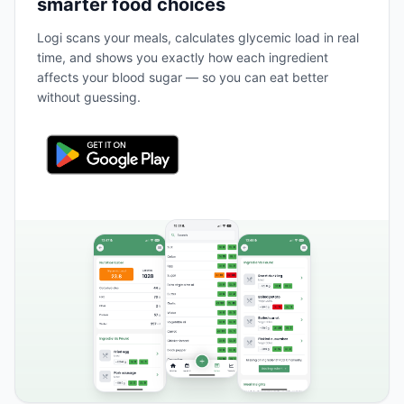
smarter food choices
Logi scans your meals, calculates glycemic load in real
time, and shows you exactly how each ingredient
affects your blood sugar — so you can eat better
without guessing.