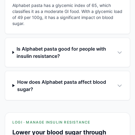
Alphabet pasta has a glycemic index of 65, which
classifies it as a moderate GI food. With a glycemic load
of 49 per 100g, it has a significant impact on blood
sugar.
Is Alphabet pasta good for people with
insulin resistance?
How does Alphabet pasta affect blood
sugar?
LOGI · MANAGE INSULIN RESISTANCE
Lower your blood sugar through