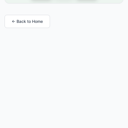
← Back to Home