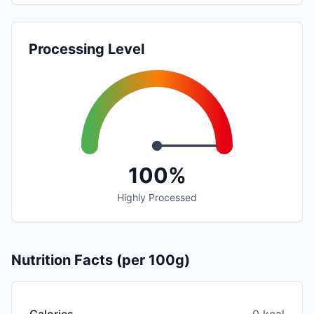
Processing Level
100%
Highly Processed
Nutrition Facts (per 100g)
Calories
0 kcal