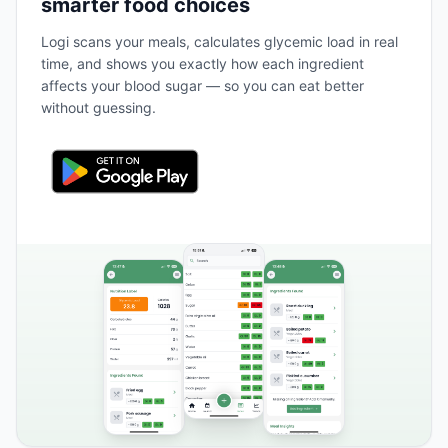
smarter food choices
Logi scans your meals, calculates glycemic load in real
time, and shows you exactly how each ingredient
affects your blood sugar — so you can eat better
without guessing.