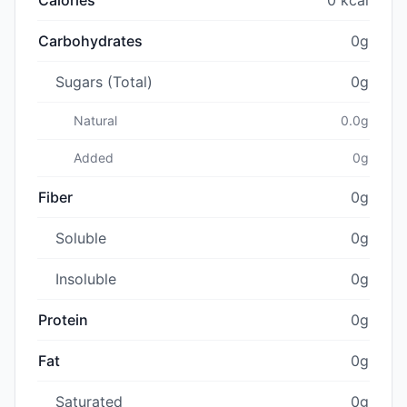
Carbohydrates
0g
Sugars (Total)
0g
Natural
0.0g
Added
0g
Fiber
0g
Soluble
0g
Insoluble
0g
Protein
0g
Fat
0g
Saturated
0g