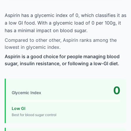
Aspirin has a glycemic index of 0, which classifies it as
a low GI food. With a glycemic load of 0 per 100g, it
has a minimal impact on blood sugar.
Compared to other other, Aspirin ranks among the
lowest in glycemic index.
Aspirin is a good choice for people managing blood
sugar, insulin resistance, or following a low-GI diet.
0
Glycemic Index
Low GI
Best for blood sugar control