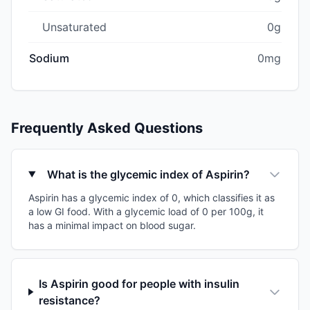
Unsaturated
0g
Sodium
0mg
Frequently Asked Questions
What is the glycemic index of Aspirin?
Aspirin has a glycemic index of 0, which classifies it as
a low GI food. With a glycemic load of 0 per 100g, it
has a minimal impact on blood sugar.
Is Aspirin good for people with insulin
resistance?