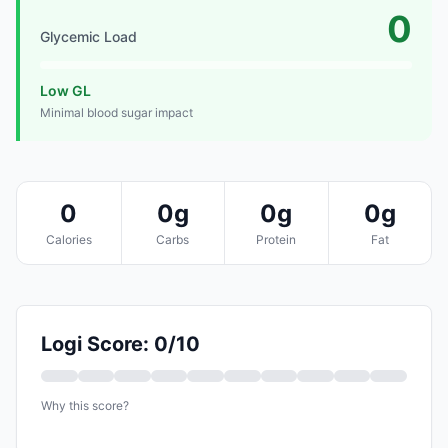
0
Glycemic Load
Low GL
Minimal blood sugar impact
0
0g
0g
0g
Calories
Carbs
Protein
Fat
Logi Score: 0/10
Why this score?