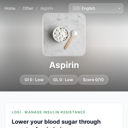
Home
/
Other
/
Aspirin
Aspirin
GI 0 · Low
GL 0 · Low
Score 0/10
LOGI · MANAGE INSULIN RESISTANCE
Lower your blood sugar through