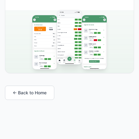
← Back to Home