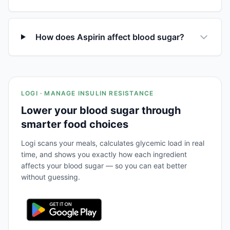
How does Aspirin affect blood sugar?
LOGI · MANAGE INSULIN RESISTANCE
Lower your blood sugar through
smarter food choices
Logi scans your meals, calculates glycemic load in real
time, and shows you exactly how each ingredient
affects your blood sugar — so you can eat better
without guessing.