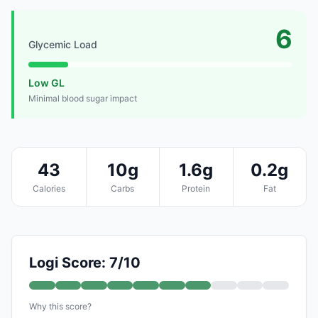
6
Glycemic Load
Low GL
Minimal blood sugar impact
43
10g
1.6g
0.2g
Calories
Carbs
Protein
Fat
Logi Score: 7/10
Why this score?