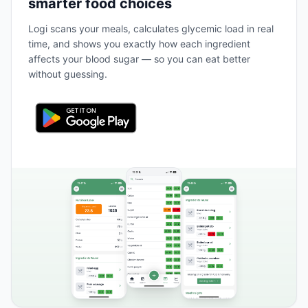
smarter food choices
Logi scans your meals, calculates glycemic load in real
time, and shows you exactly how each ingredient
affects your blood sugar — so you can eat better
without guessing.