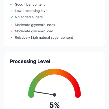
✓
Good fiber content
✓
Low processing level
✓
No added sugars
✗
Moderate glycemic index
✗
Moderate glycemic load
✗
Relatively high natural sugar content
Processing Level
5%