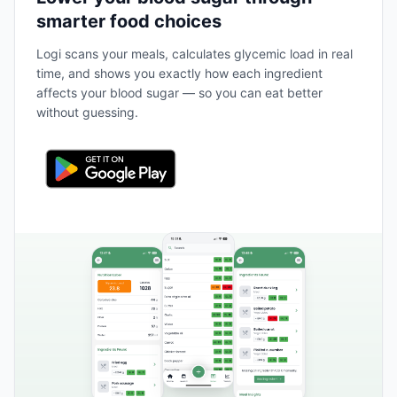
smarter food choices
Logi scans your meals, calculates glycemic load in real
time, and shows you exactly how each ingredient
affects your blood sugar — so you can eat better
without guessing.