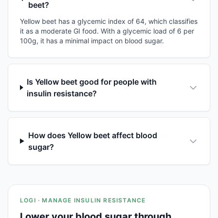
beet?
Yellow beet has a glycemic index of 64, which classifies
it as a moderate GI food. With a glycemic load of 6 per
100g, it has a minimal impact on blood sugar.
Is Yellow beet good for people with
insulin resistance?
How does Yellow beet affect blood
sugar?
LOGI · MANAGE INSULIN RESISTANCE
Lower your blood sugar through