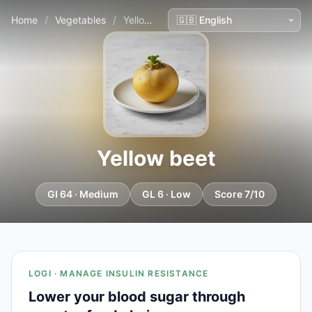
Home
/
Vegetables
/
Yellow beet
Yellow beet
GI 64 · Medium
GL 6 · Low
Score 7/10
LOGI · MANAGE INSULIN RESISTANCE
Lower your blood sugar through