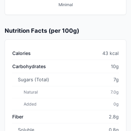
Minimal
Nutrition Facts (per 100g)
Calories
43 kcal
Carbohydrates
10g
Sugars (Total)
7g
Natural
7.0g
Added
0g
Fiber
2.8g
Soluble
0.8g