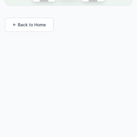
← Back to Home