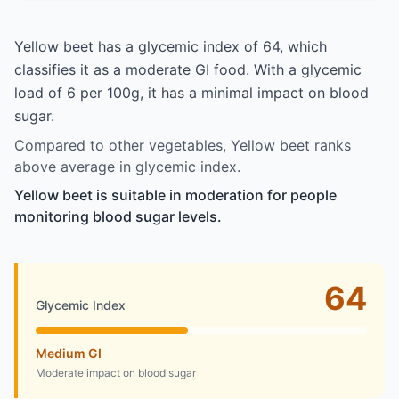
Yellow beet has a glycemic index of 64, which
classifies it as a moderate GI food. With a glycemic
load of 6 per 100g, it has a minimal impact on blood
sugar.
Compared to other vegetables, Yellow beet ranks
above average in glycemic index.
Yellow beet is suitable in moderation for people
monitoring blood sugar levels.
64
Glycemic Index
Medium GI
Moderate impact on blood sugar