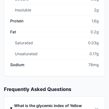
Insoluble
2g
Protein
1.6g
Fat
0.2g
Saturated
0.03g
Unsaturated
0.17g
Sodium
78mg
Frequently Asked Questions
What is the glycemic index of Yellow