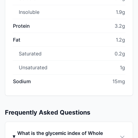
Insoluble
1.9g
Protein
3.2g
Fat
1.2g
Saturated
0.2g
Unsaturated
1g
Sodium
15mg
Frequently Asked Questions
What is the glycemic index of Whole