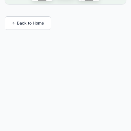
← Back to Home