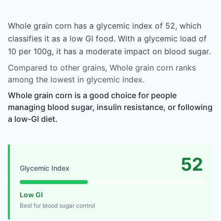
Whole grain corn has a glycemic index of 52, which
classifies it as a low GI food. With a glycemic load of
10 per 100g, it has a moderate impact on blood sugar.
Compared to other grains, Whole grain corn ranks
among the lowest in glycemic index.
Whole grain corn is a good choice for people
managing blood sugar, insulin resistance, or following
a low-GI diet.
52
Glycemic Index
Low GI
Best for blood sugar control