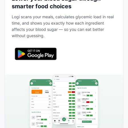
smarter food choices
Logi scans your meals, calculates glycemic load in real
time, and shows you exactly how each ingredient
affects your blood sugar — so you can eat better
without guessing.