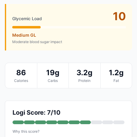
10
Glycemic Load
Medium GL
Moderate blood sugar impact
86
19g
3.2g
1.2g
Calories
Carbs
Protein
Fat
Logi Score: 7/10
Why this score?