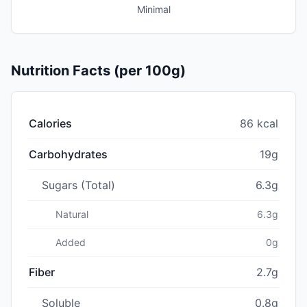
Minimal
Nutrition Facts (per 100g)
Calories
86 kcal
Carbohydrates
19g
Sugars (Total)
6.3g
Natural
6.3g
Added
0g
Fiber
2.7g
Soluble
0.8g