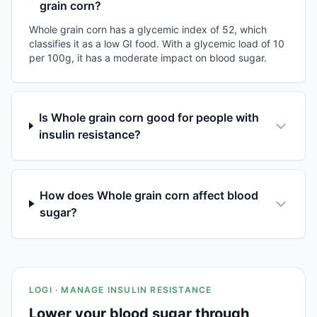
grain corn?
Whole grain corn has a glycemic index of 52, which
classifies it as a low GI food. With a glycemic load of 10
per 100g, it has a moderate impact on blood sugar.
Is Whole grain corn good for people with
insulin resistance?
How does Whole grain corn affect blood
sugar?
LOGI · MANAGE INSULIN RESISTANCE
Lower your blood sugar through