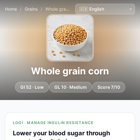
Home
/
Grains
/
Whole grain corn
Whole grain corn
GI 52 · Low
GL 10 · Medium
Score 7/10
LOGI · MANAGE INSULIN RESISTANCE
Lower your blood sugar through