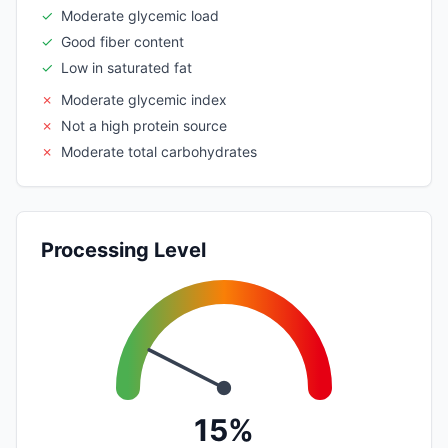
✓
Moderate glycemic load
✓
Good fiber content
✓
Low in saturated fat
✗
Moderate glycemic index
✗
Not a high protein source
✗
Moderate total carbohydrates
Processing Level
15%