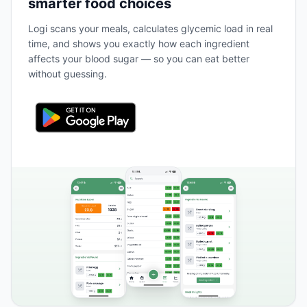
smarter food choices
Logi scans your meals, calculates glycemic load in real
time, and shows you exactly how each ingredient
affects your blood sugar — so you can eat better
without guessing.