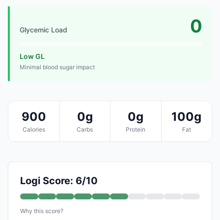
0
Glycemic Load
Low GL
Minimal blood sugar impact
900
0g
0g
100g
Calories
Carbs
Protein
Fat
Logi Score: 6/10
Why this score?