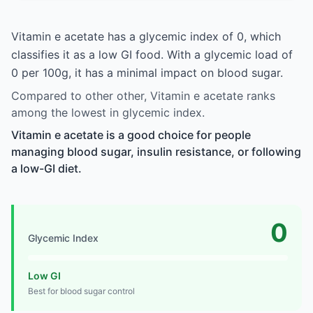
Vitamin e acetate has a glycemic index of 0, which
classifies it as a low GI food. With a glycemic load of
0 per 100g, it has a minimal impact on blood sugar.
Compared to other other, Vitamin e acetate ranks
among the lowest in glycemic index.
Vitamin e acetate is a good choice for people
managing blood sugar, insulin resistance, or following
a low-GI diet.
0
Glycemic Index
Low GI
Best for blood sugar control