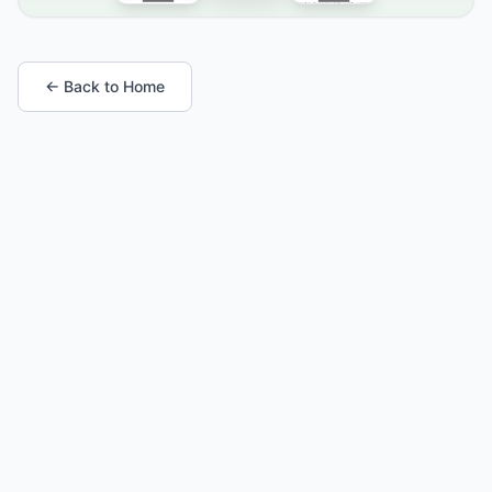
← Back to Home