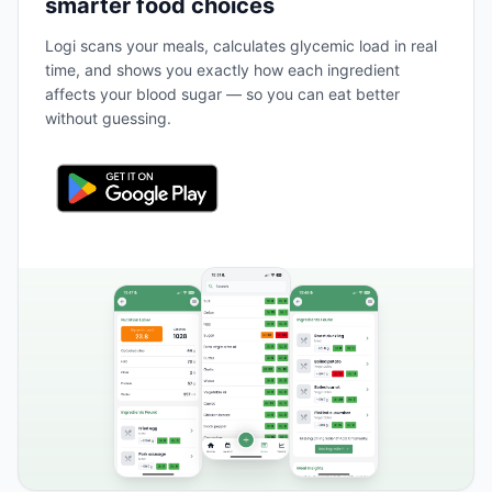
smarter food choices
Logi scans your meals, calculates glycemic load in real
time, and shows you exactly how each ingredient
affects your blood sugar — so you can eat better
without guessing.