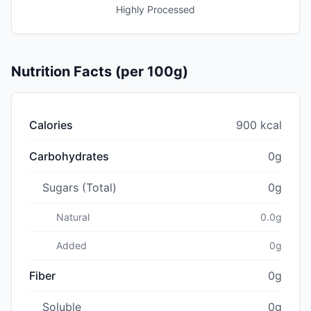
Highly Processed
Nutrition Facts (per 100g)
Calories
900 kcal
Carbohydrates
0g
Sugars (Total)
0g
Natural
0.0g
Added
0g
Fiber
0g
Soluble
0g