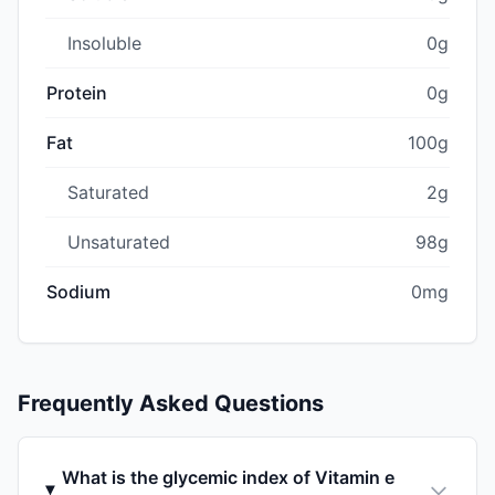
Insoluble
0g
Protein
0g
Fat
100g
Saturated
2g
Unsaturated
98g
Sodium
0mg
Frequently Asked Questions
What is the glycemic index of Vitamin e