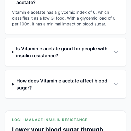
acetate?
Vitamin e acetate has a glycemic index of 0, which
classifies it as a low GI food. With a glycemic load of 0
per 100g, it has a minimal impact on blood sugar.
Is Vitamin e acetate good for people with
insulin resistance?
How does Vitamin e acetate affect blood
sugar?
LOGI · MANAGE INSULIN RESISTANCE
Lower your blood sugar through