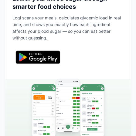
smarter food choices
Logi scans your meals, calculates glycemic load in real
time, and shows you exactly how each ingredient
affects your blood sugar — so you can eat better
without guessing.