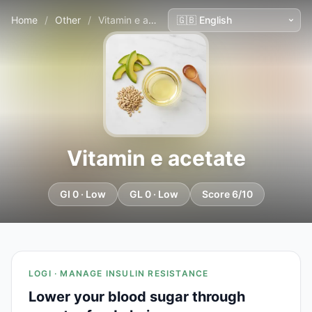
Home
/
Other
/
Vitamin e acetate
Vitamin e acetate
GI 0 · Low
GL 0 · Low
Score 6/10
LOGI · MANAGE INSULIN RESISTANCE
Lower your blood sugar through