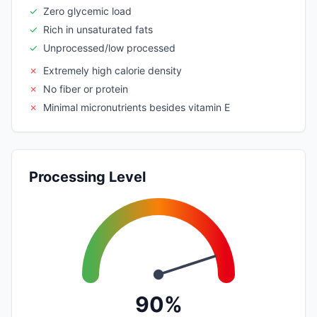
✓
Zero glycemic load
✓
Rich in unsaturated fats
✓
Unprocessed/low processed
✗
Extremely high calorie density
✗
No fiber or protein
✗
Minimal micronutrients besides vitamin E
Processing Level
90%