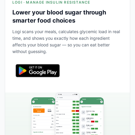
LOGI · MANAGE INSULIN RESISTANCE
Lower your blood sugar through
smarter food choices
Logi scans your meals, calculates glycemic load in real
time, and shows you exactly how each ingredient
affects your blood sugar — so you can eat better
without guessing.