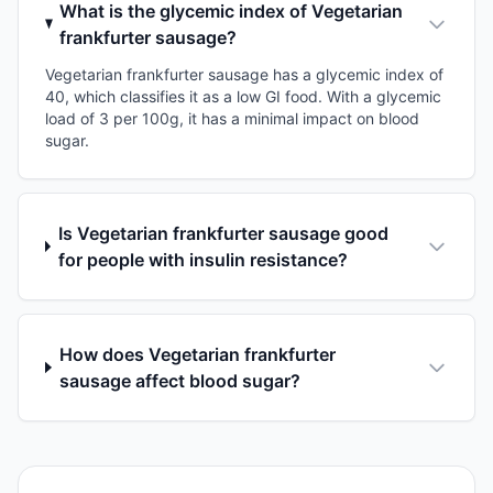
What is the glycemic index of Vegetarian
frankfurter sausage?
Vegetarian frankfurter sausage has a glycemic index of
40, which classifies it as a low GI food. With a glycemic
load of 3 per 100g, it has a minimal impact on blood
sugar.
Is Vegetarian frankfurter sausage good
for people with insulin resistance?
How does Vegetarian frankfurter
sausage affect blood sugar?