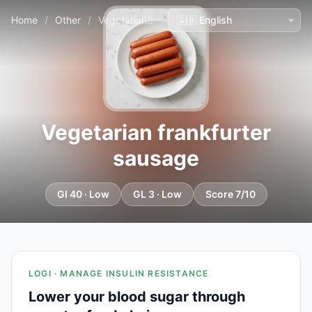
Home
/
Other
/
Vegetarian frankfurter sausage
Vegetarian frankfurter
sausage
GI 40 · Low
GL 3 · Low
Score 7/10
LOGI · MANAGE INSULIN RESISTANCE
Lower your blood sugar through