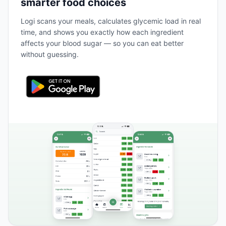
smarter food choices
Logi scans your meals, calculates glycemic load in real
time, and shows you exactly how each ingredient
affects your blood sugar — so you can eat better
without guessing.