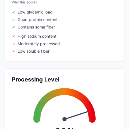
Why this score?
✓
Low glycemic load
✓
Good protein content
✓
Contains some fiber
✗
High sodium content
✗
Moderately processed
✗
Low soluble fiber
Processing Level