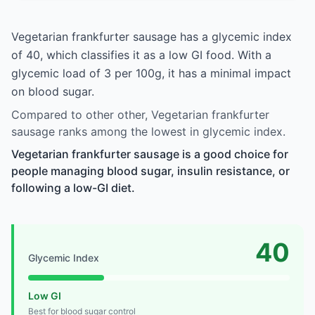
Vegetarian frankfurter sausage has a glycemic index
of 40, which classifies it as a low GI food. With a
glycemic load of 3 per 100g, it has a minimal impact
on blood sugar.
Compared to other other, Vegetarian frankfurter
sausage ranks among the lowest in glycemic index.
Vegetarian frankfurter sausage is a good choice for
people managing blood sugar, insulin resistance, or
following a low-GI diet.
40
Glycemic Index
Low GI
Best for blood sugar control