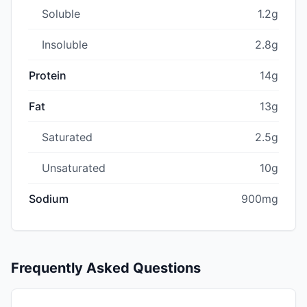
Soluble
1.2g
Insoluble
2.8g
Protein
14g
Fat
13g
Saturated
2.5g
Unsaturated
10g
Sodium
900mg
Frequently Asked Questions