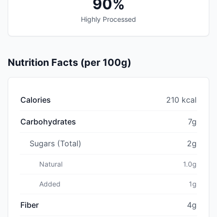
90%
Highly Processed
Nutrition Facts (per 100g)
Calories
210 kcal
Carbohydrates
7g
Sugars (Total)
2g
Natural
1.0g
Added
1g
Fiber
4g