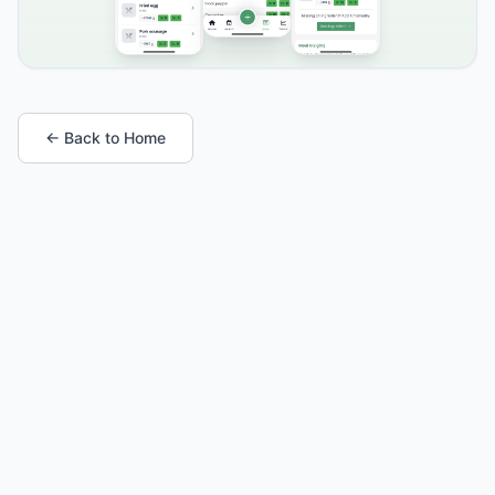
← Back to Home