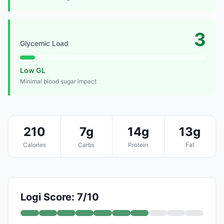
3
Glycemic Load
Low GL
Minimal blood sugar impact
210
7g
14g
13g
Calories
Carbs
Protein
Fat
Logi Score: 7/10