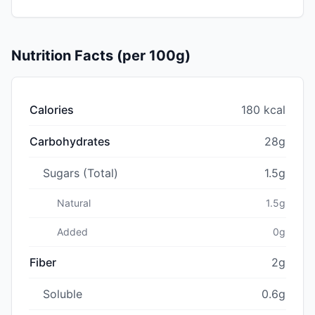
Nutrition Facts (per 100g)
Calories
180 kcal
Carbohydrates
28g
Sugars (Total)
1.5g
Natural
1.5g
Added
0g
Fiber
2g
Soluble
0.6g