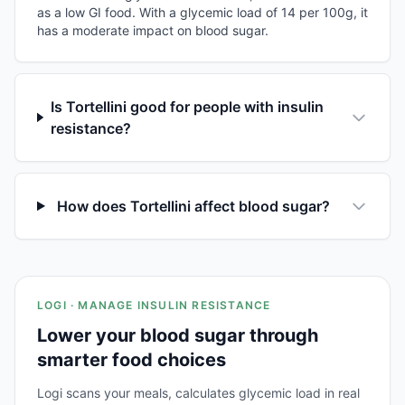
as a low GI food. With a glycemic load of 14 per 100g, it
has a moderate impact on blood sugar.
Is Tortellini good for people with insulin
resistance?
How does Tortellini affect blood sugar?
LOGI · MANAGE INSULIN RESISTANCE
Lower your blood sugar through
smarter food choices
Logi scans your meals, calculates glycemic load in real