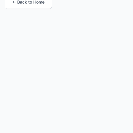
← Back to Home