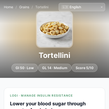
Home
/
Grains
/
Tortellini
Tortellini
GI 50 · Low
GL 14 · Medium
Score 5/10
LOGI · MANAGE INSULIN RESISTANCE
Lower your blood sugar through