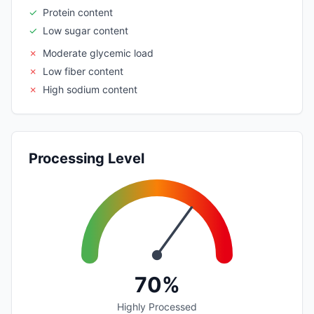
✓
Protein content
✓
Low sugar content
✗
Moderate glycemic load
✗
Low fiber content
✗
High sodium content
Processing Level
70%
Highly Processed