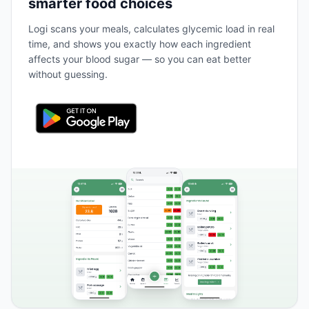
smarter food choices
Logi scans your meals, calculates glycemic load in real
time, and shows you exactly how each ingredient
affects your blood sugar — so you can eat better
without guessing.