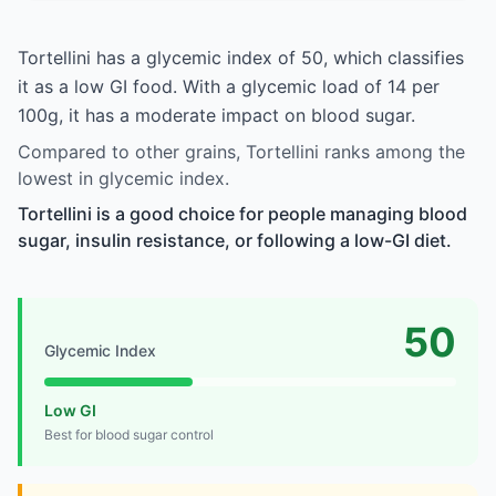
Tortellini has a glycemic index of 50, which classifies
it as a low GI food. With a glycemic load of 14 per
100g, it has a moderate impact on blood sugar.
Compared to other grains, Tortellini ranks among the
lowest in glycemic index.
Tortellini is a good choice for people managing blood
sugar, insulin resistance, or following a low-GI diet.
50
Glycemic Index
Low GI
Best for blood sugar control