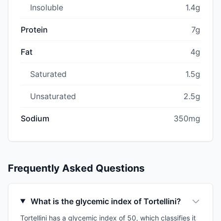
Insoluble
1.4g
Protein
7g
Fat
4g
Saturated
1.5g
Unsaturated
2.5g
Sodium
350mg
Frequently Asked Questions
What is the glycemic index of Tortellini?
Tortellini has a glycemic index of 50, which classifies it