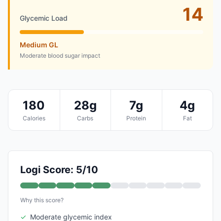
14
Glycemic Load
Medium GL
Moderate blood sugar impact
180
28g
7g
4g
Calories
Carbs
Protein
Fat
Logi Score: 5/10
Why this score?
✓
Moderate glycemic index