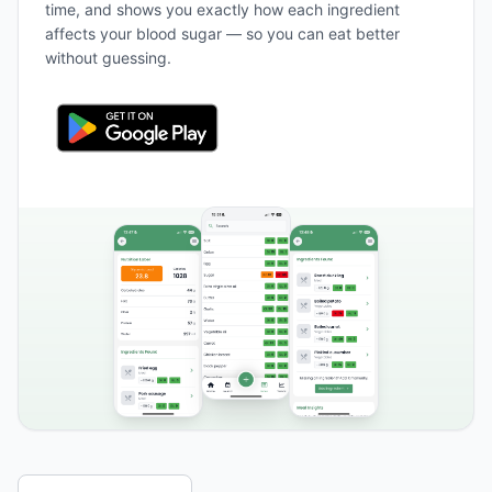
time, and shows you exactly how each ingredient
affects your blood sugar — so you can eat better
without guessing.