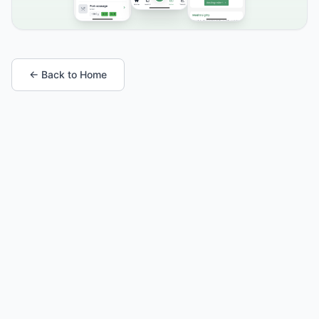
← Back to Home