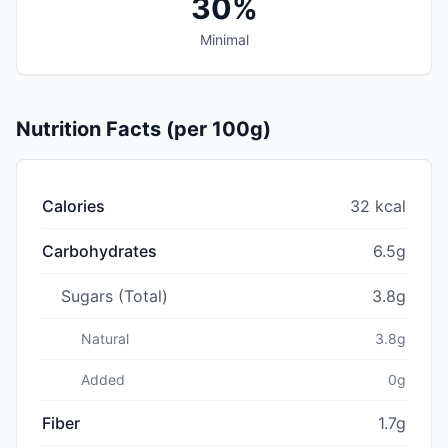
30%
Minimal
Nutrition Facts (per 100g)
Calories
32 kcal
Carbohydrates
6.5g
Sugars (Total)
3.8g
Natural
3.8g
Added
0g
Fiber
1.7g