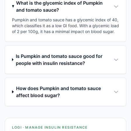
What is the glycemic index of Pumpkin
and tomato sauce?
Pumpkin and tomato sauce has a glycemic index of 40,
which classifies it as a low GI food. With a glycemic load
of 2 per 100g, it has a minimal impact on blood sugar.
Is Pumpkin and tomato sauce good for
people with insulin resistance?
How does Pumpkin and tomato sauce
affect blood sugar?
LOGI · MANAGE INSULIN RESISTANCE