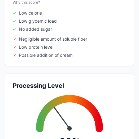
Why this score?
✓
Low calorie
✓
Low glycemic load
✓
No added sugar
✗
Negligible amount of soluble fiber
✗
Low protein level
✗
Possible addition of cream
Processing Level