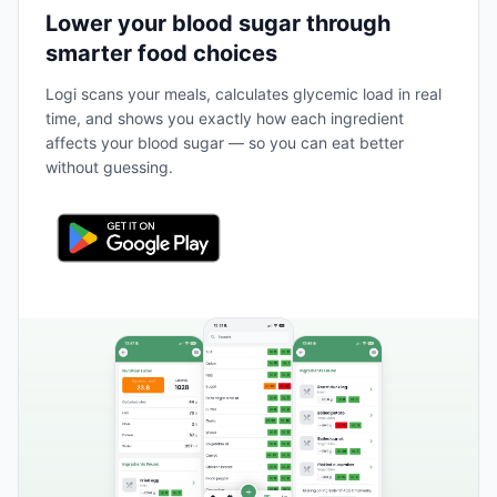
Lower your blood sugar through
smarter food choices
Logi scans your meals, calculates glycemic load in real
time, and shows you exactly how each ingredient
affects your blood sugar — so you can eat better
without guessing.