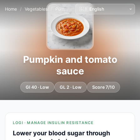
Home
/
Vegetables
/
Pumpkin and tomato sauce
Pumpkin and tomato
sauce
GI 40 · Low
GL 2 · Low
Score 7/10
LOGI · MANAGE INSULIN RESISTANCE
Lower your blood sugar through