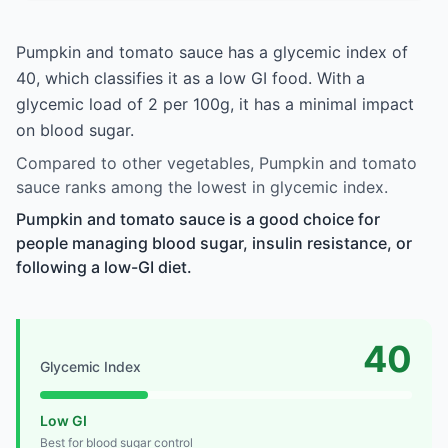
Pumpkin and tomato sauce has a glycemic index of
40, which classifies it as a low GI food. With a
glycemic load of 2 per 100g, it has a minimal impact
on blood sugar.
Compared to other vegetables, Pumpkin and tomato
sauce ranks among the lowest in glycemic index.
Pumpkin and tomato sauce is a good choice for
people managing blood sugar, insulin resistance, or
following a low-GI diet.
40
Glycemic Index
Low GI
Best for blood sugar control