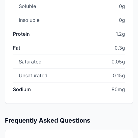
Soluble
0g
Insoluble
0g
Protein
1.2g
Fat
0.3g
Saturated
0.05g
Unsaturated
0.15g
Sodium
80mg
Frequently Asked Questions