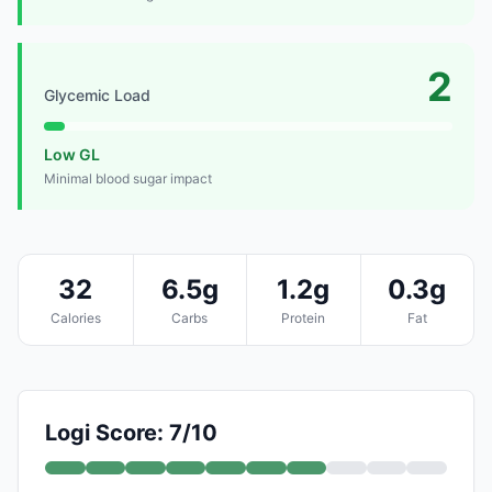
2
Glycemic Load
Low GL
Minimal blood sugar impact
32
6.5g
1.2g
0.3g
Calories
Carbs
Protein
Fat
Logi Score: 7/10