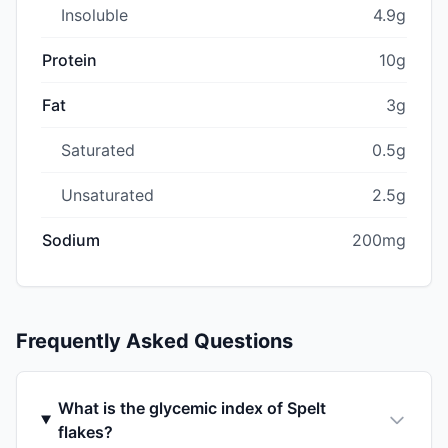
Insoluble
4.9g
Protein
10g
Fat
3g
Saturated
0.5g
Unsaturated
2.5g
Sodium
200mg
Frequently Asked Questions
What is the glycemic index of Spelt
flakes?