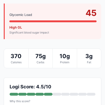
45
Glycemic Load
High GL
Significant blood sugar impact
370
75g
10g
3g
Calories
Carbs
Protein
Fat
Logi Score: 4.5/10
Why this score?