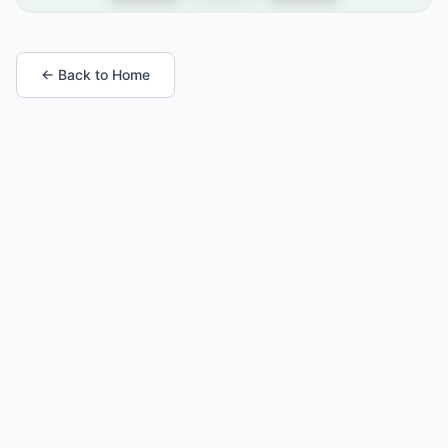
← Back to Home