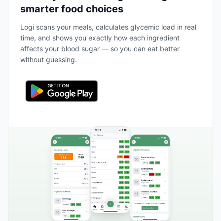
smarter food choices
Logi scans your meals, calculates glycemic load in real
time, and shows you exactly how each ingredient
affects your blood sugar — so you can eat better
without guessing.