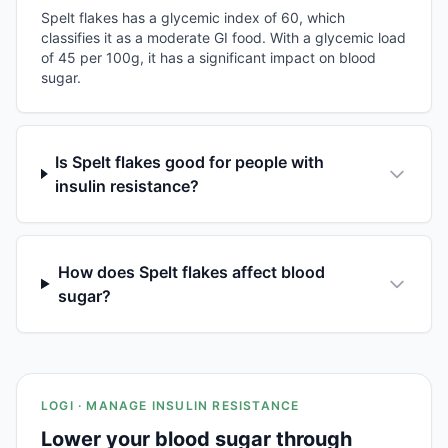
Spelt flakes has a glycemic index of 60, which
classifies it as a moderate GI food. With a glycemic load
of 45 per 100g, it has a significant impact on blood
sugar.
Is Spelt flakes good for people with
insulin resistance?
How does Spelt flakes affect blood
sugar?
LOGI · MANAGE INSULIN RESISTANCE
Lower your blood sugar through