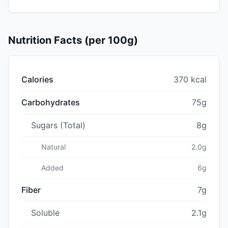
Nutrition Facts (per 100g)
Calories
370 kcal
Carbohydrates
75g
Sugars (Total)
8g
Natural
2.0g
Added
6g
Fiber
7g
Soluble
2.1g