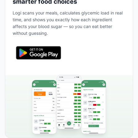
smarter food choices
Logi scans your meals, calculates glycemic load in real
time, and shows you exactly how each ingredient
affects your blood sugar — so you can eat better
without guessing.