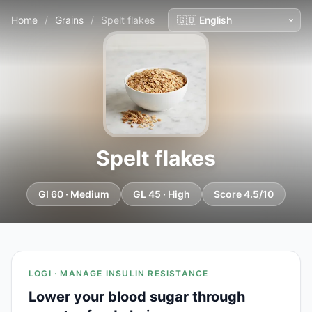
Home
/
Grains
/
Spelt flakes
Spelt flakes
GI 60 · Medium
GL 45 · High
Score 4.5/10
LOGI · MANAGE INSULIN RESISTANCE
Lower your blood sugar through