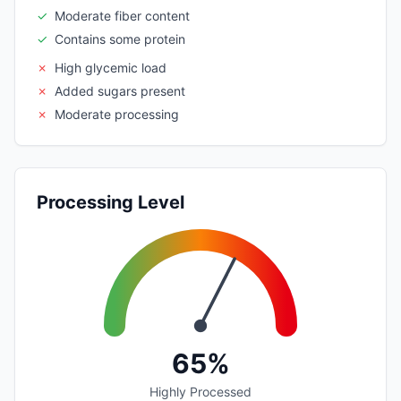
✓
Moderate fiber content
✓
Contains some protein
✗
High glycemic load
✗
Added sugars present
✗
Moderate processing
Processing Level
65%
Highly Processed