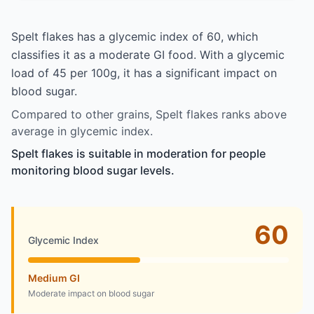
Spelt flakes has a glycemic index of 60, which
classifies it as a moderate GI food. With a glycemic
load of 45 per 100g, it has a significant impact on
blood sugar.
Compared to other grains, Spelt flakes ranks above
average in glycemic index.
Spelt flakes is suitable in moderation for people
monitoring blood sugar levels.
60
Glycemic Index
Medium GI
Moderate impact on blood sugar