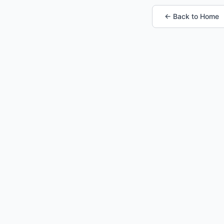
← Back to Home