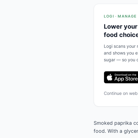
LOGI · MANAGE
Lower your
food choic
Logi scans your m
and shows you ex
sugar — so you c
Continue on we
Smoked paprika cor
food. With a glycem