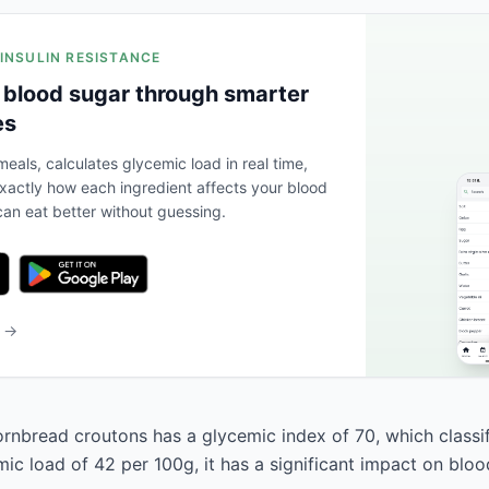
 INSULIN RESISTANCE
 blood sugar through smarter
es
eals, calculates glycemic load in real time,
actly how each ingredient affects your blood
an eat better without guessing.
b →
nbread croutons has a glycemic index of 70, which classifi
ic load of 42 per 100g, it has a significant impact on bloo