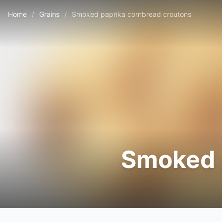
Home
/
Grains
/
Smoked paprika cornbread croutons
Smoked 