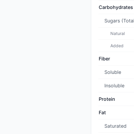
Carbohydrates
Sugars (Tota
Natural
Added
Fiber
Soluble
Insoluble
Protein
Fat
Saturated