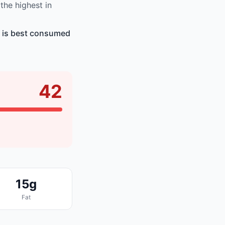
he highest in
d is best consumed
42
15g
Fat