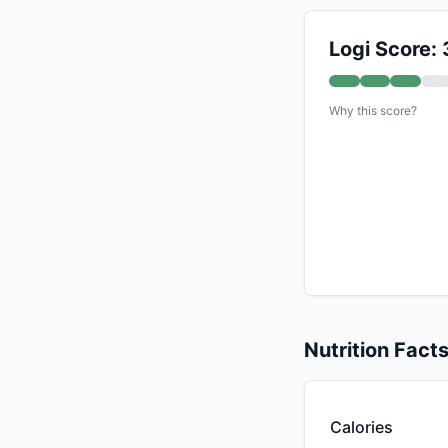
Logi Score: 
Why this score?
Nutrition Fact
Calories