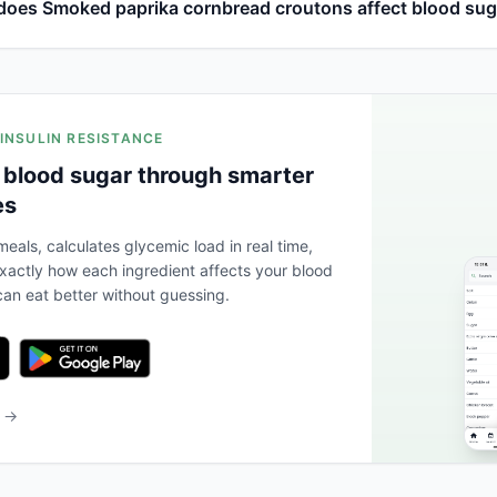
oes Smoked paprika cornbread croutons affect blood sug
 INSULIN RESISTANCE
 blood sugar through smarter
es
eals, calculates glycemic load in real time,
actly how each ingredient affects your blood
an eat better without guessing.
b →