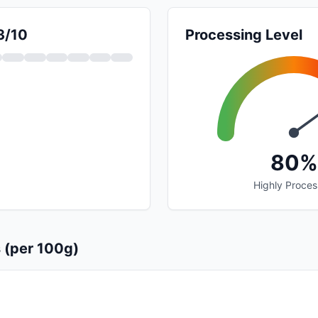
3/10
Processing Level
80%
Highly Proce
s (per 100g)