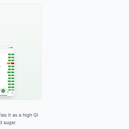
es it as a high GI
d sugar.