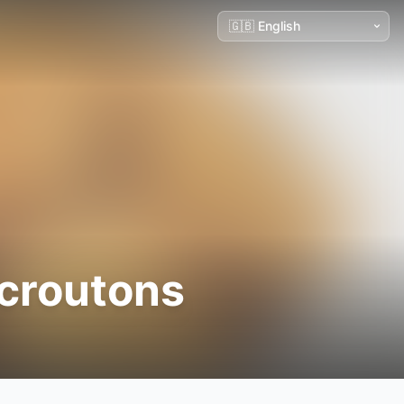
croutons