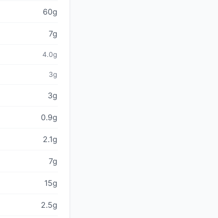
60g
7g
4.0g
3g
3g
0.9g
2.1g
7g
15g
2.5g