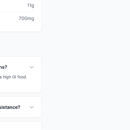
11g
700mg
ons?
a high GI food.
sistance?