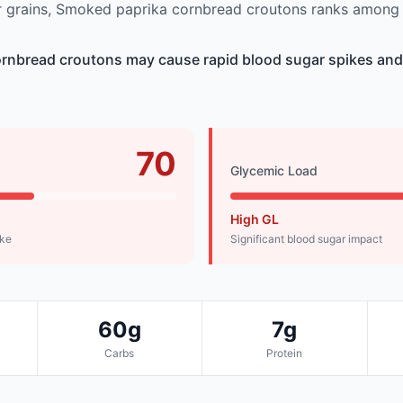
 grains, Smoked paprika cornbread croutons ranks among t
rnbread croutons may cause rapid blood sugar spikes an
70
Glycemic Load
High GL
ike
Significant blood sugar impact
60g
7g
Carbs
Protein