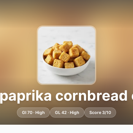
paprika cornbread 
GI 70 · High
GL 42 · High
Score 3/10