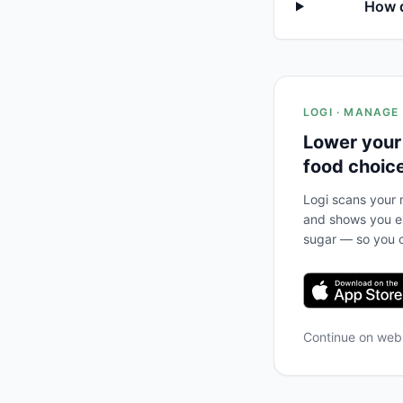
How d
LOGI · MANAGE
Lower your
food choic
Logi scans your m
and shows you ex
sugar — so you c
Continue on we