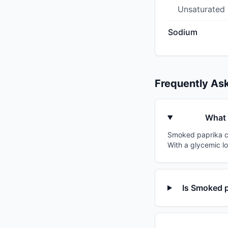
Unsaturated
Sodium
Frequently As
What 
Smoked paprika cor
With a glycemic lo
Is Smoked p