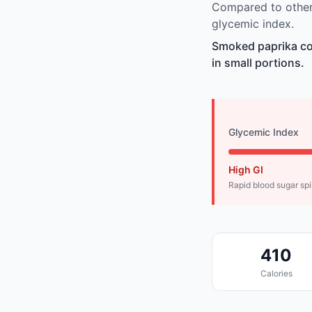
Compared to other
glycemic index.
Smoked paprika co
in small portions.
Glycemic Index
High GI
Rapid blood sugar sp
410
Calories