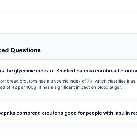
ked Questions
is the glycemic index of Smoked paprika cornbread crout
nbread croutons has a glycemic index of 70, which classifies it as 
ad of 42 per 100g, it has a significant impact on blood sugar.
aprika cornbread croutons good for people with insulin re