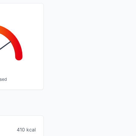
ssed
410 kcal