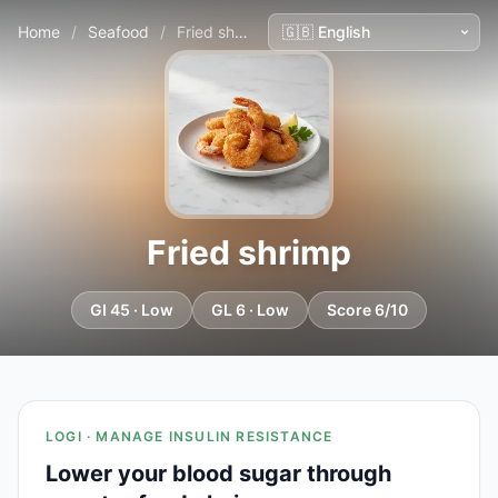
Home
/
Seafood
/
Fried shrimp
Fried shrimp
GI 45 · Low
GL 6 · Low
Score 6/10
LOGI · MANAGE INSULIN RESISTANCE
Lower your blood sugar through