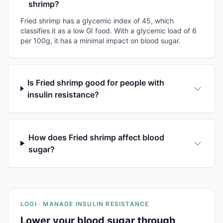
shrimp?
Fried shrimp has a glycemic index of 45, which
classifies it as a low GI food. With a glycemic load of 6
per 100g, it has a minimal impact on blood sugar.
Is Fried shrimp good for people with
insulin resistance?
How does Fried shrimp affect blood
sugar?
LOGI · MANAGE INSULIN RESISTANCE
Lower your blood sugar through