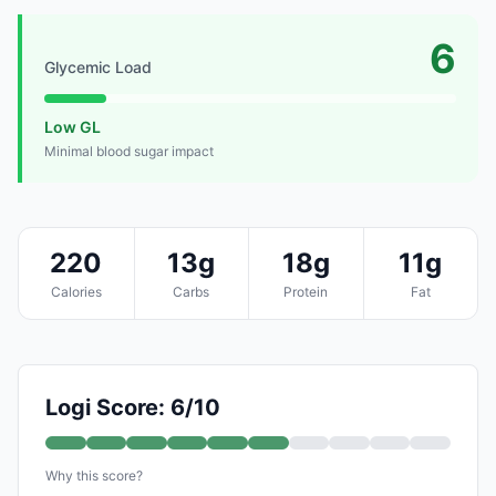
6
Glycemic Load
Low GL
Minimal blood sugar impact
220
13g
18g
11g
Calories
Carbs
Protein
Fat
Logi Score: 6/10
Why this score?