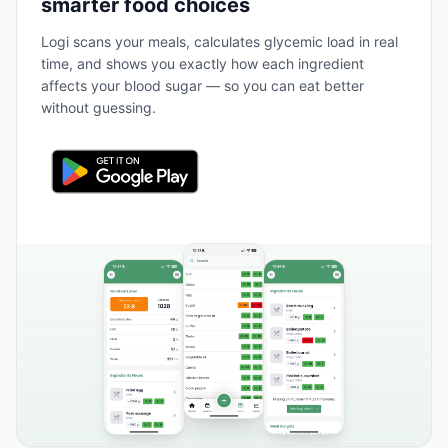
smarter food choices
Logi scans your meals, calculates glycemic load in real
time, and shows you exactly how each ingredient
affects your blood sugar — so you can eat better
without guessing.