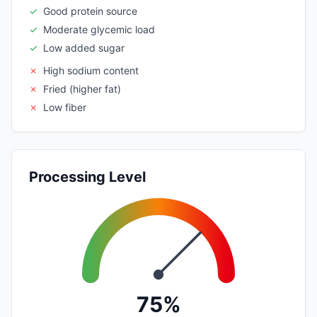
✓
Good protein source
✓
Moderate glycemic load
✓
Low added sugar
✗
High sodium content
✗
Fried (higher fat)
✗
Low fiber
Processing Level
75%