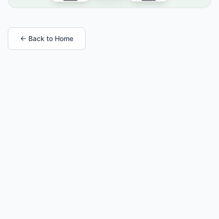
← Back to Home