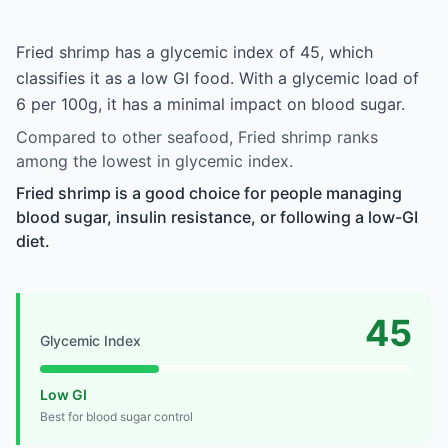
Fried shrimp has a glycemic index of 45, which
classifies it as a low GI food. With a glycemic load of
6 per 100g, it has a minimal impact on blood sugar.
Compared to other seafood, Fried shrimp ranks
among the lowest in glycemic index.
Fried shrimp is a good choice for people managing
blood sugar, insulin resistance, or following a low-GI
diet.
45
Glycemic Index
Low GI
Best for blood sugar control