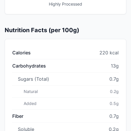
Highly Processed
Nutrition Facts (per 100g)
Calories
220 kcal
Carbohydrates
13g
Sugars (Total)
0.7g
Natural
0.2g
Added
0.5g
Fiber
0.7g
Soluble
0.2g