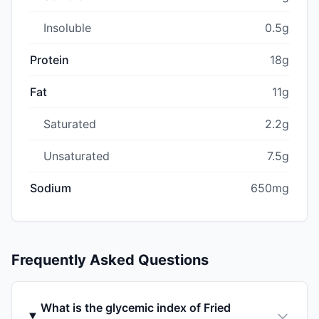
Insoluble
0.5g
Protein
18g
Fat
11g
Saturated
2.2g
Unsaturated
7.5g
Sodium
650mg
Frequently Asked Questions
What is the glycemic index of Fried