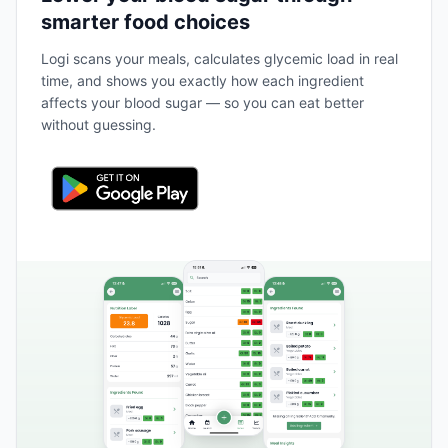
smarter food choices
Logi scans your meals, calculates glycemic load in real
time, and shows you exactly how each ingredient
affects your blood sugar — so you can eat better
without guessing.