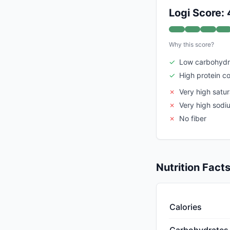
Logi Score:
Why this score?
✓
Low carbohydr
✓
High protein c
✗
Very high satur
✗
Very high sodi
✗
No fiber
Nutrition Fact
Calories