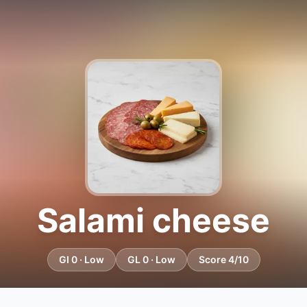
Salami cheese
GI 0 · Low
GL 0 · Low
Score 4/10