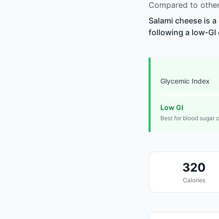
Compared to other 
Salami cheese is a
following a low-GI 
Glycemic Index
Low GI
Best for blood sugar 
320
Calories