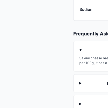
Sodium
Frequently As
Salami cheese has 
per 100g, it has a