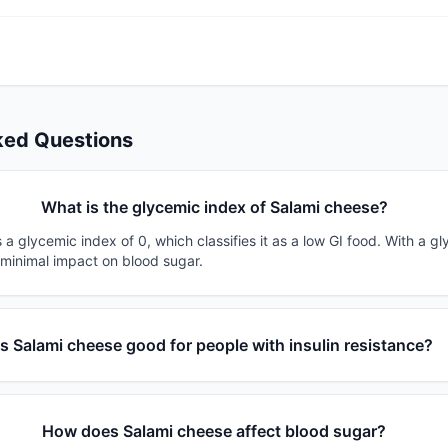
ked Questions
What is the glycemic index of Salami cheese?
a glycemic index of 0, which classifies it as a low GI food. With a gl
 minimal impact on blood sugar.
Is Salami cheese good for people with insulin resistance?
How does Salami cheese affect blood sugar?