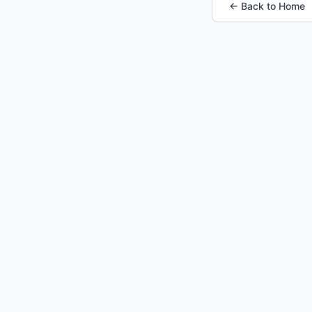
← Back to Home