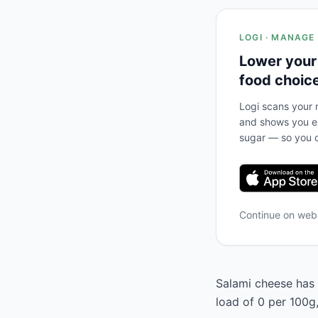
LOGI · MANAGE
Lower your
food choic
Logi scans your m
and shows you ex
sugar — so you c
Continue on we
Salami cheese has a
load of 0 per 100g