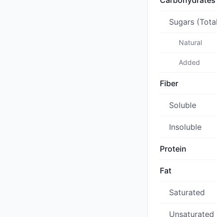
Carbohydrates
Sugars (Tota
Natural
Added
Fiber
Soluble
Insoluble
Protein
Fat
Saturated
Unsaturated