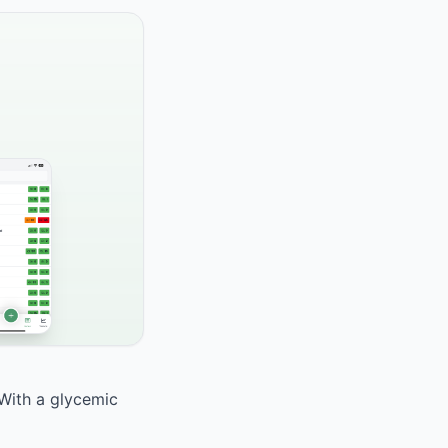
 With a glycemic