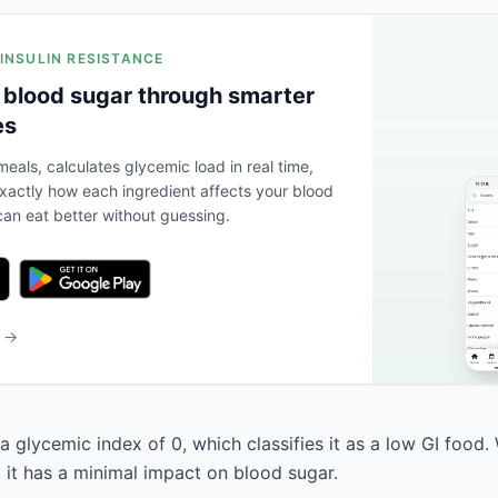
 INSULIN RESISTANCE
 blood sugar through smarter
es
eals, calculates glycemic load in real time,
actly how each ingredient affects your blood
an eat better without guessing.
b →
 glycemic index of 0, which classifies it as a low GI food.
, it has a minimal impact on blood sugar.