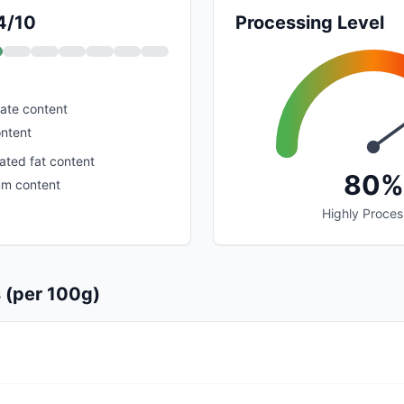
 4/10
Processing Level
ate content
ontent
ated fat content
80%
um content
Highly Proce
s (per 100g)