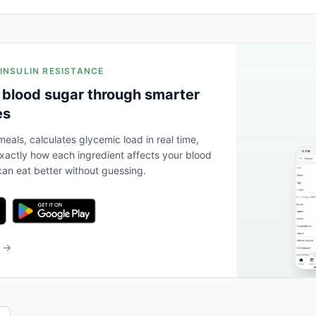
 INSULIN RESISTANCE
 blood sugar through smarter
es
eals, calculates glycemic load in real time,
actly how each ingredient affects your blood
an eat better without guessing.
b →