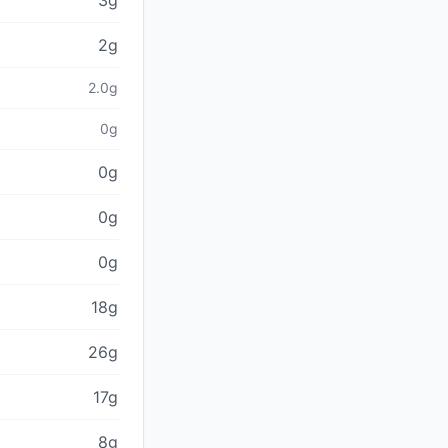
3g
2g
2.0g
0g
0g
0g
0g
18g
26g
17g
8g