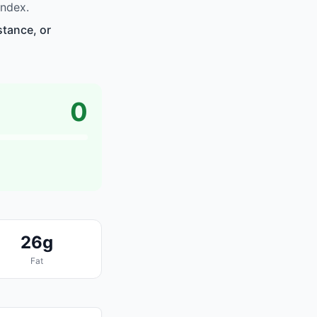
index.
stance, or
0
26g
Fat