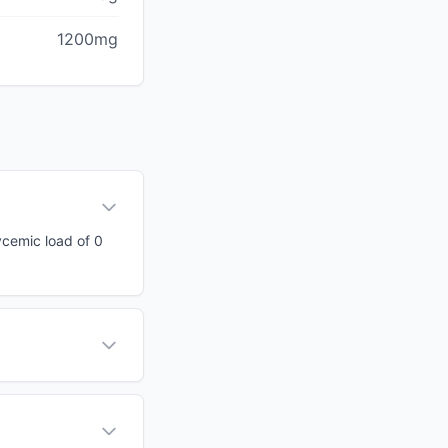
1200mg
ycemic load of 0