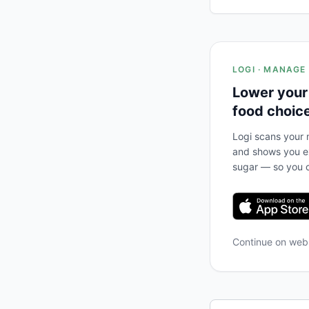
LOGI · MANAGE
Lower your
food choic
Logi scans your m
and shows you ex
sugar — so you c
Continue on we