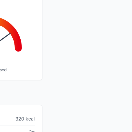
ssed
320 kcal