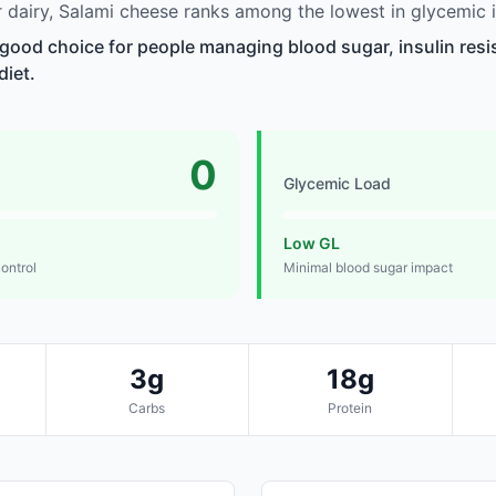
dairy, Salami cheese ranks among the lowest in glycemic 
 good choice for people managing blood sugar, insulin resi
diet.
0
Glycemic Load
Low GL
control
Minimal blood sugar impact
3g
18g
Carbs
Protein