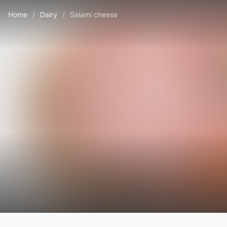
Home
/
Dairy
/
Salami cheese