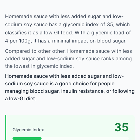
Homemade sauce with less added sugar and low-
sodium soy sauce has a glycemic index of 35, which
classifies it as a low GI food. With a glycemic load of
4 per 100g, it has a minimal impact on blood sugar.
Compared to other other, Homemade sauce with less
added sugar and low-sodium soy sauce ranks among
the lowest in glycemic index.
Homemade sauce with less added sugar and low-
sodium soy sauce is a good choice for people
managing blood sugar, insulin resistance, or following
a low-GI diet.
35
Glycemic Index