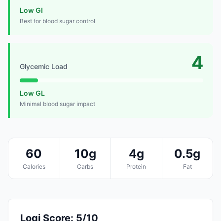
Low GI
Best for blood sugar control
4
Glycemic Load
Low GL
Minimal blood sugar impact
60
10g
4g
0.5g
Calories
Carbs
Protein
Fat
Logi Score: 5/10