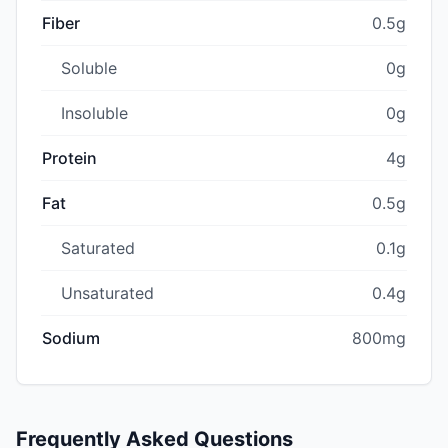
Fiber
0.5g
Soluble
0g
Insoluble
0g
Protein
4g
Fat
0.5g
Saturated
0.1g
Unsaturated
0.4g
Sodium
800mg
Frequently Asked Questions