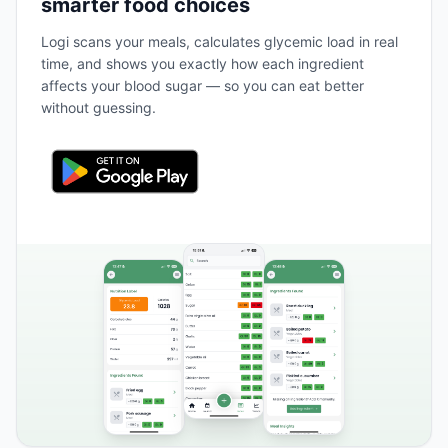
smarter food choices
Logi scans your meals, calculates glycemic load in real
time, and shows you exactly how each ingredient
affects your blood sugar — so you can eat better
without guessing.