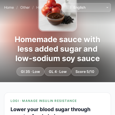
Home
/
Other
/
Homemade sauce with less added sugar and low-sodium soy sauce
Homemade sauce with
less added sugar and
low-sodium soy sauce
GI 35 · Low
GL 4 · Low
Score 5/10
LOGI · MANAGE INSULIN RESISTANCE
Lower your blood sugar through