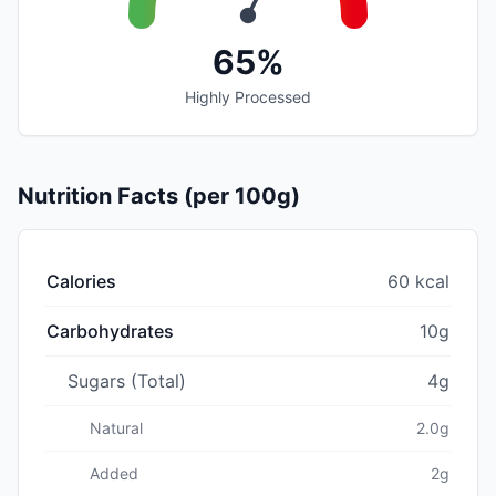
65%
Highly Processed
Nutrition Facts (per 100g)
Calories
60 kcal
Carbohydrates
10g
Sugars (Total)
4g
Natural
2.0g
Added
2g