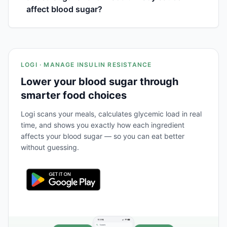
affect blood sugar?
LOGI · MANAGE INSULIN RESISTANCE
Lower your blood sugar through
smarter food choices
Logi scans your meals, calculates glycemic load in real
time, and shows you exactly how each ingredient
affects your blood sugar — so you can eat better
without guessing.