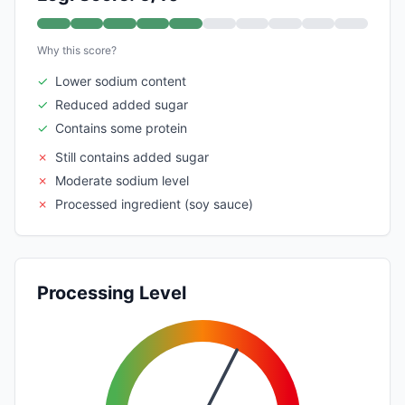
Why this score?
✓
Lower sodium content
✓
Reduced added sugar
✓
Contains some protein
✗
Still contains added sugar
✗
Moderate sodium level
✗
Processed ingredient (soy sauce)
Processing Level