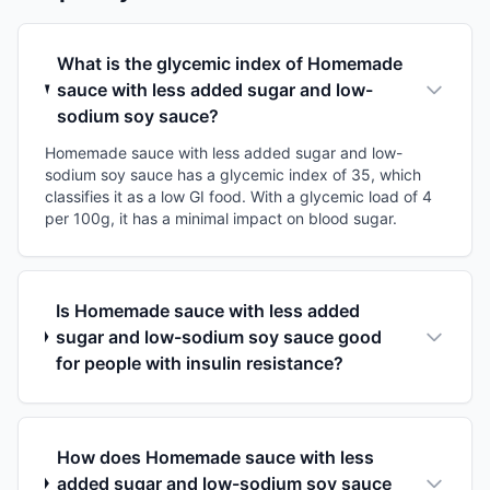
What is the glycemic index of Homemade
sauce with less added sugar and low-
sodium soy sauce?
Homemade sauce with less added sugar and low-
sodium soy sauce has a glycemic index of 35, which
classifies it as a low GI food. With a glycemic load of 4
per 100g, it has a minimal impact on blood sugar.
Is Homemade sauce with less added
sugar and low-sodium soy sauce good
for people with insulin resistance?
How does Homemade sauce with less
added sugar and low-sodium soy sauce