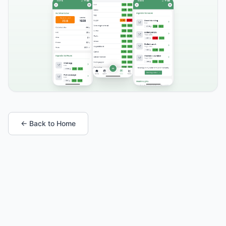
← Back to Home