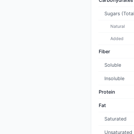
Carbohydrates
Sugars (Tota
Natural
Added
Fiber
Soluble
Insoluble
Protein
Fat
Saturated
Unsaturated