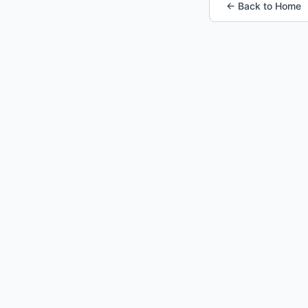
← Back to Home