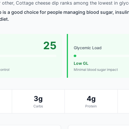
other, Cottage cheese dip ranks among the lowest in glyc
 is a good choice for people managing blood sugar, insulin
diet.
25
Glycemic Load
Low GL
control
Minimal blood sugar impact
3g
4g
Carbs
Protein