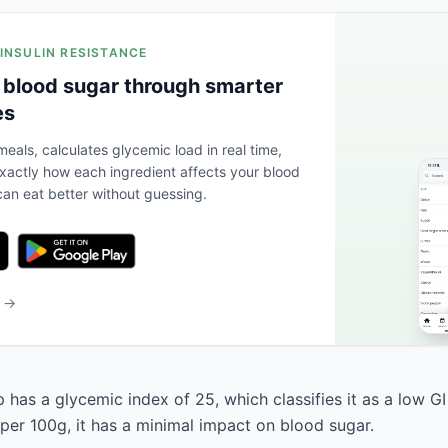
 INSULIN RESISTANCE
 blood sugar through smarter
es
eals, calculates glycemic load in real time,
actly how each ingredient affects your blood
an eat better without guessing.
b →
has a glycemic index of 25, which classifies it as a low GI
 per 100g, it has a minimal impact on blood sugar.