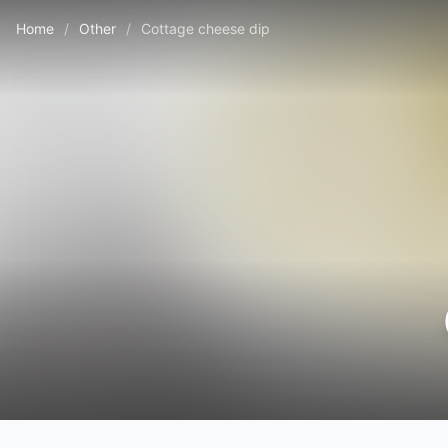
Home
/
Other
/
Cottage cheese dip