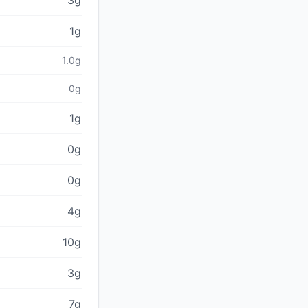
3g
1g
1.0g
0g
1g
0g
0g
4g
10g
3g
7g