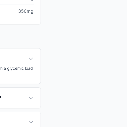
350mg
th a glycemic load
?