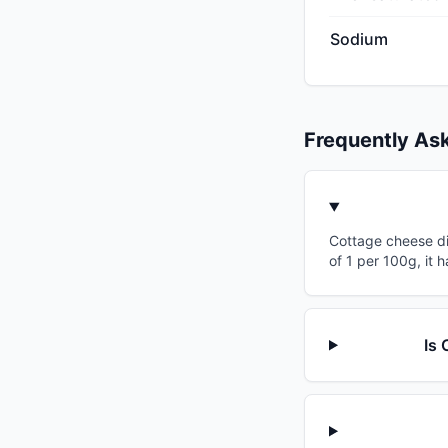
Sodium
Frequently As
Cottage cheese dip
of 1 per 100g, it 
Is 