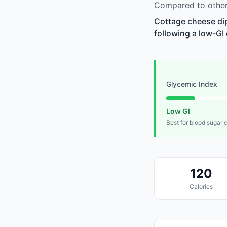
Compared to other 
Cottage cheese dip
following a low-GI 
Glycemic Index
Low GI
Best for blood sugar 
120
Calories