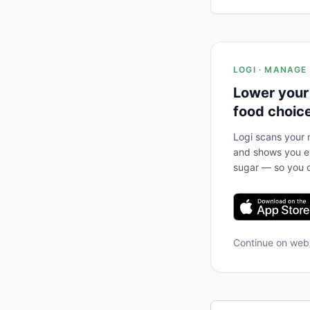
LOGI · MANAGE
Lower your
food choic
Logi scans your m
and shows you ex
sugar — so you c
Continue on we