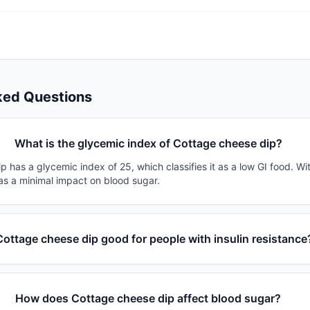
ked Questions
What is the glycemic index of Cottage cheese dip?
 has a glycemic index of 25, which classifies it as a low GI food. Wi
has a minimal impact on blood sugar.
Cottage cheese dip good for people with insulin resistance
How does Cottage cheese dip affect blood sugar?