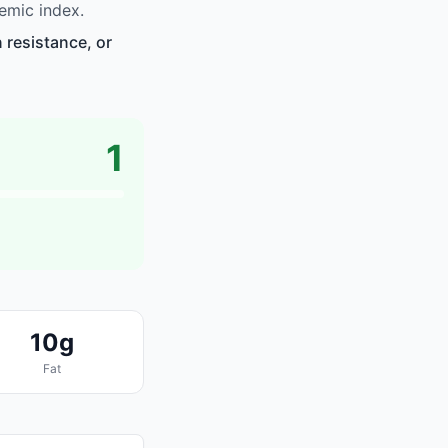
emic index.
 resistance, or
1
10g
Fat