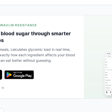
 INSULIN RESISTANCE
 blood sugar through smarter
es
eals, calculates glycemic load in real time,
actly how each ingredient affects your blood
an eat better without guessing.
b →