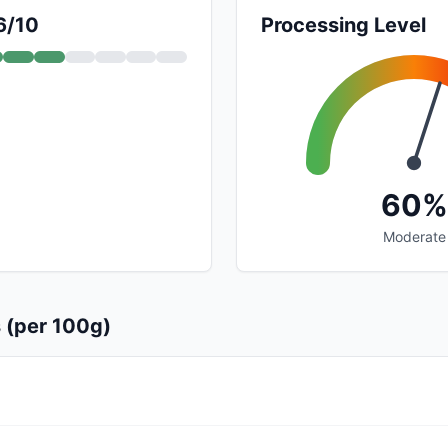
6/10
Processing Level
60%
Moderate
s (per 100g)