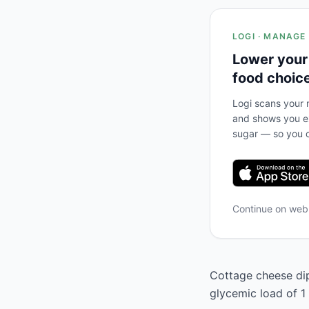
LOGI · MANAGE
Lower your
food choic
Logi scans your m
and shows you ex
sugar — so you c
Continue on we
Cottage cheese dip 
glycemic load of 1