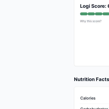
Logi Score: 
Why this score?
Nutrition Fact
Calories