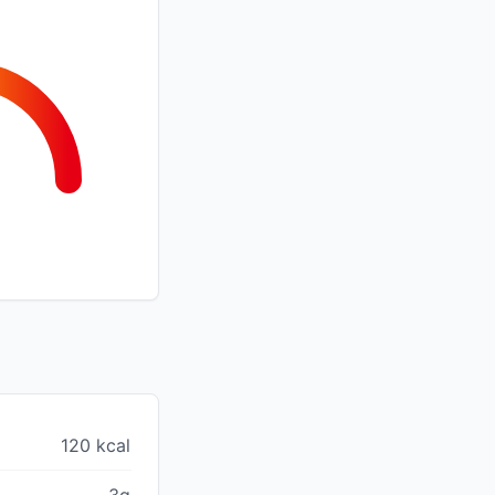
120 kcal