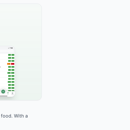
 food. With a