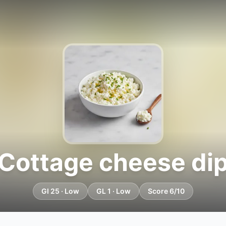
Cottage cheese di
GI 25 · Low
GL 1 · Low
Score 6/10