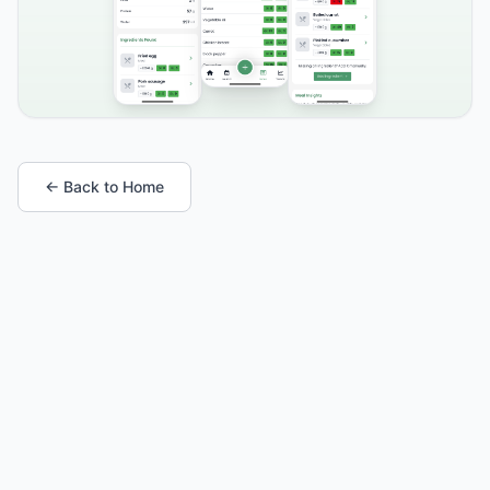
← Back to Home