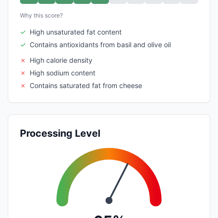
Why this score?
✓
High unsaturated fat content
✓
Contains antioxidants from basil and olive oil
✗
High calorie density
✗
High sodium content
✗
Contains saturated fat from cheese
Processing Level