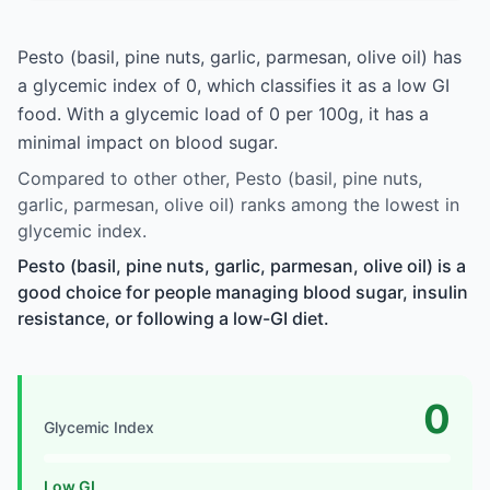
Pesto (basil, pine nuts, garlic, parmesan, olive oil) has
a glycemic index of 0, which classifies it as a low GI
food. With a glycemic load of 0 per 100g, it has a
minimal impact on blood sugar.
Compared to other other, Pesto (basil, pine nuts,
garlic, parmesan, olive oil) ranks among the lowest in
glycemic index.
Pesto (basil, pine nuts, garlic, parmesan, olive oil) is a
good choice for people managing blood sugar, insulin
resistance, or following a low-GI diet.
0
Glycemic Index
Low GI