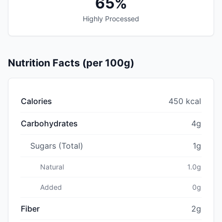
65%
Highly Processed
Nutrition Facts (per 100g)
Calories
450 kcal
Carbohydrates
4g
Sugars (Total)
1g
Natural
1.0g
Added
0g
Fiber
2g