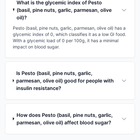
What is the glycemic index of Pesto
(basil, pine nuts, garlic, parmesan, olive
oil)?
Pesto (basil, pine nuts, garlic, parmesan, olive oil) has a
glycemic index of 0, which classifies it as a low GI food.
With a glycemic load of 0 per 100g, it has a minimal
impact on blood sugar.
Is Pesto (basil, pine nuts, garlic,
parmesan, olive oil) good for people with
insulin resistance?
How does Pesto (basil, pine nuts, garlic,
parmesan, olive oil) affect blood sugar?