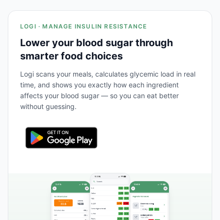
LOGI · MANAGE INSULIN RESISTANCE
Lower your blood sugar through
smarter food choices
Logi scans your meals, calculates glycemic load in real
time, and shows you exactly how each ingredient
affects your blood sugar — so you can eat better
without guessing.