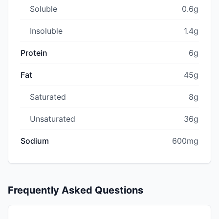
Soluble
0.6g
Insoluble
1.4g
Protein
6g
Fat
45g
Saturated
8g
Unsaturated
36g
Sodium
600mg
Frequently Asked Questions