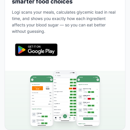
smarter food choices
Logi scans your meals, calculates glycemic load in real
time, and shows you exactly how each ingredient
affects your blood sugar — so you can eat better
without guessing.