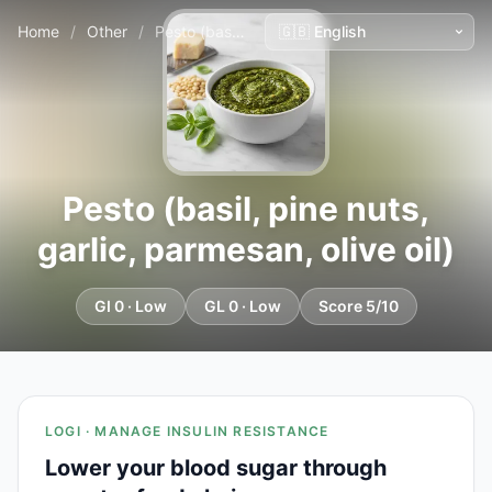
Home
/
Other
/
Pesto (basil, pine nuts, garlic, parmesan, olive oil)
Pesto (basil, pine nuts,
garlic, parmesan, olive oil)
GI 0 · Low
GL 0 · Low
Score 5/10
LOGI · MANAGE INSULIN RESISTANCE
Lower your blood sugar through