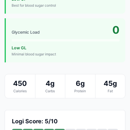
Best for blood sugar control
0
Glycemic Load
Low GL
Minimal blood sugar impact
450
4g
6g
45g
Calories
Carbs
Protein
Fat
Logi Score: 5/10