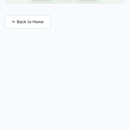
← Back to Home