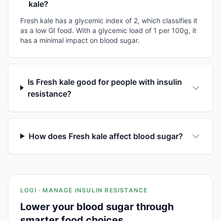
kale?
Fresh kale has a glycemic index of 2, which classifies it
as a low GI food. With a glycemic load of 1 per 100g, it
has a minimal impact on blood sugar.
Is Fresh kale good for people with insulin
resistance?
How does Fresh kale affect blood sugar?
LOGI · MANAGE INSULIN RESISTANCE
Lower your blood sugar through
smarter food choices