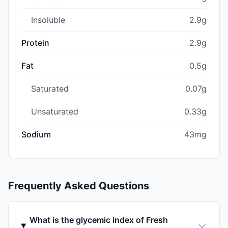
Insoluble
2.9g
Protein
2.9g
Fat
0.5g
Saturated
0.07g
Unsaturated
0.33g
Sodium
43mg
Frequently Asked Questions
What is the glycemic index of Fresh