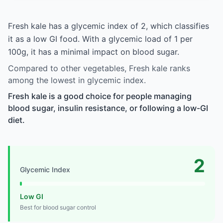
Fresh kale has a glycemic index of 2, which classifies
it as a low GI food. With a glycemic load of 1 per
100g, it has a minimal impact on blood sugar.
Compared to other vegetables, Fresh kale ranks
among the lowest in glycemic index.
Fresh kale is a good choice for people managing
blood sugar, insulin resistance, or following a low-GI
diet.
2
Glycemic Index
Low GI
Best for blood sugar control