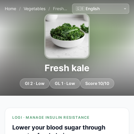
Home
/
Vegetables
/
Fresh kale
Fresh kale
GI 2 · Low
GL 1 · Low
Score 10/10
LOGI · MANAGE INSULIN RESISTANCE
Lower your blood sugar through