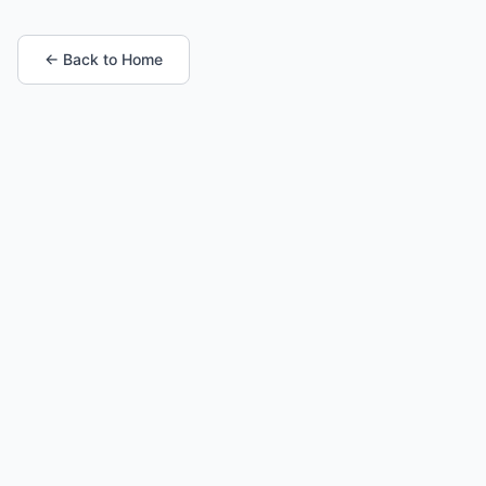
← Back to Home