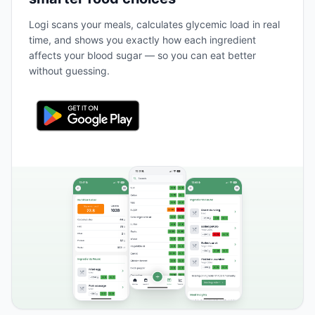
Logi scans your meals, calculates glycemic load in real
time, and shows you exactly how each ingredient
affects your blood sugar — so you can eat better
without guessing.