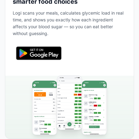
smarter food choices
Logi scans your meals, calculates glycemic load in real
time, and shows you exactly how each ingredient
affects your blood sugar — so you can eat better
without guessing.