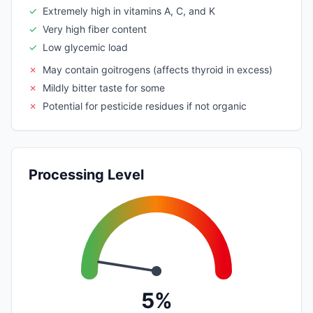
✓
Extremely high in vitamins A, C, and K
✓
Very high fiber content
✓
Low glycemic load
✗
May contain goitrogens (affects thyroid in excess)
✗
Mildly bitter taste for some
✗
Potential for pesticide residues if not organic
Processing Level
5%