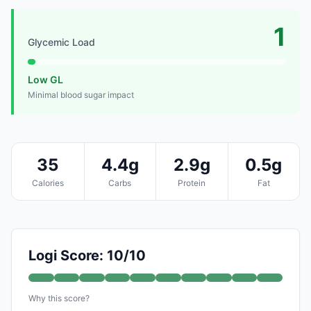
1
Glycemic Load
Low GL
Minimal blood sugar impact
35
4.4g
2.9g
0.5g
Calories
Carbs
Protein
Fat
Logi Score: 10/10
Why this score?