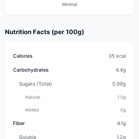
Minimal
Nutrition Facts (per 100g)
Calories
35 kcal
Carbohydrates
4.4g
Sugars (Total)
0.99g
Natural
1.0g
Added
0g
Fiber
4.1g
Soluble
1.2g