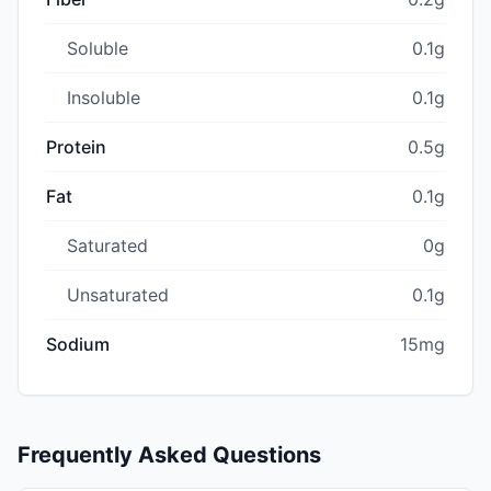
Soluble
0.1g
Insoluble
0.1g
Protein
0.5g
Fat
0.1g
Saturated
0g
Unsaturated
0.1g
Sodium
15mg
Frequently Asked Questions