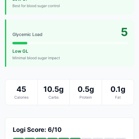
Best for blood sugar control
5
Glycemic Load
Low GL
Minimal blood sugar impact
45
10.5g
0.5g
0.1g
Calories
Carbs
Protein
Fat
Logi Score: 6/10