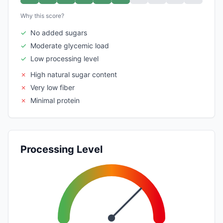
Why this score?
✓
No added sugars
✓
Moderate glycemic load
✓
Low processing level
✗
High natural sugar content
✗
Very low fiber
✗
Minimal protein
Processing Level