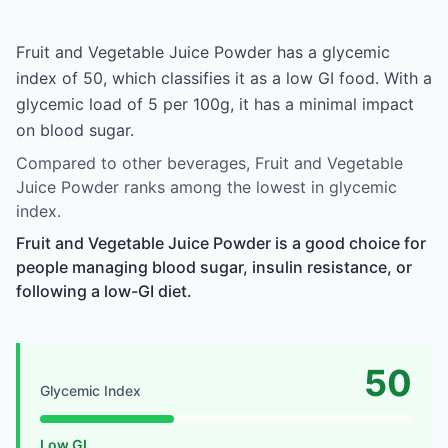
Fruit and Vegetable Juice Powder has a glycemic
index of 50, which classifies it as a low GI food. With a
glycemic load of 5 per 100g, it has a minimal impact
on blood sugar.
Compared to other beverages, Fruit and Vegetable
Juice Powder ranks among the lowest in glycemic
index.
Fruit and Vegetable Juice Powder is a good choice for
people managing blood sugar, insulin resistance, or
following a low-GI diet.
50
Glycemic Index
Low GI