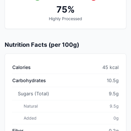
75%
Highly Processed
Nutrition Facts (per 100g)
Calories
45 kcal
Carbohydrates
10.5g
Sugars (Total)
9.5g
Natural
9.5g
Added
0g
Fiber
0.2g