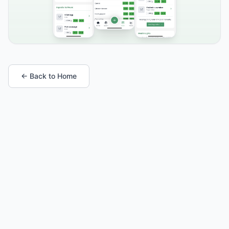
← Back to Home