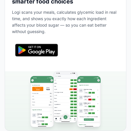
smarter food choices
Logi scans your meals, calculates glycemic load in real
time, and shows you exactly how each ingredient
affects your blood sugar — so you can eat better
without guessing.