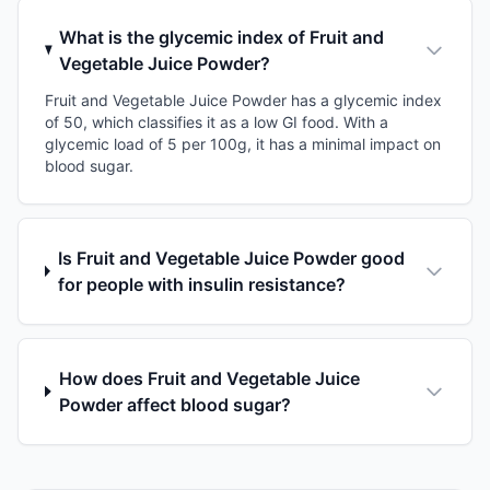
What is the glycemic index of Fruit and
Vegetable Juice Powder?
Fruit and Vegetable Juice Powder has a glycemic index
of 50, which classifies it as a low GI food. With a
glycemic load of 5 per 100g, it has a minimal impact on
blood sugar.
Is Fruit and Vegetable Juice Powder good
for people with insulin resistance?
How does Fruit and Vegetable Juice
Powder affect blood sugar?