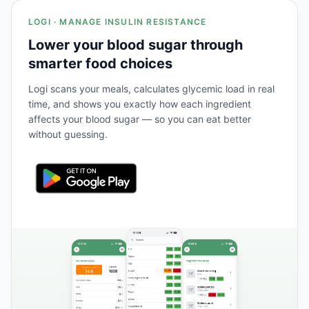
LOGI · MANAGE INSULIN RESISTANCE
Lower your blood sugar through
smarter food choices
Logi scans your meals, calculates glycemic load in real
time, and shows you exactly how each ingredient
affects your blood sugar — so you can eat better
without guessing.