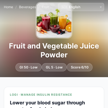
Home
/
Beverages
/
Fruit and Vegetable Juice Powder
Fruit and Vegetable Juice
Powder
GI 50 · Low
GL 5 · Low
Score 6/10
LOGI · MANAGE INSULIN RESISTANCE
Lower your blood sugar through