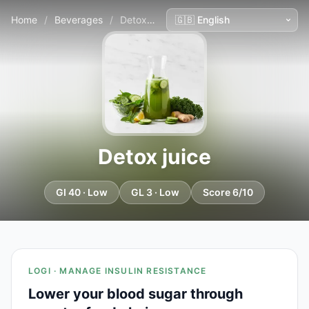
Home
/
Beverages
/
Detox juice
Detox juice
GI 40 · Low
GL 3 · Low
Score 6/10
LOGI · MANAGE INSULIN RESISTANCE
Lower your blood sugar through