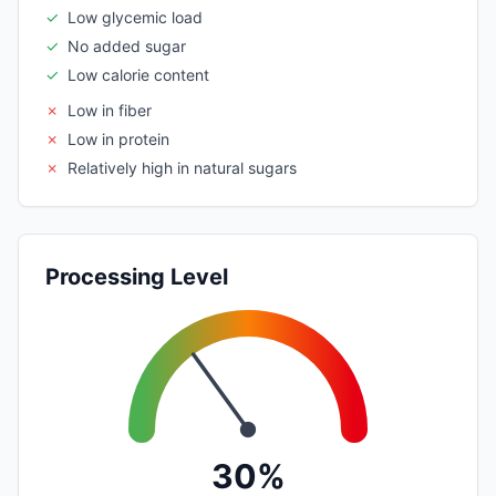
✓
Low glycemic load
✓
No added sugar
✓
Low calorie content
✗
Low in fiber
✗
Low in protein
✗
Relatively high in natural sugars
Processing Level
30%