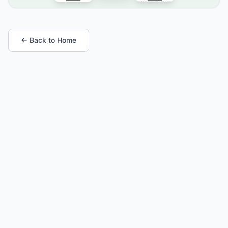
← Back to Home