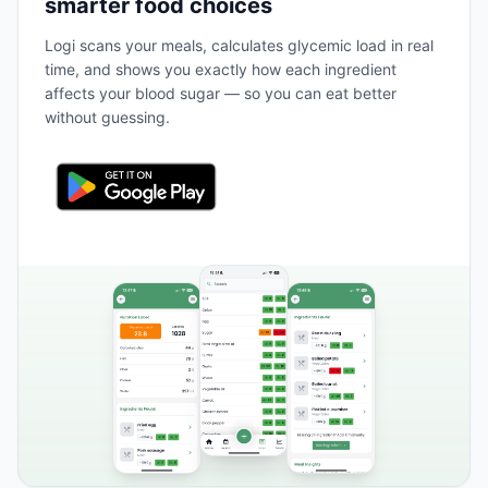
smarter food choices
Logi scans your meals, calculates glycemic load in real
time, and shows you exactly how each ingredient
affects your blood sugar — so you can eat better
without guessing.