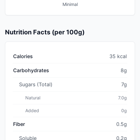
Minimal
Nutrition Facts (per 100g)
Calories
35 kcal
Carbohydrates
8g
Sugars (Total)
7g
Natural
7.0g
Added
0g
Fiber
0.5g
Soluble
0.2g