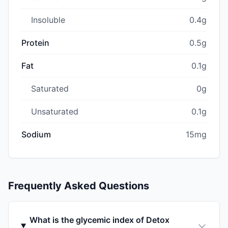
Insoluble
0.4g
Protein
0.5g
Fat
0.1g
Saturated
0g
Unsaturated
0.1g
Sodium
15mg
Frequently Asked Questions
What is the glycemic index of Detox