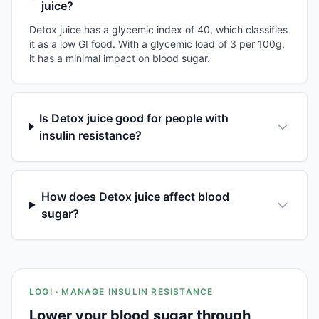
juice?
Detox juice has a glycemic index of 40, which classifies
it as a low GI food. With a glycemic load of 3 per 100g,
it has a minimal impact on blood sugar.
Is Detox juice good for people with
insulin resistance?
How does Detox juice affect blood
sugar?
LOGI · MANAGE INSULIN RESISTANCE
Lower your blood sugar through