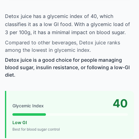
Detox juice has a glycemic index of 40, which
classifies it as a low GI food. With a glycemic load of
3 per 100g, it has a minimal impact on blood sugar.
Compared to other beverages, Detox juice ranks
among the lowest in glycemic index.
Detox juice is a good choice for people managing
blood sugar, insulin resistance, or following a low-GI
diet.
40
Glycemic Index
Low GI
Best for blood sugar control