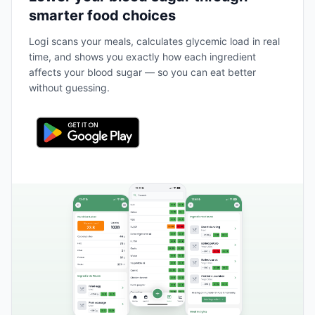
smarter food choices
Logi scans your meals, calculates glycemic load in real
time, and shows you exactly how each ingredient
affects your blood sugar — so you can eat better
without guessing.