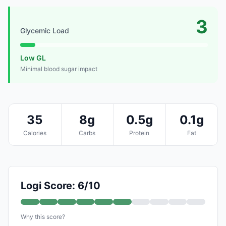
3
Glycemic Load
Low GL
Minimal blood sugar impact
35
8g
0.5g
0.1g
Calories
Carbs
Protein
Fat
Logi Score: 6/10
Why this score?