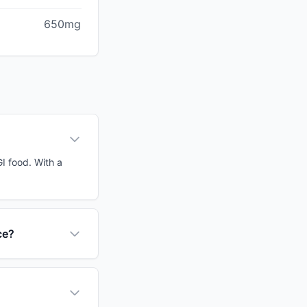
650mg
GI food. With a
ce?