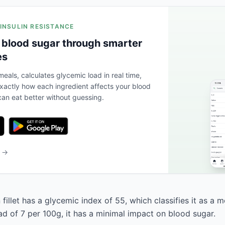
 INSULIN RESISTANCE
 blood sugar through smarter
es
eals, calculates glycemic load in real time,
actly how each ingredient affects your blood
an eat better without guessing.
b →
 fillet has a glycemic index of 55, which classifies it as a 
ad of 7 per 100g, it has a minimal impact on blood sugar.