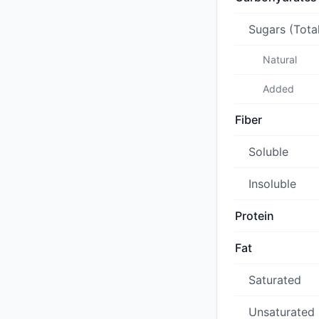
Sugars (Tota
Natural
Added
Fiber
Soluble
Insoluble
Protein
Fat
Saturated
Unsaturated