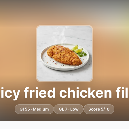
icy fried chicken fil
GI 55 · Medium
GL 7 · Low
Score 5/10