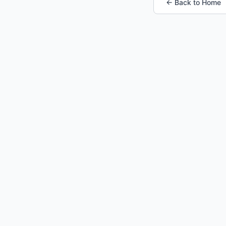
← Back to Home