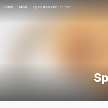
Home
/
Meat
/
Spicy fried chicken fillet
Sp