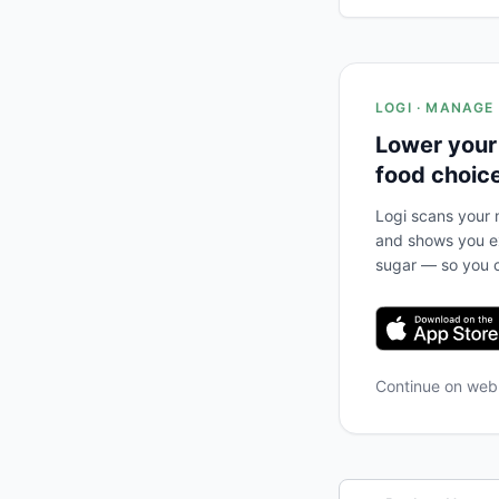
LOGI · MANAGE
Lower your
food choic
Logi scans your m
and shows you ex
sugar — so you c
Continue on we