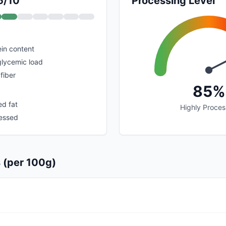
5/10
Processing Level
in content
glycemic load
fiber
85%
ed fat
Highly Proce
cessed
s (per 100g)