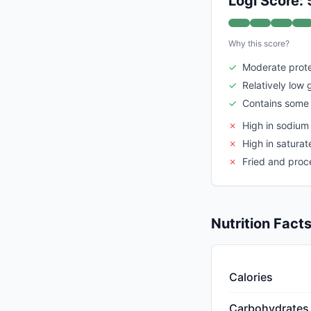
Logi Score: 
Why this score?
✓
Moderate prote
✓
Relatively low 
✓
Contains some 
✗
High in sodium
✗
High in saturat
✗
Fried and pro
Nutrition Fact
Calories
Carbohydrates