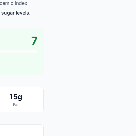
ycemic index.
 sugar levels.
7
15g
Fat