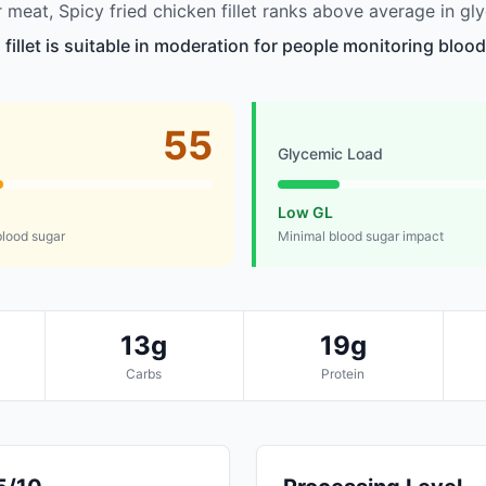
meat, Spicy fried chicken fillet ranks above average in gl
 fillet is suitable in moderation for people monitoring blood
55
Glycemic Load
Low GL
lood sugar
Minimal blood sugar impact
13g
19g
Carbs
Protein