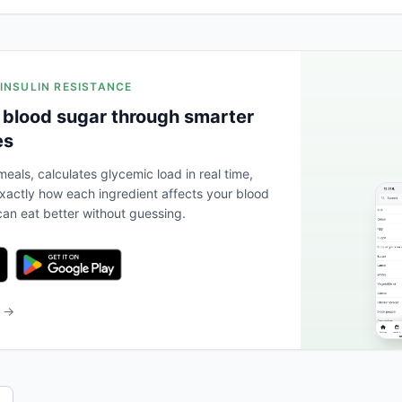
 INSULIN RESISTANCE
 blood sugar through smarter
es
eals, calculates glycemic load in real time,
actly how each ingredient affects your blood
an eat better without guessing.
b →