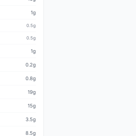
1g
0.5g
0.5g
1g
0.2g
0.8g
19g
15g
3.5g
8.5g