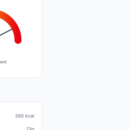
ssed
260 kcal
13g