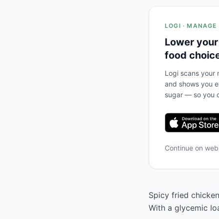
LOGI · MANAGE
Lower your
food choic
Logi scans your m
and shows you ex
sugar — so you c
Continue on we
Spicy fried chicken
With a glycemic lo