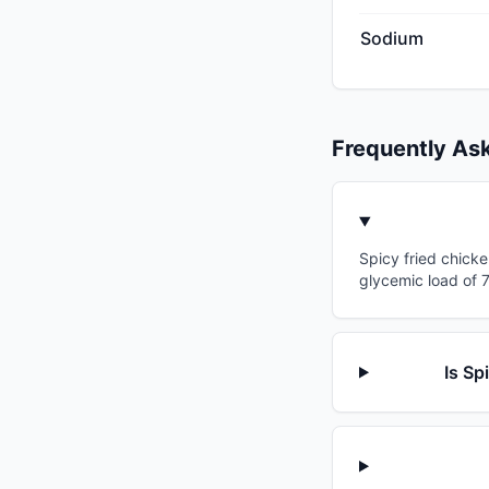
Sodium
Frequently As
Spicy fried chicke
glycemic load of 7
Is Sp