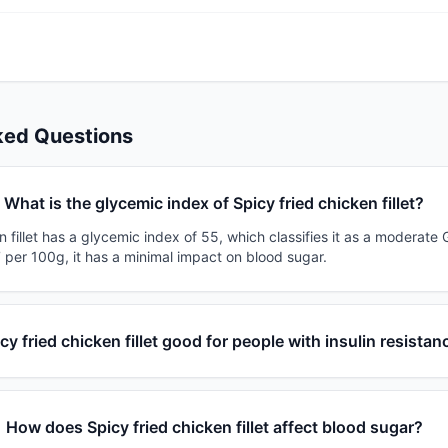
ked Questions
What is the glycemic index of Spicy fried chicken fillet?
n fillet has a glycemic index of 55, which classifies it as a moderate 
 per 100g, it has a minimal impact on blood sugar.
icy fried chicken fillet good for people with insulin resistan
How does Spicy fried chicken fillet affect blood sugar?