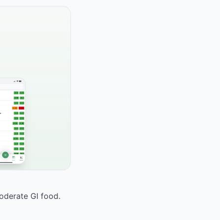
moderate GI food.