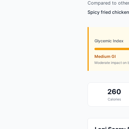
Compared to other 
Spicy fried chicken
Glycemic Index
Medium GI
Moderate impact on b
260
Calories