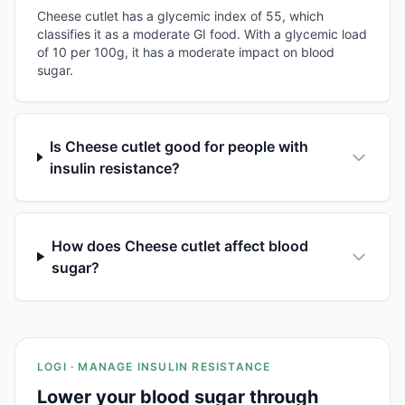
Cheese cutlet has a glycemic index of 55, which
classifies it as a moderate GI food. With a glycemic load
of 10 per 100g, it has a moderate impact on blood
sugar.
Is Cheese cutlet good for people with
insulin resistance?
How does Cheese cutlet affect blood
sugar?
LOGI · MANAGE INSULIN RESISTANCE
Lower your blood sugar through