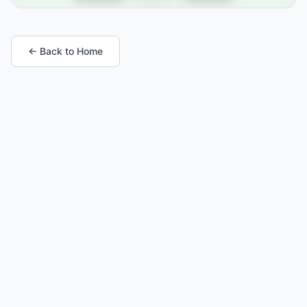
← Back to Home