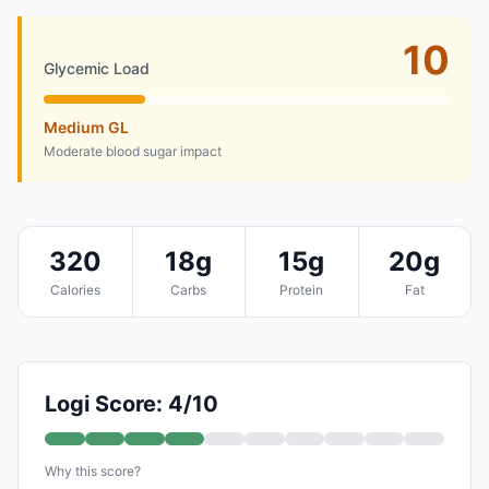
10
Glycemic Load
Medium GL
Moderate blood sugar impact
320
18g
15g
20g
Calories
Carbs
Protein
Fat
Logi Score: 4/10
Why this score?