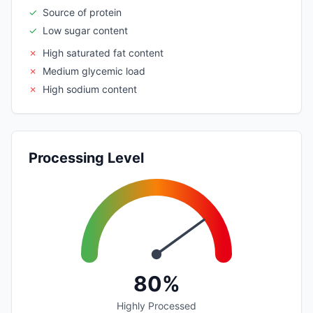
✓
Source of protein
✓
Low sugar content
✗
High saturated fat content
✗
Medium glycemic load
✗
High sodium content
Processing Level
80%
Highly Processed