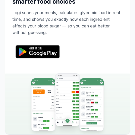
smarter food choices
Logi scans your meals, calculates glycemic load in real
time, and shows you exactly how each ingredient
affects your blood sugar — so you can eat better
without guessing.