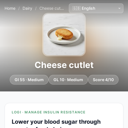
Home
/
Dairy
/
Cheese cutlet
Cheese cutlet
GI 55 · Medium
GL 10 · Medium
Score 4/10
LOGI · MANAGE INSULIN RESISTANCE
Lower your blood sugar through