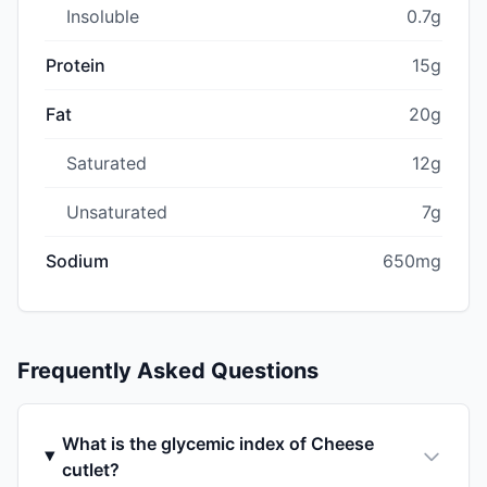
Insoluble
0.7g
Protein
15g
Fat
20g
Saturated
12g
Unsaturated
7g
Sodium
650mg
Frequently Asked Questions
What is the glycemic index of Cheese
cutlet?