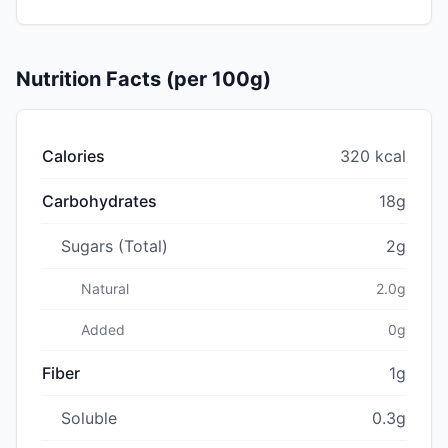
Nutrition Facts (per 100g)
Calories
320 kcal
Carbohydrates
18g
Sugars (Total)
2g
Natural
2.0g
Added
0g
Fiber
1g
Soluble
0.3g