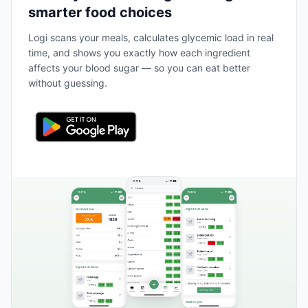
smarter food choices
Logi scans your meals, calculates glycemic load in real
time, and shows you exactly how each ingredient
affects your blood sugar — so you can eat better
without guessing.