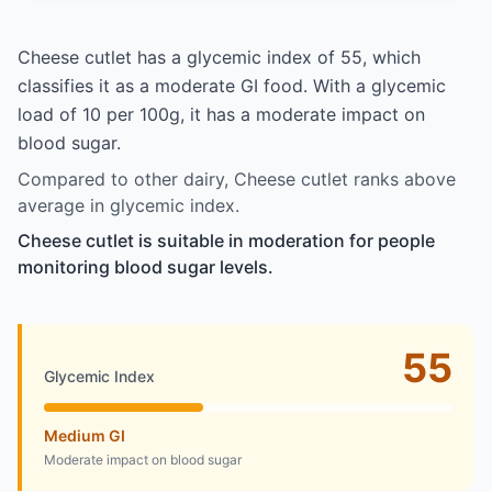
Cheese cutlet has a glycemic index of 55, which
classifies it as a moderate GI food. With a glycemic
load of 10 per 100g, it has a moderate impact on
blood sugar.
Compared to other dairy, Cheese cutlet ranks above
average in glycemic index.
Cheese cutlet is suitable in moderation for people
monitoring blood sugar levels.
55
Glycemic Index
Medium GI
Moderate impact on blood sugar