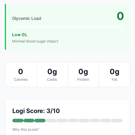
0
Glycemic Load
Low GL
Minimal blood sugar impact
0
0g
0g
0g
Calories
Carbs
Protein
Fat
Logi Score: 3/10
Why this score?