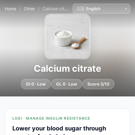
Home
/
Other
/
Calcium citrate
Calcium citrate
GI 0 · Low
GL 0 · Low
Score 3/10
LOGI · MANAGE INSULIN RESISTANCE
Lower your blood sugar through