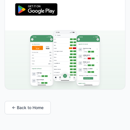
← Back to Home