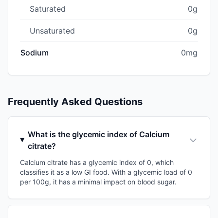
Saturated
0g
Unsaturated
0g
Sodium
0mg
Frequently Asked Questions
What is the glycemic index of Calcium
citrate?
Calcium citrate has a glycemic index of 0, which
classifies it as a low GI food. With a glycemic load of 0
per 100g, it has a minimal impact on blood sugar.