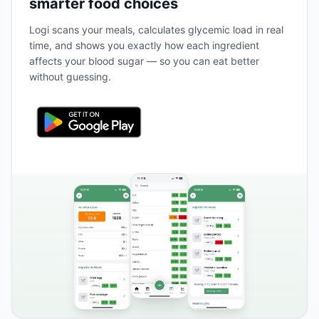
smarter food choices
Logi scans your meals, calculates glycemic load in real
time, and shows you exactly how each ingredient
affects your blood sugar — so you can eat better
without guessing.