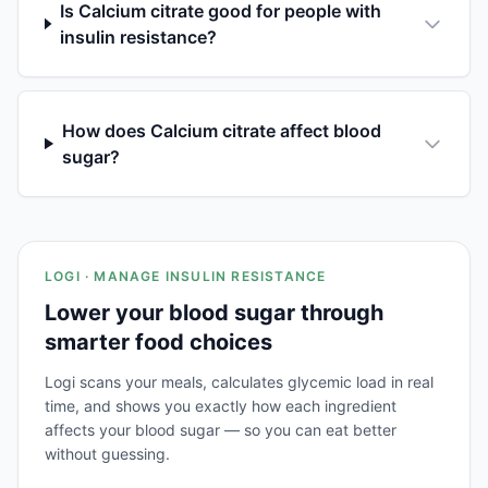
Is Calcium citrate good for people with
insulin resistance?
How does Calcium citrate affect blood
sugar?
LOGI · MANAGE INSULIN RESISTANCE
Lower your blood sugar through
smarter food choices
Logi scans your meals, calculates glycemic load in real
time, and shows you exactly how each ingredient
affects your blood sugar — so you can eat better
without guessing.