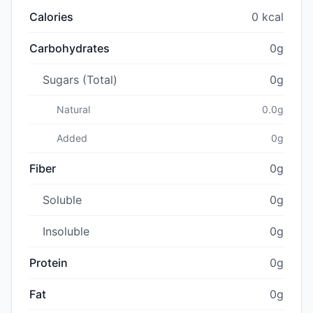
Calories
0 kcal
Carbohydrates
0g
Sugars (Total)
0g
Natural
0.0g
Added
0g
Fiber
0g
Soluble
0g
Insoluble
0g
Protein
0g
Fat
0g