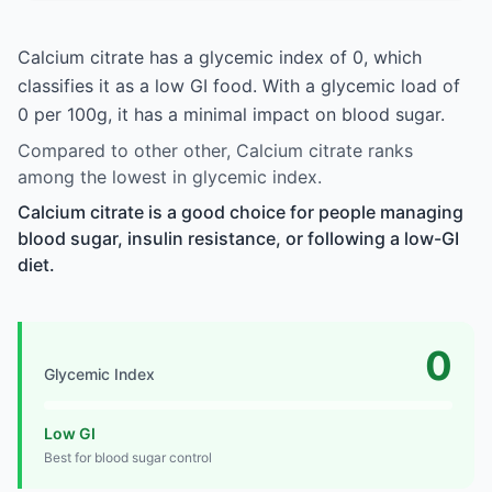
Calcium citrate has a glycemic index of 0, which
classifies it as a low GI food. With a glycemic load of
0 per 100g, it has a minimal impact on blood sugar.
Compared to other other, Calcium citrate ranks
among the lowest in glycemic index.
Calcium citrate is a good choice for people managing
blood sugar, insulin resistance, or following a low-GI
diet.
0
Glycemic Index
Low GI
Best for blood sugar control