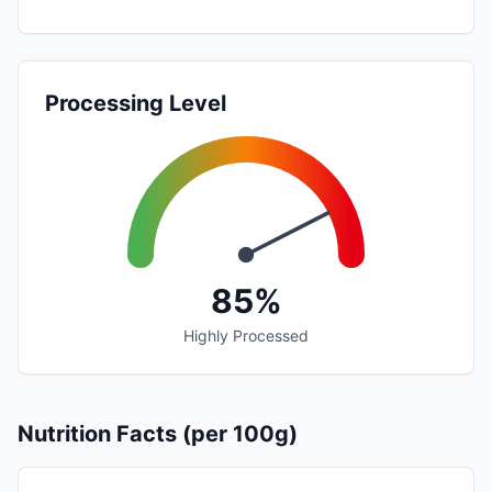
Processing Level
85%
Highly Processed
Nutrition Facts (per 100g)