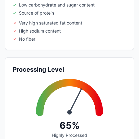
✓
Low carbohydrate and sugar content
✓
Source of protein
✗
Very high saturated fat content
✗
High sodium content
✗
No fiber
Processing Level
65%
Highly Processed