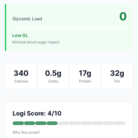
0
Glycemic Load
Low GL
Minimal blood sugar impact
340
0.5g
17g
32g
Calories
Carbs
Protein
Fat
Logi Score: 4/10
Why this score?