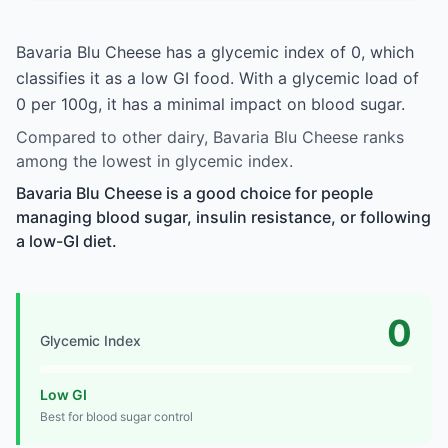
Bavaria Blu Cheese has a glycemic index of 0, which
classifies it as a low GI food. With a glycemic load of
0 per 100g, it has a minimal impact on blood sugar.
Compared to other dairy, Bavaria Blu Cheese ranks
among the lowest in glycemic index.
Bavaria Blu Cheese is a good choice for people
managing blood sugar, insulin resistance, or following
a low-GI diet.
0
Glycemic Index
Low GI
Best for blood sugar control