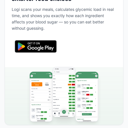
Logi scans your meals, calculates glycemic load in real
time, and shows you exactly how each ingredient
affects your blood sugar — so you can eat better
without guessing.