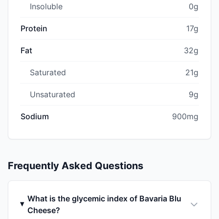
Insoluble
0g
Protein
17g
Fat
32g
Saturated
21g
Unsaturated
9g
Sodium
900mg
Frequently Asked Questions
What is the glycemic index of Bavaria Blu
Cheese?