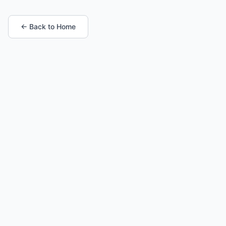
← Back to Home