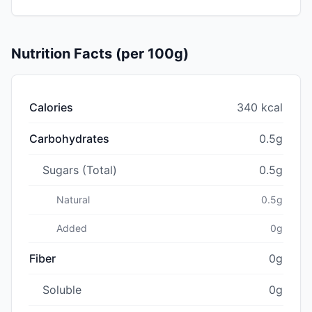
Nutrition Facts (per 100g)
Calories
340 kcal
Carbohydrates
0.5g
Sugars (Total)
0.5g
Natural
0.5g
Added
0g
Fiber
0g
Soluble
0g