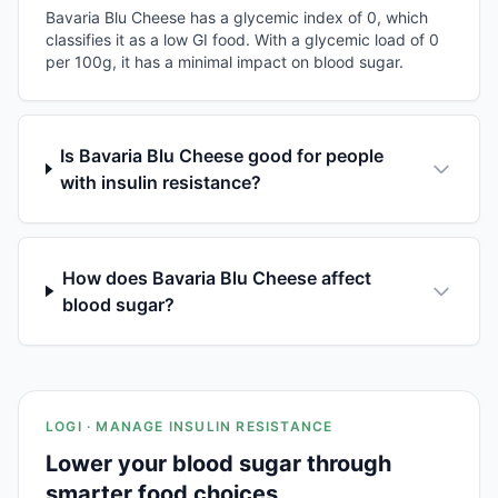
Bavaria Blu Cheese has a glycemic index of 0, which
classifies it as a low GI food. With a glycemic load of 0
per 100g, it has a minimal impact on blood sugar.
Is Bavaria Blu Cheese good for people
with insulin resistance?
How does Bavaria Blu Cheese affect
blood sugar?
LOGI · MANAGE INSULIN RESISTANCE
Lower your blood sugar through
smarter food choices