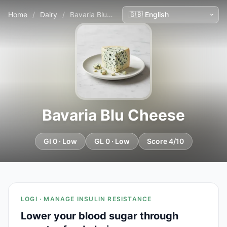
Home
/
Dairy
/
Bavaria Blu Cheese
Bavaria Blu Cheese
GI 0 · Low
GL 0 · Low
Score 4/10
LOGI · MANAGE INSULIN RESISTANCE
Lower your blood sugar through