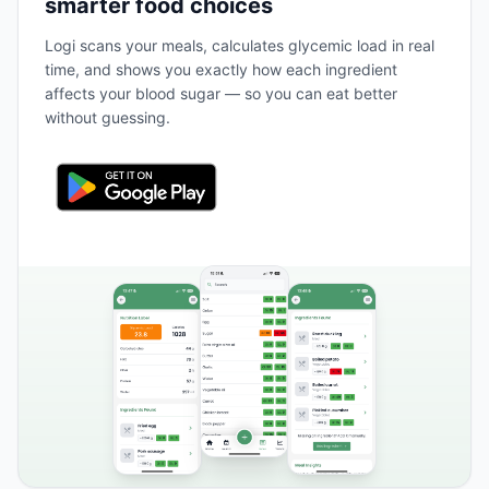
smarter food choices
Logi scans your meals, calculates glycemic load in real
time, and shows you exactly how each ingredient
affects your blood sugar — so you can eat better
without guessing.