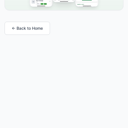
← Back to Home