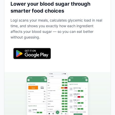
Lower your blood sugar through
smarter food choices
Logi scans your meals, calculates glycemic load in real
time, and shows you exactly how each ingredient
affects your blood sugar — so you can eat better
without guessing.