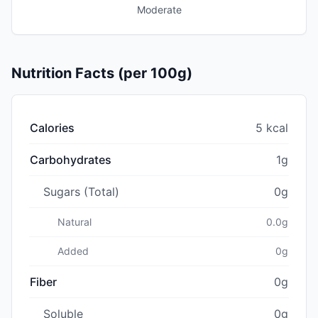
Moderate
Nutrition Facts (per 100g)
Calories
5 kcal
Carbohydrates
1g
Sugars (Total)
0g
Natural
0.0g
Added
0g
Fiber
0g
Soluble
0g