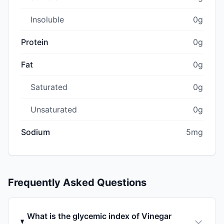
Insoluble
0g
Protein
0g
Fat
0g
Saturated
0g
Unsaturated
0g
Sodium
5mg
Frequently Asked Questions
What is the glycemic index of Vinegar