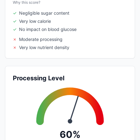
Why this score?
✓
Negligible sugar content
✓
Very low calorie
✓
No impact on blood glucose
✗
Moderate processing
✗
Very low nutrient density
Processing Level
60%