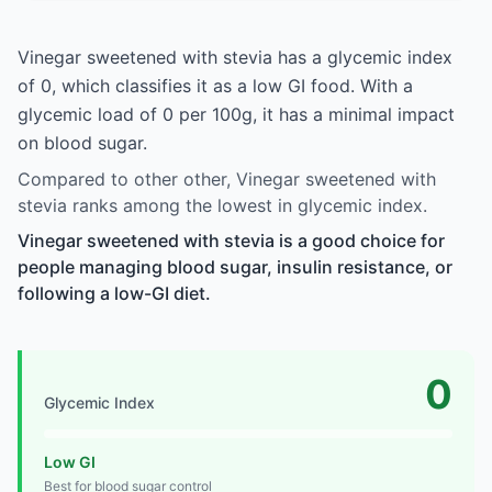
Vinegar sweetened with stevia has a glycemic index
of 0, which classifies it as a low GI food. With a
glycemic load of 0 per 100g, it has a minimal impact
on blood sugar.
Compared to other other, Vinegar sweetened with
stevia ranks among the lowest in glycemic index.
Vinegar sweetened with stevia is a good choice for
people managing blood sugar, insulin resistance, or
following a low-GI diet.
0
Glycemic Index
Low GI
Best for blood sugar control