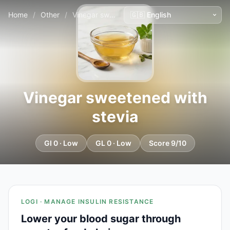
Home
/
Other
/
Vinegar sweetened with stevia
Vinegar sweetened with
stevia
GI 0 · Low
GL 0 · Low
Score 9/10
LOGI · MANAGE INSULIN RESISTANCE
Lower your blood sugar through