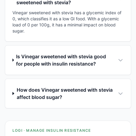
sweetened with stevia?
Vinegar sweetened with stevia has a glycemic index of
0, which classifies it as a low GI food. With a glycemic
load of 0 per 100g, it has a minimal impact on blood
sugar.
Is Vinegar sweetened with stevia good
for people with insulin resistance?
How does Vinegar sweetened with stevia
affect blood sugar?
LOGI · MANAGE INSULIN RESISTANCE