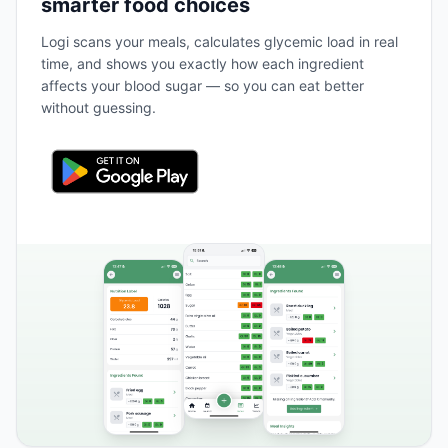
smarter food choices
Logi scans your meals, calculates glycemic load in real
time, and shows you exactly how each ingredient
affects your blood sugar — so you can eat better
without guessing.