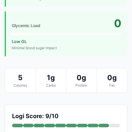
0
Glycemic Load
Low GL
Minimal blood sugar impact
5
1g
0g
0g
Calories
Carbs
Protein
Fat
Logi Score: 9/10