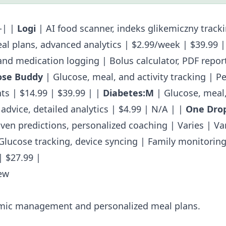
--| |
Logi
| AI food scanner,
indeks glikemiczny
tracki
al plans, advanced analytics | $2.99/week | $39.99 
and medication logging | Bolus calculator, PDF report
ose Buddy
| Glucose, meal, and activity tracking | P
ts | $14.99 | $39.99 | |
Diabetes:M
| Glucose, meal,
advice, detailed analytics | $4.99 | N/A | |
One Dro
iven predictions, personalized coaching | Varies | Var
Glucose tracking, device syncing | Family monitorin
| $27.99 |
ew
ic management and personalized meal plans.