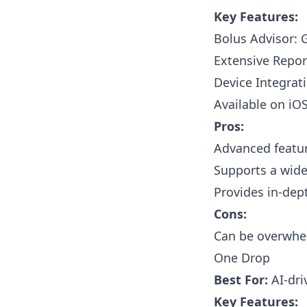
Key Features:
Bolus Advisor: 
Extensive Repor
Device Integrat
Available on iO
Pros:
Advanced featur
Supports a wide
Provides in-dept
Cons:
Can be overwhel
One Drop
Best For:
AI-dri
Key Features: