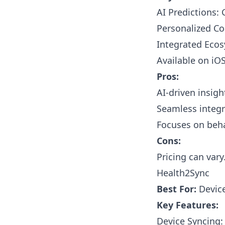
AI Predictions: 
Personalized Co
Integrated Ecos
Available on iO
Pros:
AI-driven insig
Seamless integr
Focuses on beh
Cons:
Pricing can vary
Health2Sync
Best For:
Device
Key Features:
Device Syncing: