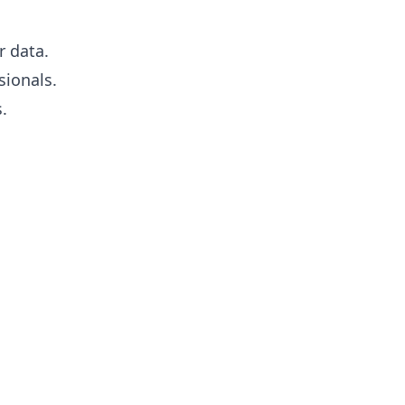
r data.
sionals.
.