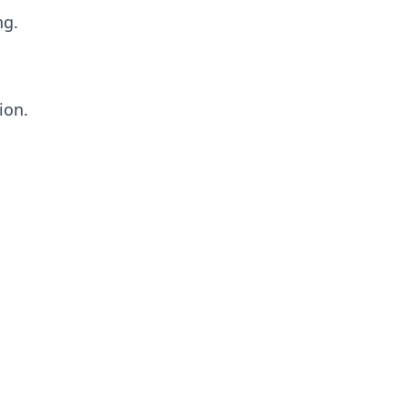
ng.
ion.