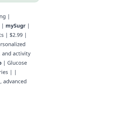
ng |
| |
mySugr
|
s | $2.99 |
ersonalized
 and activity
p
| Glucose
ies | |
g, advanced