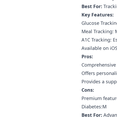
Best For:
Tracki
Key Features:
Glucose Tracking
Meal Tracking: 
A1C Tracking: E
Available on iO
Pros:
Comprehensive t
Offers personal
Provides a supp
Cons:
Premium feature
Diabetes:M
Best For:
Advanc