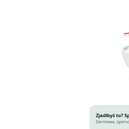
Zjadłbyś to? 
Darmowa, sperso