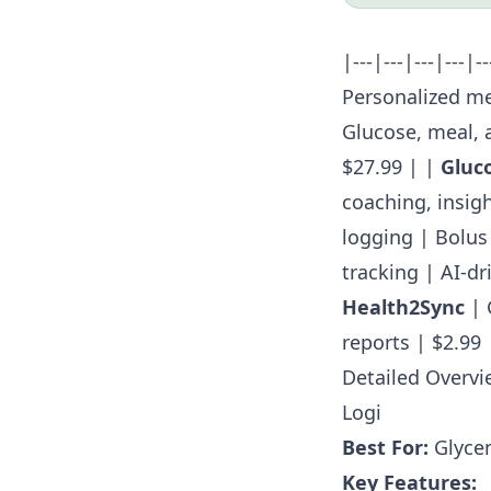
|---|---|---|---|-
Personalized me
Glucose, meal, 
$27.99 | |
Gluc
coaching, insigh
logging | Bolus 
tracking | AI-dr
Health2Sync
| 
reports | $2.99 
Detailed Overvi
Logi
Best For:
Glycem
Key Features: