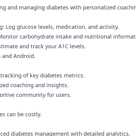
ng and managing diabetes with personalized coachi
: Log glucose levels, medication, and activity.
Monitor carbohydrate intake and nutritional informat
stimate and track your A1C levels.
S and Android.
racking of key diabetes metrics.
ized coaching and insights.
ortive community for users.
s can be costly.
ed diabetes management with detailed analytics.