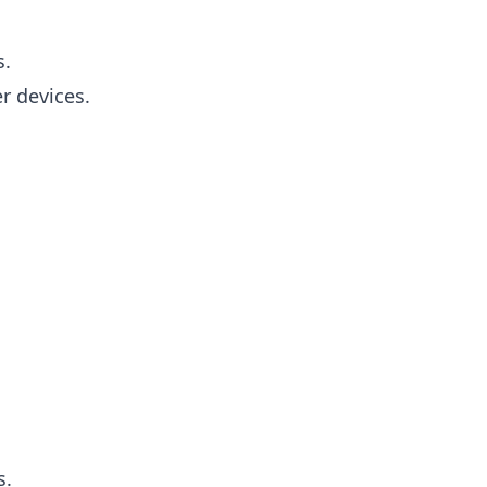
s.
r devices.
s.