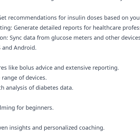
Get recommendations for insulin doses based on you
ting: Generate detailed reports for healthcare profes
ion: Sync data from glucose meters and other devices
S and Android.
es like bolus advice and extensive reporting.
 range of devices.
h analysis of diabetes data.
ming for beginners.
ven insights and personalized coaching.