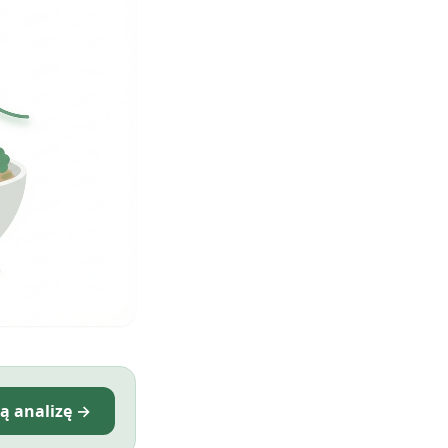
ą analizę →