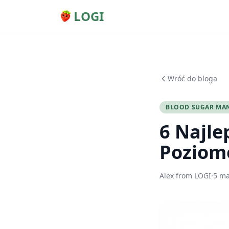
LOGI
Wróć do bloga
BLOOD SUGAR MA
6 Najle
Poziom
Alex from LOGI
·
5 ma