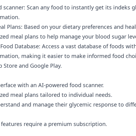
 scanner: Scan any food to instantly get its
indeks g
rmation.
al Plans: Based on your dietary preferences and heal
zed meal plans to help manage your blood sugar level
ood Database: Access a vast database of foods with
ormation, making it easier to make informed food cho
p Store
and
Google Play
.
nterface with an AI-powered food scanner.
zed meal plans tailored to individual needs.
erstand and manage their glycemic response to diffe
eatures require a premium subscription.