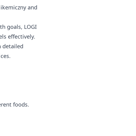
likemiczny
and
th goals, LOGI
s effectively.
 detailed
ices.
rent foods.