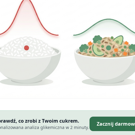
Sprawdź, co zrobi z Twoim cukrem.
Zacznij darmow
nalizowana analiza glikemiczna w 2 minuty.