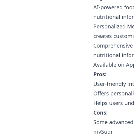
AI-powered food
nutritional info
Personalized Me
creates customi
Comprehensive F
nutritional inf
Available on
Ap
Pros:
User-friendly i
Offers personali
Helps users und
Cons:
Some advanced f
mySugr