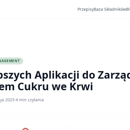
Przepisy
Baza Składników
B
NAGEMENT
pszych Aplikacji do Zarzą
em Cukru we Krwi
ja 2025
·
4 min czytania