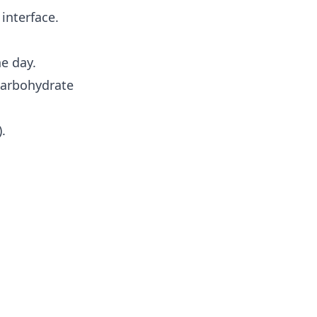
interface.
e day.
carbohydrate
.