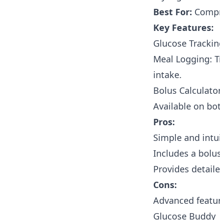
Best For:
Compre
Key Features:
Glucose Trackin
Meal Logging: T
intake.
Bolus Calculator
Available on bo
Pros:
Simple and intui
Includes a bolu
Provides detaile
Cons:
Advanced featur
Glucose Buddy