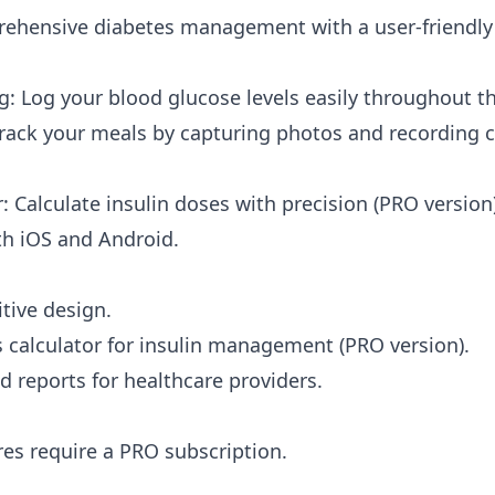
hensive diabetes management with a user-friendly 
g: Log your blood glucose levels easily throughout th
rack your meals by capturing photos and recording 
: Calculate insulin doses with precision (PRO version)
th iOS and Android.
tive design.
s calculator for insulin management (PRO version).
d reports for healthcare providers.
es require a PRO subscription.