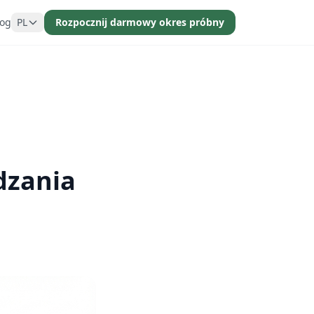
log
PL
Rozpocznij darmowy okres próbny
dzania