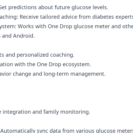
Get predictions about future glucose levels.
aching: Receive tailored advice from diabetes expert
ystem: Works with One Drop glucose meter and othe
S and Android.
hts and personalized coaching.
ation with the One Drop ecosystem.
avior change and long-term management.
.
 integration and family monitoring.
 Automatically sync data from various glucose meter