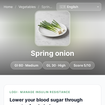
Home
/
Vegetables
/
Spring onion
Spring onion
GI 60 · Medium
GL 30 · High
Score 5/10
LOGI · MANAGE INSULIN RESISTANCE
Lower your blood sugar through