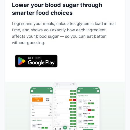
Lower your blood sugar through
smarter food choices
Logi scans your meals, calculates glycemic load in real
time, and shows you exactly how each ingredient
affects your blood sugar — so you can eat better
without guessing.