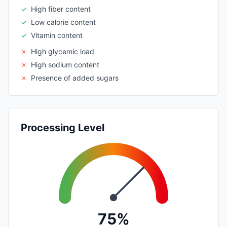
✓
High fiber content
✓
Low calorie content
✓
Vitamin content
✗
High glycemic load
✗
High sodium content
✗
Presence of added sugars
Processing Level
75%