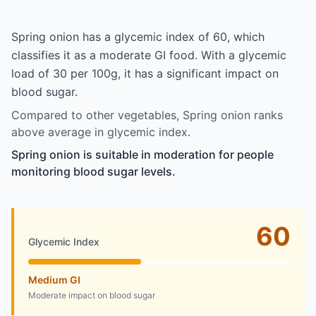
Spring onion has a glycemic index of 60, which
classifies it as a moderate GI food. With a glycemic
load of 30 per 100g, it has a significant impact on
blood sugar.
Compared to other vegetables, Spring onion ranks
above average in glycemic index.
Spring onion is suitable in moderation for people
monitoring blood sugar levels.
60
Glycemic Index
Medium GI
Moderate impact on blood sugar