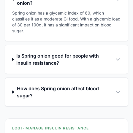
onion?
Spring onion has a glycemic index of 60, which
classifies it as a moderate GI food. With a glycemic load
of 30 per 100g, it has a significant impact on blood
sugar.
Is Spring onion good for people with
insulin resistance?
How does Spring onion affect blood
sugar?
LOGI · MANAGE INSULIN RESISTANCE