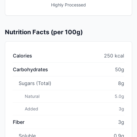
Highly Processed
Nutrition Facts (per 100g)
Calories
250 kcal
Carbohydrates
50g
Sugars (Total)
8g
Natural
5.0g
Added
3g
Fiber
3g
Soluble
0.9g