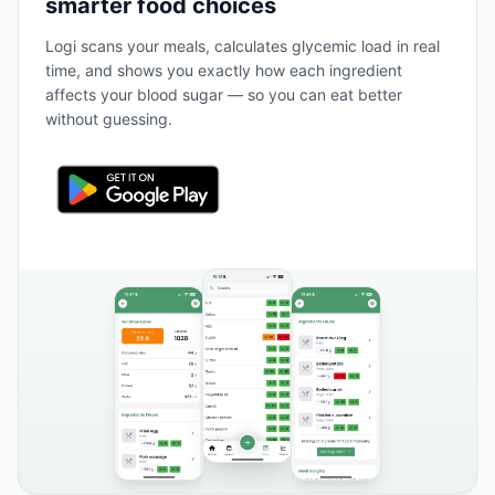
smarter food choices
Logi scans your meals, calculates glycemic load in real
time, and shows you exactly how each ingredient
affects your blood sugar — so you can eat better
without guessing.