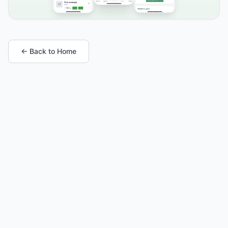
← Back to Home