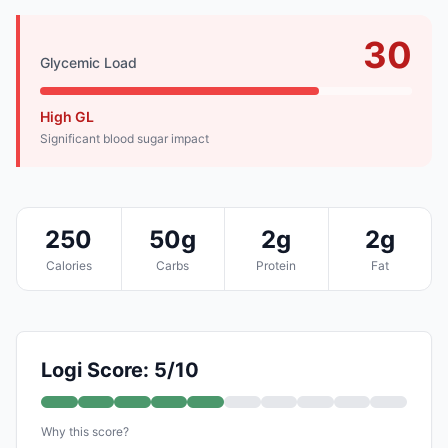
30
Glycemic Load
High GL
Significant blood sugar impact
250
50g
2g
2g
Calories
Carbs
Protein
Fat
Logi Score: 5/10
Why this score?