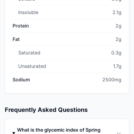
Insoluble
2.1g
Protein
2g
Fat
2g
Saturated
0.3g
Unsaturated
1.7g
Sodium
2500mg
Frequently Asked Questions
What is the glycemic index of Spring